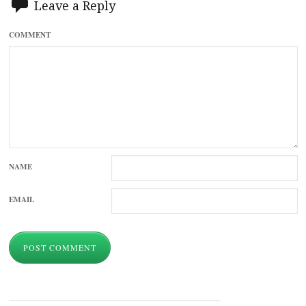
Leave a Reply
COMMENT
NAME
EMAIL