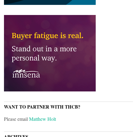
WANT TO PARTNER WITH THCB?
Please email
Matthew Holt
ARCHIVES