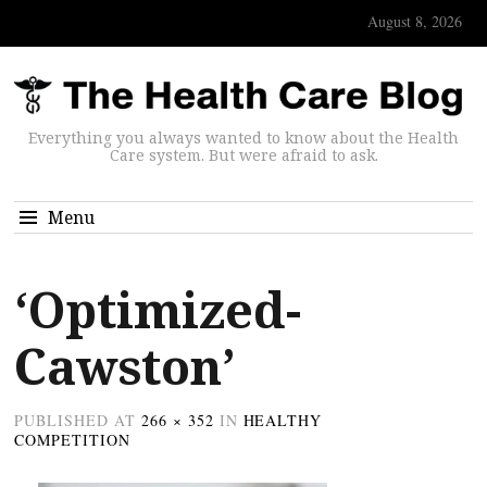
August 8, 2026
Everything you always wanted to know about the Health
Care system. But were afraid to ask.
Menu
‘Optimized-
Cawston’
PUBLISHED
AT
266 × 352
IN
HEALTHY
COMPETITION