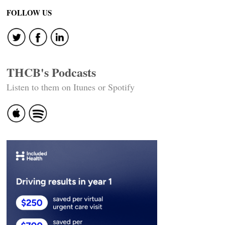
FOLLOW US
THCB's Podcasts
Listen to them on Itunes or Spotify