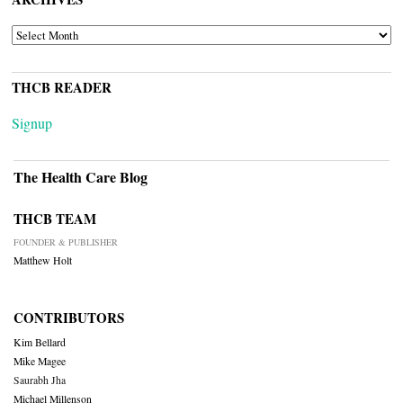
ARCHIVES
THCB READER
Signup
The Health Care Blog
THCB TEAM
FOUNDER & PUBLISHER
Matthew Holt
CONTRIBUTORS
Kim Bellard
Mike Magee
Saurabh Jha
Michael Millenson