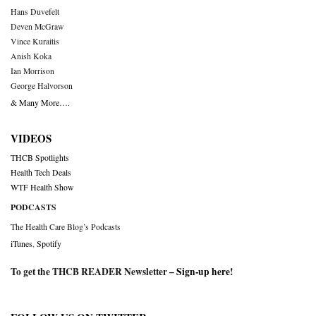
Hans Duvefelt
Deven McGraw
Vince Kuraitis
Anish Koka
Ian Morrison
George Halvorson
& Many More….
VIDEOS
THCB Spotlights
Health Tech Deals
WTF Health Show
PODCASTS
The Health Care Blog’s Podcasts
iTunes
,
Spotify
To get the THCB READER Newsletter –
Sign-up here
!