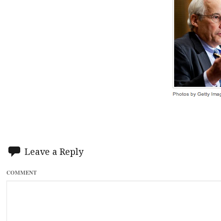
Leave a Reply
COMMENT