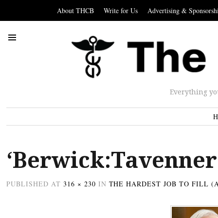
About THCB
Write for Us
Advertising & Sponsorsh
Everything yo
H
‘Berwick:Tavenner
PUBLISHED
AT
316 × 230
IN
THE HARDEST JOB TO FILL (