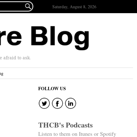

Saturday, August 8, 2026
afraid to ask.
ng
FOLLOW US
THCB's Podcasts
Listen to them on Itunes or Spotify