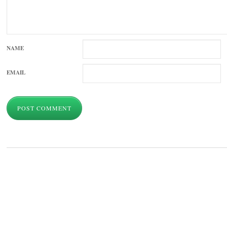
NAME
EMAIL