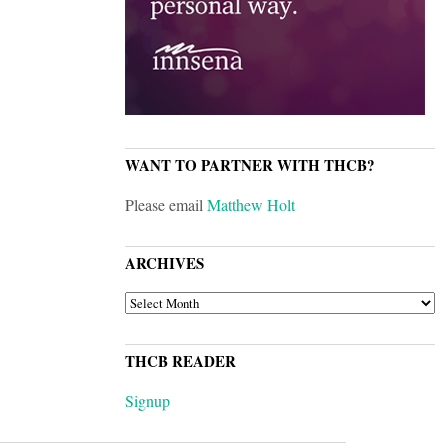
WANT TO PARTNER WITH THCB?
Please email
Matthew Holt
ARCHIVES
ARCHIVES
THCB READER
Signup