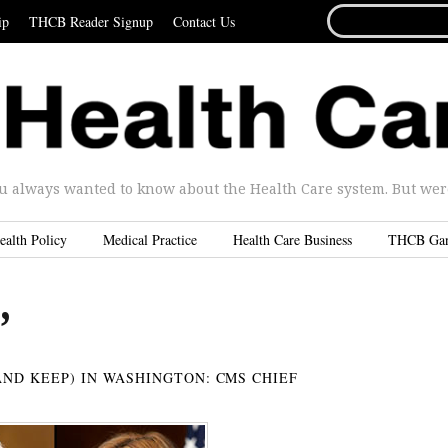
SEARCH
ip
THCB Reader Signup
Contact Us
FOR...
u always wanted to know about the Health Care system. But were 
ealth Policy
Medical Practice
Health Care Business
THCB Ga
’
AND KEEP) IN WASHINGTON: CMS CHIEF