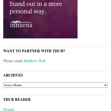
WANT TO PARTNER WITH THCB?
Please email
Matthew Holt
ARCHIVES
ARCHIVES
THCB READER
Signup