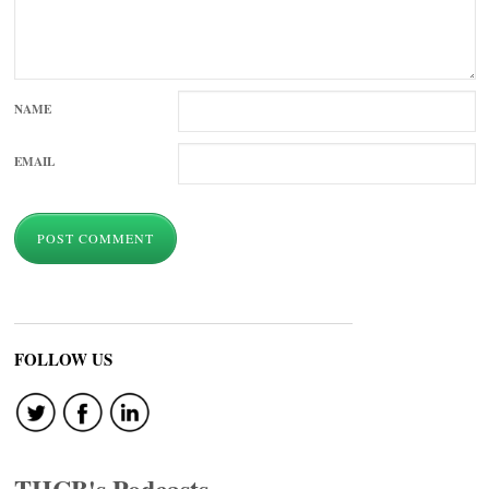
NAME
EMAIL
FOLLOW US
THCB's Podcasts