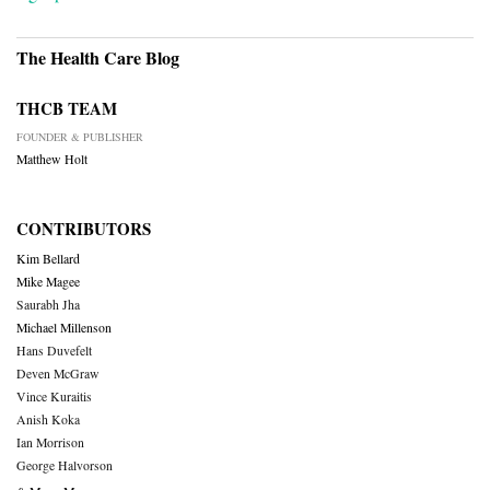
The Health Care Blog
THCB TEAM
FOUNDER & PUBLISHER
Matthew Holt
CONTRIBUTORS
Kim Bellard
Mike Magee
Saurabh Jha
Michael Millenson
Hans Duvefelt
Deven McGraw
Vince Kuraitis
Anish Koka
Ian Morrison
George Halvorson