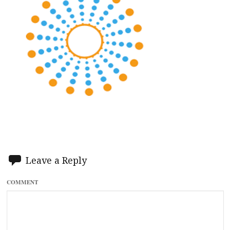
Leave a Reply
COMMENT