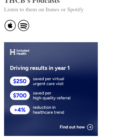
Listen to them on Itunes or Spotify