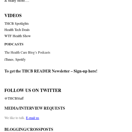
& Many More….
VIDEOS
THCB Spotlights
Health Tech Deals
WTF Health Show
PODCASTS
The Health Care Blog’s Podcasts
iTunes
,
Spotify
To get the THCB READER Newsletter –
Sign-up here
!
FOLLOW US ON TWITTER
@THCBStaff
MEDIA/INTERVIEW REQUESTS
We like to talk.
E-mail us
BLOGGING/CROSSPOSTS