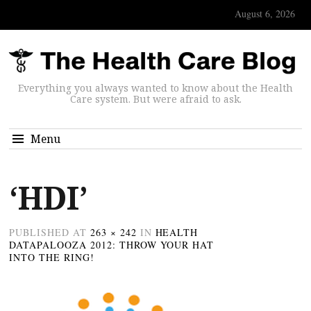
August 6, 2026
Everything you always wanted to know about the Health
Care system. But were afraid to ask.
Menu
‘HDI’
PUBLISHED
AT
263 × 242
IN
HEALTH
DATAPALOOZA 2012: THROW YOUR HAT
INTO THE RING!