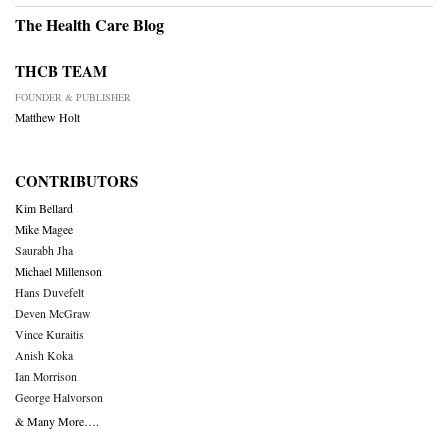
The Health Care Blog
THCB TEAM
FOUNDER & PUBLISHER
Matthew Holt
CONTRIBUTORS
Kim Bellard
Mike Magee
Saurabh Jha
Michael Millenson
Hans Duvefelt
Deven McGraw
Vince Kuraitis
Anish Koka
Ian Morrison
George Halvorson
& Many More….