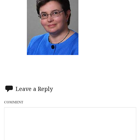
Leave a Reply
COMMENT