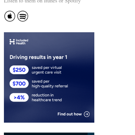
Listen to them on Itunes or Spotify