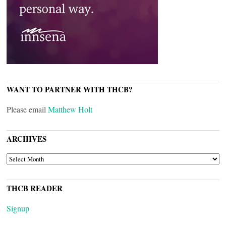
WANT TO PARTNER WITH THCB?
Please email
Matthew Holt
ARCHIVES
ARCHIVES
THCB READER
Signup