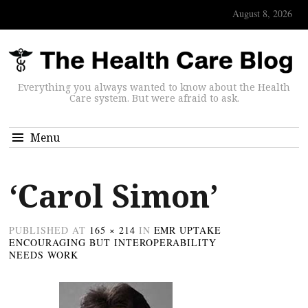
August 8, 2026
Everything you always wanted to know about the Health
Care system. But were afraid to ask.
Menu
‘Carol Simon’
PUBLISHED
AT
165 × 214
IN
EMR UPTAKE
ENCOURAGING BUT INTEROPERABILITY
NEEDS WORK