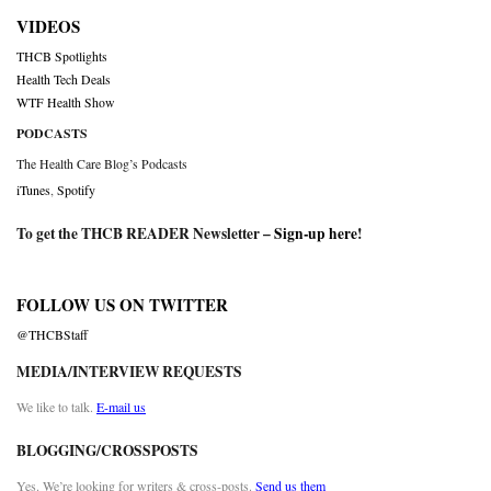
VIDEOS
THCB Spotlights
Health Tech Deals
WTF Health Show
PODCASTS
The Health Care Blog’s Podcasts
iTunes
,
Spotify
To get the THCB READER Newsletter –
Sign-up here
!
FOLLOW US ON TWITTER
@THCBStaff
MEDIA/INTERVIEW REQUESTS
We like to talk.
E-mail us
BLOGGING/CROSSPOSTS
Yes. We’re looking for writers & cross-posts.
Send us them