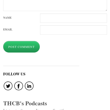
NAME
EMAIL
FOLLOW US
THCB's Podcasts