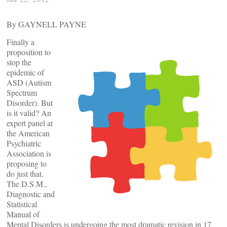
By GAYNELL PAYNE
Finally a
proposition to
stop the
epidemic of
ASD (Autism
Spectrum
Disorder). But
is it valid? An
expert panel at
the American
Psychiatric
Association is
proposing to
do just that.
The D.S.M.,
Diagnostic and
Statistical
Manual of
Mental Disorders is undergoing the most dramatic revision in 17