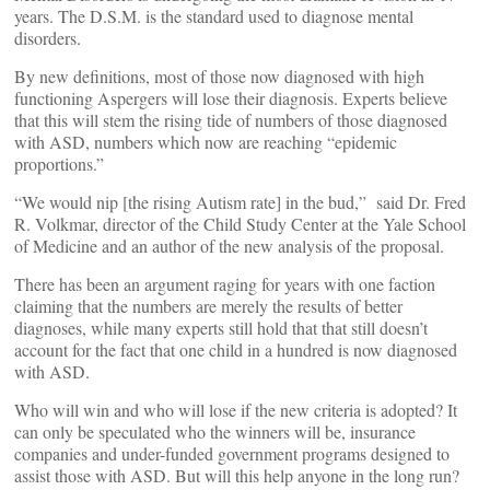
years. The D.S.M. is the standard used to diagnose mental
disorders.
By new definitions, most of those now diagnosed with high
functioning Aspergers will lose their diagnosis. Experts believe
that this will stem the rising tide of numbers of those diagnosed
with ASD, numbers which now are reaching “epidemic
proportions.”
“We would nip [the rising Autism rate] in the bud,” said Dr. Fred
R. Volkmar, director of the Child Study Center at the Yale School
of Medicine and an author of the new analysis of the proposal.
There has been an argument raging for years with one faction
claiming that the numbers are merely the results of better
diagnoses, while many experts still hold that that still doesn’t
account for the fact that one child in a hundred is now diagnosed
with ASD.
Who will win and who will lose if the new criteria is adopted? It
can only be speculated who the winners will be, insurance
companies and under-funded government programs designed to
assist those with ASD. But will this help anyone in the long run?