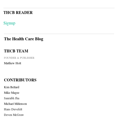
THCB READER
Signup
The Health Care Blog
THCB TEAM
FOUNDER & PUBLISHER
Matthew Holt
CONTRIBUTORS
Kim Bellard
Mike Magee
Saurabh Jha
Michael Millenson
Hans Duvefelt
Deven McGraw