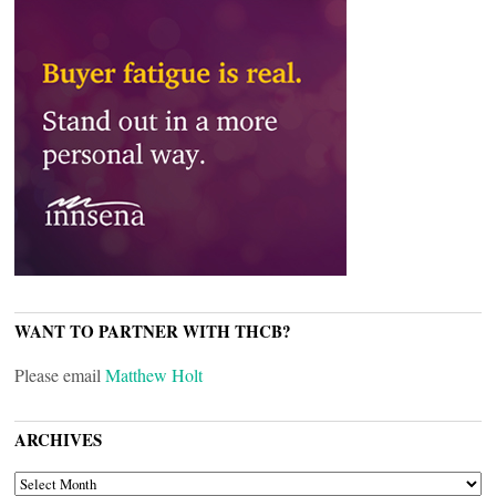
WANT TO PARTNER WITH THCB?
Please email
Matthew Holt
ARCHIVES
ARCHIVES