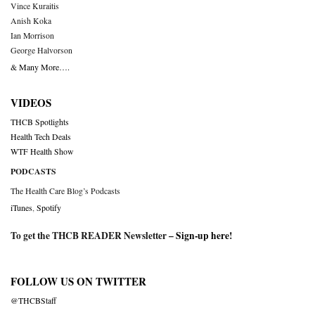
Vince Kuraitis
Anish Koka
Ian Morrison
George Halvorson
& Many More….
VIDEOS
THCB Spotlights
Health Tech Deals
WTF Health Show
PODCASTS
The Health Care Blog’s Podcasts
iTunes
,
Spotify
To get the THCB READER Newsletter –
Sign-up here
!
FOLLOW US ON TWITTER
@THCBStaff