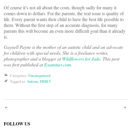
Of course it’s not all about the costs, though sadly for many it
comes down to dollars. For the parents, the real issue is quality of
life. Every parent wants their child to have the best life possible to
them. Without the first step of an accurate diagnosis, for many
parents this will become an even more difficult goal than it already
is.
Gaynell Payne is the mother of an autistic child and an advocate
for children with special needs. She is a freelance writer,
photographer and a blogger at
Wildflowers for Jade
. This post
was first published at
Examiner.com
.
Categories:
Uncategorized
Tagged as:
Autism
,
DSM-5
Post
navigation
FOLLOW US