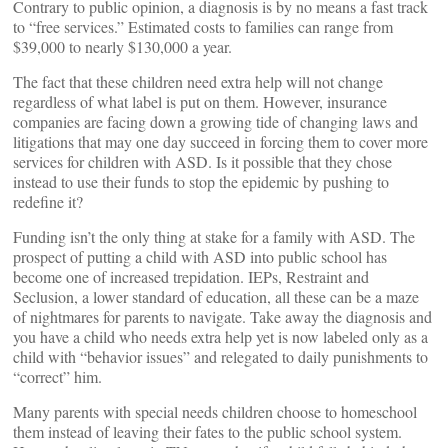
Contrary to public opinion, a diagnosis is by no means a fast track
to “free services.” Estimated costs to families can range from
$39,000 to nearly $130,000 a year.
The fact that these children need extra help will not change
regardless of what label is put on them. However, insurance
companies are facing down a growing tide of changing laws and
litigations that may one day succeed in forcing them to cover more
services for children with ASD. Is it possible that they chose
instead to use their funds to stop the epidemic by pushing to
redefine it?
Funding isn’t the only thing at stake for a family with ASD. The
prospect of putting a child with ASD into public school has
become one of increased trepidation. IEPs, Restraint and
Seclusion, a lower standard of education, all these can be a maze
of nightmares for parents to navigate. Take away the diagnosis and
you have a child who needs extra help yet is now labeled only as a
child with “behavior issues” and relegated to daily punishments to
“correct” him.
Many parents with special needs children choose to homeschool
them instead of leaving their fates to the public school system.