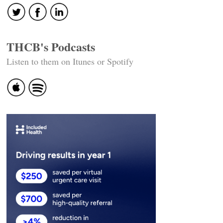
THCB's Podcasts
Listen to them on Itunes or Spotify