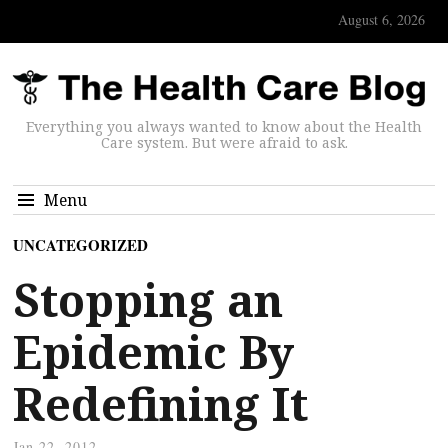
August 6, 2026
Everything you always wanted to know about the Health
Care system. But were afraid to ask.
Menu
UNCATEGORIZED
Stopping an
Epidemic By
Redefining It
Jan 22, 2012