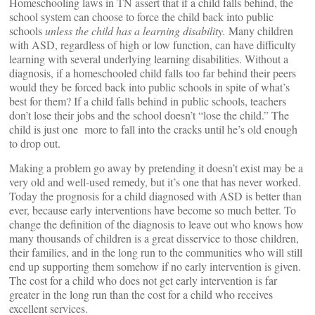
Homeschooling laws in TN assert that if a child falls behind, the
school system can choose to force the child back into public
schools
unless the child has a learning disability.
Many children
with ASD, regardless of high or low function, can have difficulty
learning with several underlying learning disabilities. Without a
diagnosis, if a homeschooled child falls too far behind their peers
would they be forced back into public schools in spite of what’s
best for them? If a child falls behind in public schools, teachers
don’t lose their jobs and the school doesn’t “lose the child.” The
child is just one more to fall into the cracks until he’s old enough
to drop out.
Making a problem go away by pretending it doesn’t exist may be a
very old and well-used remedy, but it’s one that has never worked.
Today the prognosis for a child diagnosed with ASD is better than
ever, because early interventions have become so much better. To
change the definition of the diagnosis to leave out who knows how
many thousands of children is a great disservice to those children,
their families, and in the long run to the communities who will still
end up supporting them somehow if no early intervention is given.
The cost for a child who does not get early intervention is far
greater in the long run than the cost for a child who receives
excellent services.