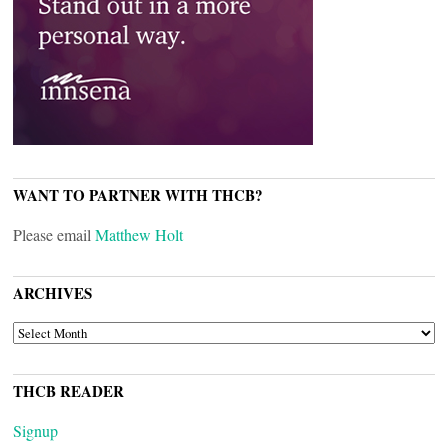
WANT TO PARTNER WITH THCB?
Please email
Matthew Holt
ARCHIVES
ARCHIVES
THCB READER
Signup