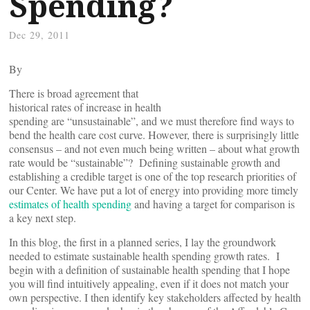
Spending?
Dec 29, 2011
By
There is broad agreement that
historical rates of increase in health
spending are “unsustainable”, and we must therefore find ways to
bend the health care cost curve. However, there is surprisingly little
consensus – and not even much being written – about what growth
rate would be “sustainable”? Defining sustainable growth and
establishing a credible target is one of the top research priorities of
our Center. We have put a lot of energy into providing more timely
estimates of health spending
and having a target for comparison is
a key next step.
In this blog, the first in a planned series, I lay the groundwork
needed to estimate sustainable health spending growth rates. I
begin with a definition of sustainable health spending that I hope
you will find intuitively appealing, even if it does not match your
own perspective. I then identify key stakeholders affected by health