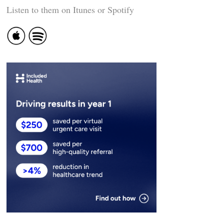
Listen to them on Itunes or Spotify