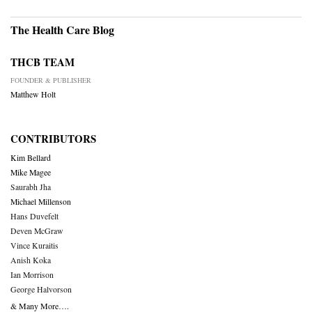
The Health Care Blog
THCB TEAM
FOUNDER & PUBLISHER
Matthew Holt
CONTRIBUTORS
Kim Bellard
Mike Magee
Saurabh Jha
Michael Millenson
Hans Duvefelt
Deven McGraw
Vince Kuraitis
Anish Koka
Ian Morrison
George Halvorson
& Many More….