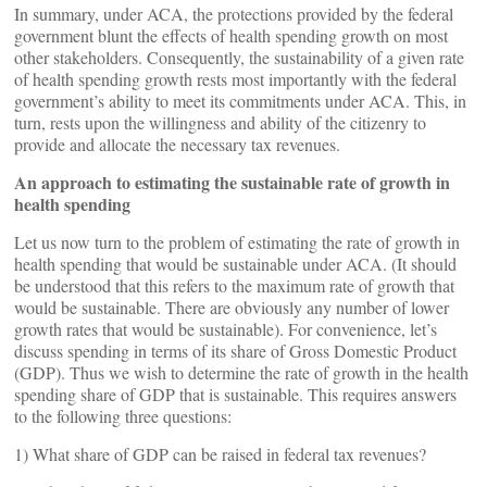
In summary, under ACA, the protections provided by the federal
government blunt the effects of health spending growth on most
other stakeholders. Consequently, the sustainability of a given rate
of health spending growth rests most importantly with the federal
government’s ability to meet its commitments under ACA. This, in
turn, rests upon the willingness and ability of the citizenry to
provide and allocate the necessary tax revenues.
An approach to estimating the sustainable rate of growth in
health spending
Let us now turn to the problem of estimating the rate of growth in
health spending that would be sustainable under ACA. (It should
be understood that this refers to the maximum rate of growth that
would be sustainable. There are obviously any number of lower
growth rates that would be sustainable). For convenience, let’s
discuss spending in terms of its share of Gross Domestic Product
(GDP). Thus we wish to determine the rate of growth in the health
spending share of GDP that is sustainable. This requires answers
to the following three questions:
1) What share of GDP can be raised in federal tax revenues?