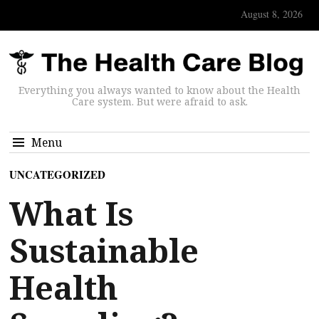
August 8, 2026
Everything you always wanted to know about the Health
Care system. But were afraid to ask.
Menu
UNCATEGORIZED
What Is
Sustainable
Health