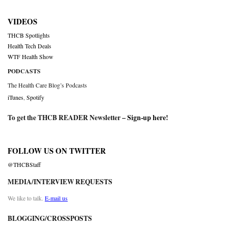
VIDEOS
THCB Spotlights
Health Tech Deals
WTF Health Show
PODCASTS
The Health Care Blog’s Podcasts
iTunes
,
Spotify
To get the THCB READER Newsletter –
Sign-up here
!
FOLLOW US ON TWITTER
@THCBStaff
MEDIA/INTERVIEW REQUESTS
We like to talk.
E-mail us
BLOGGING/CROSSPOSTS