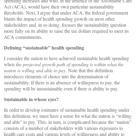
spending increases and who, in the absence of the Affordable Care
Act (ACA), would have their own particular sustainability
thresholds. Next, I argue that under ACA, the federal government
blunts the impact of health spending growth on most other
stakeholders and, in so doing, focuses the sustainability question
more fully on its ability to raise the tax dollars required to meet its
ACA commitments.
Defining “sustainable” health spending
I consider the nation to have achieved sustainable health spending
when
the
projected growth path of spending is within what the
nation is willing and able to pay
. Note that this definition
introduces elements of choice into the determination of
sustainability. If there is an absence of willingness to pay, the
spending will be unsustainable even if there is ability to pay.
Sustainable in whose eyes?
In order to develop estimates of sustainable health spending under
this definition, we must have a sense for what the nation is “willing
and able” to pay. This, in turn, is complicated because the “nation”
consists of a number of stakeholders with various exposures to
health care costs and various levels of willingness and ability to