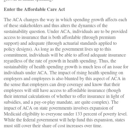
Enter the Affordable Care Act
The ACA changes the way in which spending growth affects each
of these stakeholders and thus alters the dynamics of the
sustainability question. Under ACA, individuals are to be provided
access to insurance that is both affordable (through premium
support) and adequate (through actuarial standards applied to
policy designs). As long as the government lives up to this
commitment, individuals will be able to afford adequate insurance
regardless of the rate of growth in health spending. Thus, the
sustainability of health spending growth is much less of an issue for
individuals under ACA. The impact of rising health spending on
employers and employees is also blunted by this aspect of ACA in
the sense that employers can drop coverage and know that their
employees will still have access to affordable insurance (though
their internal calculations of whether to offer insurance in light of
subsidies, and a pay-or-play mandate, are quite complex). The
impact of ACA on state governments involves expansion of
Medicaid eligibility to everyone under 133 percent of poverty level.
While the federal government will help fund this expansion, states
must still cover their share of cost increases over time.