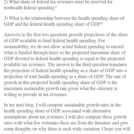
2) What share of federal tax revenues must be reserved for
nonhealth federal spending?
3) What is the relationship between the health spending share of
GDP and the
federal health spending share of GDP?
Answers to the first two questions provide projections of the share
of GDP available to fund federal health spending. For
sustainability, we do not allow actual federal spending to exceed
what is funded through taxes so the projected maximum share of
GDP devoted to federal health spending is equal to the projected
available tax revenues. The answer to the third question translates
the projection of federal health spending as a share of GDP into a
projection of total health spending as a share of GDP. The rate of
growth in this projected health spending share of GDP is the
maximum sustainable growth rate given what the citizenry is
willing to provide in tax revenues.
In my next blog, I will compute sustainable growth rates in the
health spending share of GDP associated with alternative
assumptions about tax revenues. I will also compare these growth
rates with what few estimates there are from the literature and give
some thoughts on why there is such wide variation. I hope you will