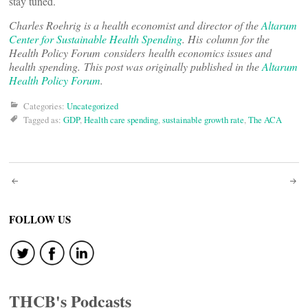
stay tuned.
Charles Roehrig is a health economist and director of the
Altarum
Center for Sustainable Health Spending
. His column for the
Health Policy Forum considers health economics issues and
health spending. This post was originally published in the
Altarum
Health Policy Forum
.
Categories:
Uncategorized
Tagged as:
GDP
,
Health care spending
,
sustainable growth rate
,
The ACA
Post
navigation
FOLLOW US
THCB's Podcasts