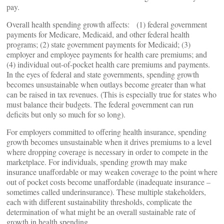
pay.
Overall health spending growth affects: (1) federal government
payments for Medicare, Medicaid, and other federal health
programs; (2) state government payments for Medicaid; (3)
employer and employee payments for health care premiums; and
(4) individual out-of-pocket health care premiums and payments.
In the eyes of federal and state governments, spending growth
becomes unsustainable when outlays become greater than what
can be raised in tax revenues. (This is especially true for states who
must balance their budgets. The federal government can run
deficits but only so much for so long).
For employers committed to offering health insurance, spending
growth becomes unsustainable when it drives premiums to a level
where dropping coverage is necessary in order to compete in the
marketplace. For individuals, spending growth may make
insurance unaffordable or may weaken coverage to the point where
out of pocket costs become unaffordable (inadequate insurance –
sometimes called underinsurance). These multiple stakeholders,
each with different sustainability thresholds, complicate the
determination of what might be an overall sustainable rate of
growth in health spending.