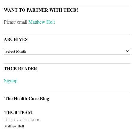
WANT TO PARTNER WITH THCB?
Please email
Matthew Holt
ARCHIVES
ARCHIVES
THCB READER
Signup
The Health Care Blog
THCB TEAM
FOUNDER & PUBLISHER
Matthew Holt