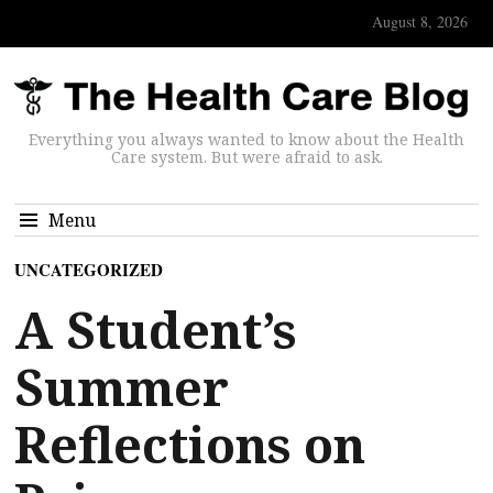
August 8, 2026
Everything you always wanted to know about the Health
Care system. But were afraid to ask.
Menu
UNCATEGORIZED
A Student’s
Summer
Reflections on