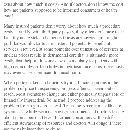
exist about how much it costs? And if doctors don’t know the cost,
how are patients supposed to be informed consumers of health
care?
Many insured patients don’t worry about how much a procedure
costs—frankly, with third-party payers, they often don’t have to. In
fact, if you are sick and diagnostic tests are covered, you might
push for your doctor to administer all potentially beneficial
services. However, at some point the over-utilization of services at
unclear prices results in detrimental care that is ultimately more
costly than helpful. In some cases, particularly for patients with
high deductibles or loop holes in their insurance plans, these costs
may even cause significant financial harm.
When policymakers and doctors try to arbitrate solutions to the
problem of price transparency, progress often can seem out of
reach. Most avenues to change are either politically unpalatable or
financially impractical. So instead, I propose addressing the
problem from a grassroots level. To fix the American health care
system as a whole we must engage consumers and doctors to care
about it on a personal level. Informed consumers will push for
efficient stewardship of resources and doctors will oblige if there
are the right incentives to do so.