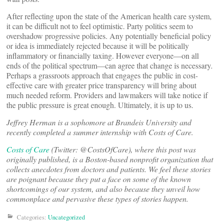
After reflecting upon the state of the American health care system,
it can be difficult not to feel optimistic. Party politics seem to
overshadow progressive policies. Any potentially beneficial policy
or idea is immediately rejected because it will be politically
inflammatory or financially taxing. However everyone—on all
ends of the political spectrum—can agree that change is necessary.
Perhaps a grassroots approach that engages the public in cost-
effective care with greater price transparency will bring about
much needed reform. Providers and lawmakers will take notice if
the public pressure is great enough. Ultimately, it is up to us.
Jeffrey Herman is a sophomore at Brandeis University and
recently completed a summer internship with Costs of Care.
Costs of Care
(Twitter: @CostsOfCare), where this post was
originally published, is a Boston-based nonprofit organization that
collects anecdotes from doctors and patients. We feel these stories
are poignant because they put a face on some of the known
shortcomings of our system, and also because they unveil how
commonplace and pervasive these types of stories happen.
Categories:
Uncategorized