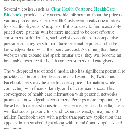
Several websites, such as
Clear Health Costs
and
HealthCare
Bluebook
, provide easily accessible information about the price of
various procedures. Clear Health Costs even breaks down prices
by specific physicians/hospitals. If it is so easy to find reasonably
priced care, patients will be more inclined to be cost-effective
consumers. Additionally, such websites could exert competitive
pressure on caregivers to both have reasonable prices and to be
knowledgeable of what their services cost. Assuming that these
websites will expand and spark similar sites, they will become an
invaluable resource for health care consumers and caregivers.
The widespread use of social media also has significant potential to
provide cost information to consumers. Eventually, Twitter and
Facebook users may be able to access price information while
connecting with friends, family, and other aquaintances. This
convergence of health care information with personal networks
promotes knowledgeable consumers. Perhaps more importantly, if
these health care cost-consciousness permeates social media, users
will feel social pressure to spend resources wisely. Imagine 750
million Facebook users with a price transparency application that
appears in a newsfeed right along with friends’ status updates and
wall posts.