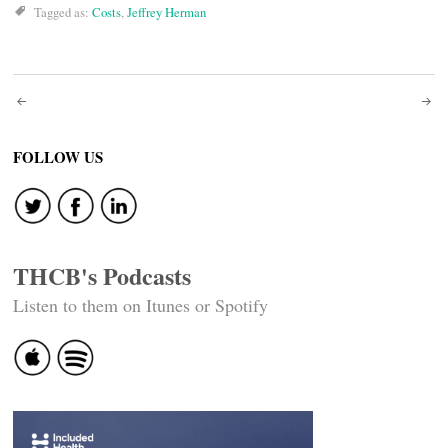
Tagged as:
Costs
,
Jeffrey Herman
Post
navigation
FOLLOW US
THCB's Podcasts
Listen to them on Itunes or Spotify