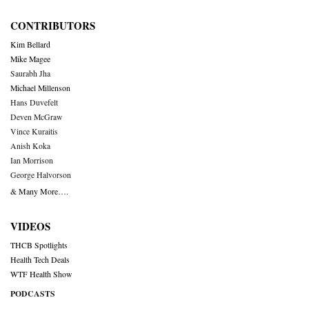
CONTRIBUTORS
Kim Bellard
Mike Magee
Saurabh Jha
Michael Millenson
Hans Duvefelt
Deven McGraw
Vince Kuraitis
Anish Koka
Ian Morrison
George Halvorson
& Many More….
VIDEOS
THCB Spotlights
Health Tech Deals
WTF Health Show
PODCASTS