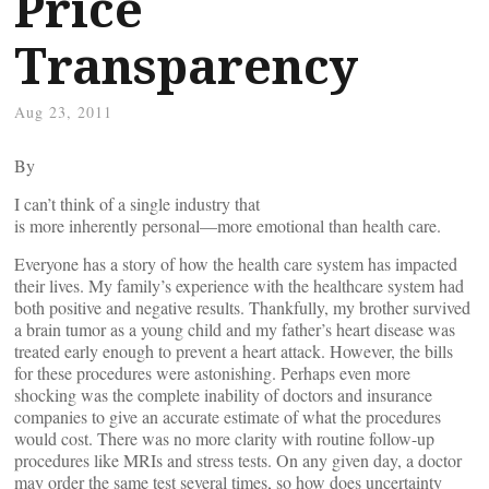
Price
Transparency
Aug 23, 2011
By
I can’t think of a single industry that
is more inherently personal—more emotional than health care.
Everyone has a story of how the health care system has impacted
their lives. My family’s experience with the healthcare system had
both positive and negative results. Thankfully, my brother survived
a brain tumor as a young child and my father’s heart disease was
treated early enough to prevent a heart attack. However, the bills
for these procedures were astonishing. Perhaps even more
shocking was the complete inability of doctors and insurance
companies to give an accurate estimate of what the procedures
would cost. There was no more clarity with routine follow-up
procedures like MRIs and stress tests. On any given day, a doctor
may order the same test several times, so how does uncertainty