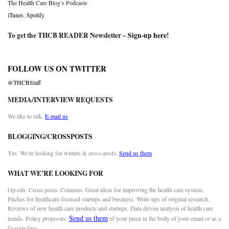
The Health Care Blog’s Podcasts
iTunes
,
Spotify
To get the THCB READER Newsletter –
Sign-up here
!
FOLLOW US ON TWITTER
@THCBStaff
MEDIA/INTERVIEW REQUESTS
We like to talk.
E-mail us
BLOGGING/CROSSPOSTS
Yes. We’re looking for writers & cross-posts.
Send us them
WHAT WE’RE LOOKING FOR
Op-eds. Cross posts. Columns. Great ideas for improving the health care system.
Pitches for healthcare-focused startups and business. Write-ups of original research.
Reviews of new health care products and startups. Data driven analysis of health care
Send us them
trends. Policy proposals.
of your piece in the body of your email or as a
Google Doc.