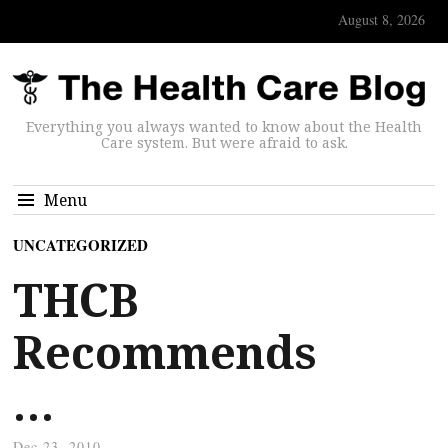
August 8, 2026
Everything you always wanted to know about the Health
Care system. But were afraid to ask.
Menu
UNCATEGORIZED
THCB
Recommends
…
Dec 23, 2010