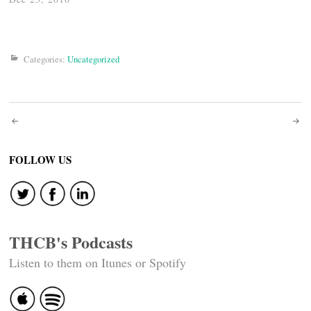
Categories:
Uncategorized
Post
navigation
FOLLOW US
THCB's Podcasts
Listen to them on Itunes or Spotify