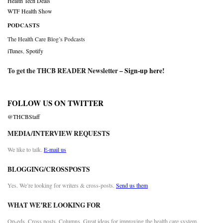
Health Tech Deals
WTF Health Show
PODCASTS
The Health Care Blog’s Podcasts
iTunes
,
Spotify
To get the THCB READER Newsletter –
Sign-up here
!
FOLLOW US ON TWITTER
@THCBStaff
MEDIA/INTERVIEW REQUESTS
We like to talk.
E-mail us
BLOGGING/CROSSPOSTS
Yes. We’re looking for writers & cross-posts.
Send us them
WHAT WE’RE LOOKING FOR
Op-eds. Cross posts. Columns. Great ideas for improving the health care system.