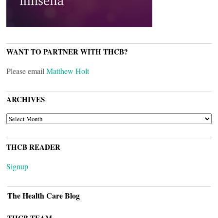
WANT TO PARTNER WITH THCB?
Please email
Matthew Holt
ARCHIVES
ARCHIVES
THCB READER
Signup
The Health Care Blog