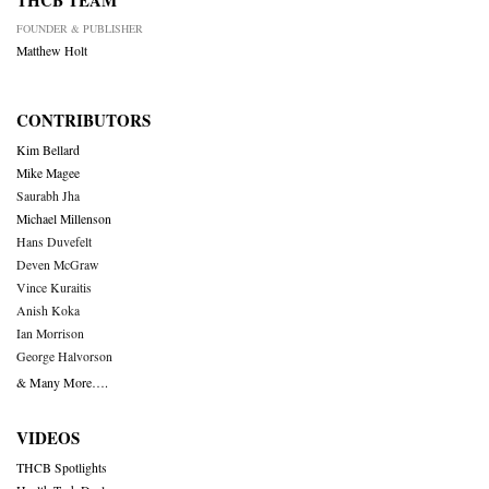
THCB TEAM
FOUNDER & PUBLISHER
Matthew Holt
CONTRIBUTORS
Kim Bellard
Mike Magee
Saurabh Jha
Michael Millenson
Hans Duvefelt
Deven McGraw
Vince Kuraitis
Anish Koka
Ian Morrison
George Halvorson
& Many More….
VIDEOS
THCB Spotlights