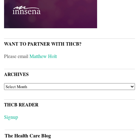
WANT TO PARTNER WITH THCB?
Please email
Matthew Holt
ARCHIVES
ARCHIVES
THCB READER
Signup
The Health Care Blog