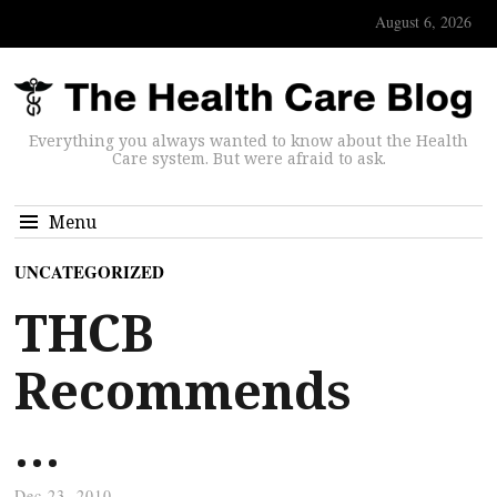
August 6, 2026
Everything you always wanted to know about the Health
Care system. But were afraid to ask.
Menu
UNCATEGORIZED
THCB
Recommends
…
Dec 23, 2010