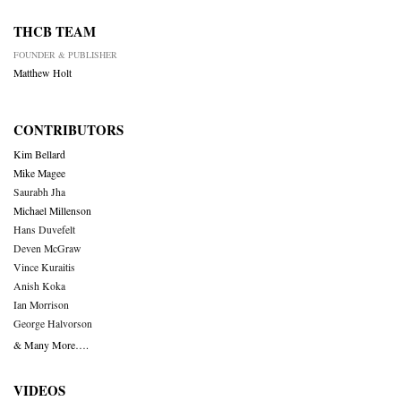
THCB TEAM
FOUNDER & PUBLISHER
Matthew Holt
CONTRIBUTORS
Kim Bellard
Mike Magee
Saurabh Jha
Michael Millenson
Hans Duvefelt
Deven McGraw
Vince Kuraitis
Anish Koka
Ian Morrison
George Halvorson
& Many More….
VIDEOS