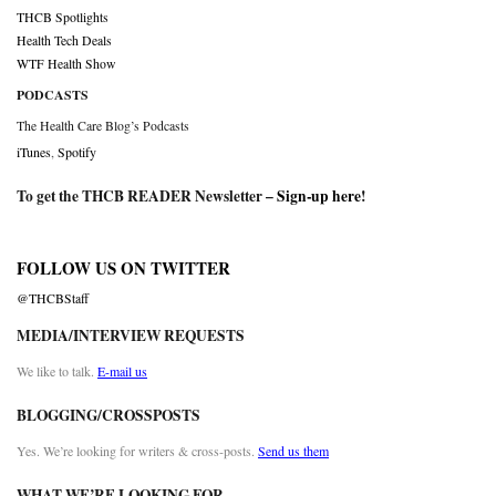
THCB Spotlights
Health Tech Deals
WTF Health Show
PODCASTS
The Health Care Blog’s Podcasts
iTunes
,
Spotify
To get the THCB READER Newsletter –
Sign-up here
!
FOLLOW US ON TWITTER
@THCBStaff
MEDIA/INTERVIEW REQUESTS
We like to talk.
E-mail us
BLOGGING/CROSSPOSTS
Yes. We’re looking for writers & cross-posts.
Send us them
WHAT WE’RE LOOKING FOR