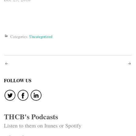
Categories:
Uncategorized
Post
navigation
FOLLOW US
THCB's Podcasts
Listen to them on Itunes or Spotify