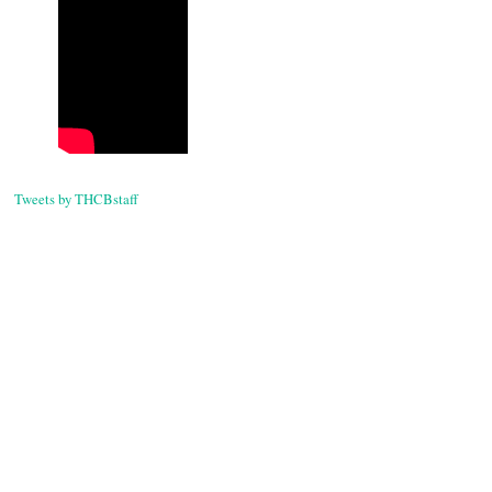
Tweets by THCBstaff