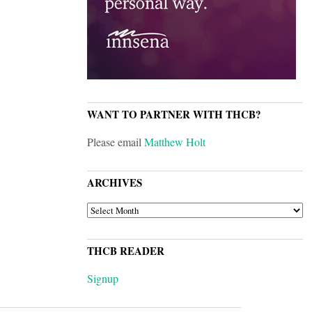
WANT TO PARTNER WITH THCB?
Please email
Matthew Holt
ARCHIVES
ARCHIVES
THCB READER
Signup