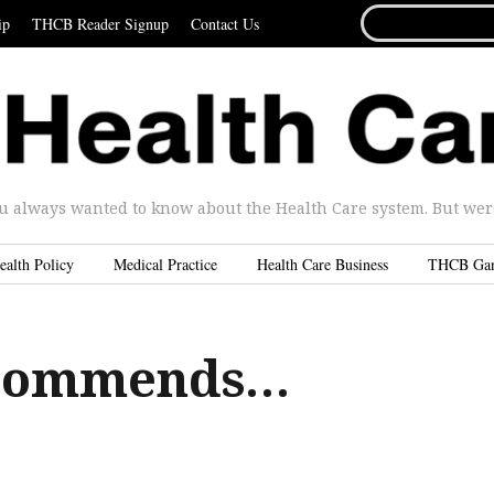
SEARCH
ip
THCB Reader Signup
Contact Us
FOR...
u always wanted to know about the Health Care system. But were 
ealth Policy
Medical Practice
Health Care Business
THCB Ga
commends…