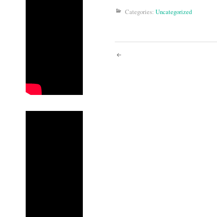
Categories:
Uncategorized
Post
navigati