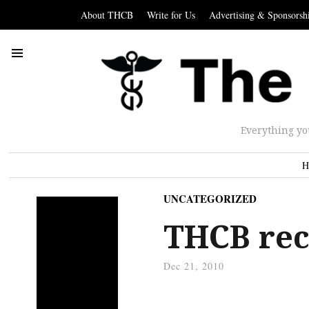
About THCB
Write for Us
Advertising & Sponsorsh
Everything yo
H
UNCATEGORIZED
THCB re
Dec 21, 2010