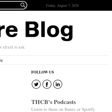

Friday, August 7, 2026
afraid to ask.
ng
FOLLOW US
THCB's Podcasts
Listen to them on Itunes or Spotify