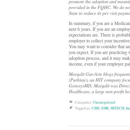
promote the adoption and meaning
provided in the FQHC. We do not h
State to reduce its per visit pay
In summary, if you are a Medicaid
next 6 years. If you are an emplo
expectations are. There is probab
employer to collect your incentive
You may want to consider that an 
you expect. If you are practicing
adoption process, and it may make
income, even if your employer pa
Margalit Gur-Arie blogs frequent
(Purkinje), an HIT company focu
GenesysMD, Margalit was Direct
Healthcare, a large non-profit ho
Categories:
Uncategorized
Tagged as:
CMS
,
EHR
,
HITECH
,
In