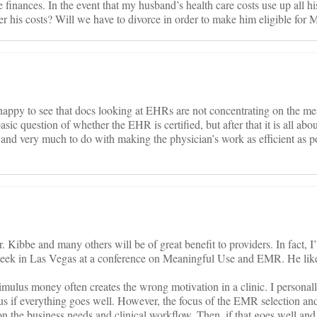
 finances. In the event that my husband’s health care costs use up all hi
er his costs? Will we have to divorce in order to make him eligible for 
 happy to see that docs looking at EHRs are not concentrating on the me
asic question of whether the EHR is certified, but after that it is all abou
U and very much to do with making the physician’s work as efficient as p
r. Kibbe and many others will be of great benefit to providers. In fact, I
week in Las Vegas at a conference on Meaningful Use and EMR. He like
imulus money often creates the wrong motivation in a clinic. I personall
s if everything goes well. However, the focus of the EMR selection an
 the business needs and clinical workflow. Then, if that goes well and 