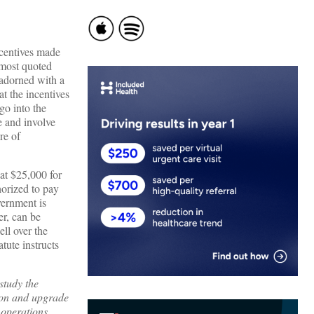
ncentives made
 most quoted
adorned with a
t the incentives
go into the
e and involve
re of
at $25,000 for
horized to pay
vernment is
er, can be
ll over the
tute instructs
study the
tion and upgrade
 operations,