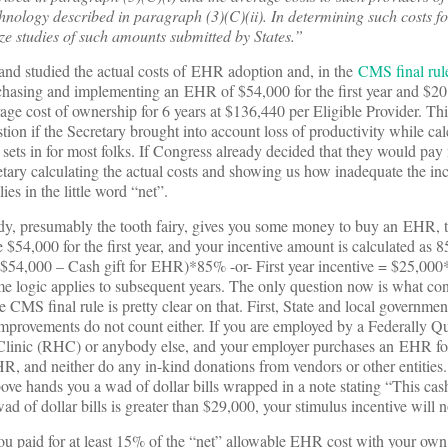
hnology described in paragraph (3)(C)(ii). In determining such costs f
ize studies of such amounts submitted by States.”
and studied the actual costs of EHR adoption and, in the
CMS final rul
rchasing and implementing an EHR of $54,000 for the first year and $20
age cost of ownership for 6 years at $136,440 per Eligible Provider. This
ion if the Secretary brought into account loss of productivity while cal
 sets in for most folks. If Congress already decided that they would pa
tary calculating the actual costs and showing us how inadequate the inc
es in the little word “net”.
ody, presumably the tooth fairy, gives you some money to buy an EHR, 
54,000 for the first year, and your incentive amount is calculated as 8
= ($54,000 – Cash gift for EHR)*85% -or- First year incentive = $25,00
e logic applies to subsequent years. The only question now is what cons
 CMS final rule is pretty clear on that. First, State and local governmen
improvements do not count either. If you are employed by a Federally Qu
linic (RHC) or anybody else, and your employer purchases an EHR for
HR, and neither do any in-kind donations from vendors or other entities.
e hands you a wad of dollar bills wrapped in a note stating “This cash
d of dollar bills is greater than $29,000, your stimulus incentive will 
 paid for at least 15% of the “net” allowable
EHR cost with your own