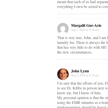
meant that each of us had separate
everything I own be seized to cov
Margalit Gur-Arie
Sep 3, 2010 at 9:18 am
That is very true, John, and I am
laundry list. There is always the b
that has very little to do with M
the new circumstances.
John Lynn
Sep 3, 2010 at 8:13 am
I’m sure that the efforts of you, D
to see Dr. Kibbe in person next 
know me, but I know of him.
My personal opinion is that the st
using the EMR stimulus as a bonu
implementation should be based on