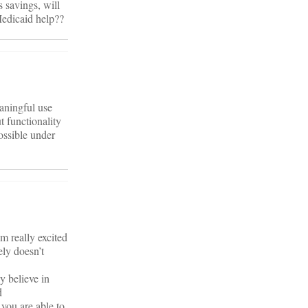
s savings, will
Medicaid help??
aningful use
t functionality
ossible under
’m really excited
ly doesn’t
y believe in
d
you are able to