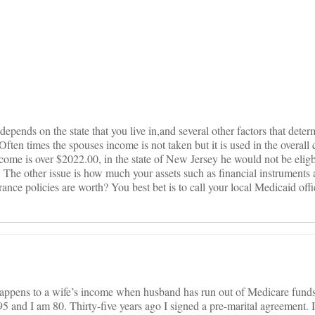
on
depends on the state that you live in,and several other factors that deter
Often times the spouses income is not taken but it is used in the overall 
come is over $2022.00, in the state of New Jersey he would not be eligb
he other issue is how much your assets such as financial instruments
ance policies are worth? You best bet is to call your local Medicaid offi
appens to a wife’s income when husband has run out of Medicare funds
and I am 80. Thirty-five years ago I signed a pre-marital agreement. I