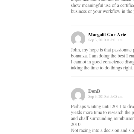
show meaningful use of a certif
business or your workflow in the
Margalit Gur-Arie
Sep 3, 2010 at 8:01 am
John, my hope is that passionate 
bonanza. I am doing the best I ca
I cannot in good conscience disa
taking the time to do things right.
DonB
Sep 3, 2010 at 5:05 am
Perhaps waiting until 2011 to div
yields more time to research the 
and chaff surrounding reimburse
2010.
Not racing into a decision and sl