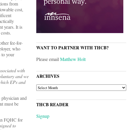
utions from
lowable cost,
ificent
ctically
 years. It is
costs.
ther fee-for-
WANT TO PARTNER WITH THCB?
mployer, who
 to your
Please email
Matthew Holt
ssociated with
ARCHIVES
voluntary and we
 which EPs and
ARCHIVES
e physician and
ent must be
THCB READER
Signup
 an FQHC for
signed to