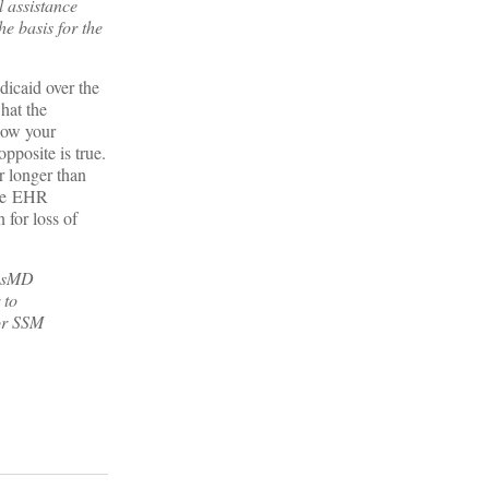
 assistance
e basis for the
dicaid over the
hat the
llow your
pposite is true.
r longer than
 the EHR
 for loss of
sysMD
 to
or SSM