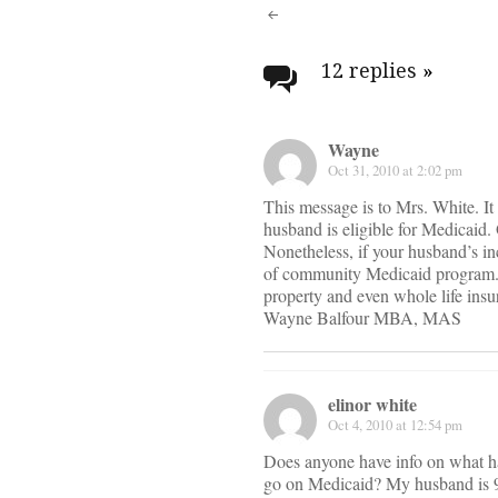
Post
navigati
12 replies
»
Wayne
Oct 31, 2010 at 2:02 pm
This message is to Mrs. White. It 
husband is eligible for Medicaid. 
Nonetheless, if your husband’s in
of community Medicaid program. T
property and even whole life insur
Wayne Balfour MBA, MAS
elinor white
Oct 4, 2010 at 12:54 pm
Does anyone have info on what h
go on Medicaid? My husband is 95 