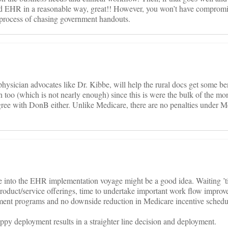
ied EHR in a reasonable way, great!! However, you won’t have comprom
 process of chasing government handouts.
physician advocates like Dr. Kibbe, will help the rural docs get some ben
n too (which is not nearly enough) since this is were the bulk of the mo
gree with DonB either. Unlike Medicare, there are no penalties under M
e into the EHR implementation voyage might be a good idea. Waiting ’ti
product/service offerings, time to undertake important work flow improv
ment programs and no downside reduction in Medicare incentive schedu
oppy deployment results in a straighter line decision and deployment.