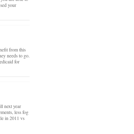
ised your
efit from this
ney needs to go.
edicaid for
ll next year
ements, less fog
le in 2011 vs