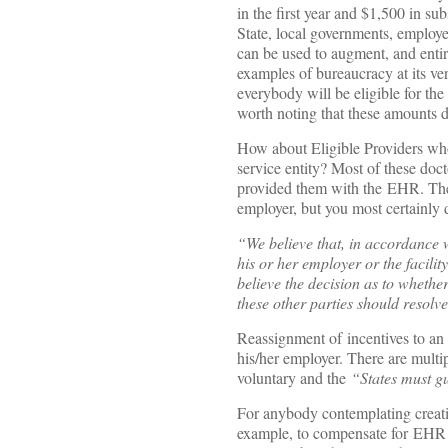
in the first year and $1,500 in sub
State, local governments, employe
can be used to augment, and entir
examples of bureaucracy at its ver
everybody will be eligible for the
worth noting that these amounts d
How about Eligible Providers who
service entity? Most of these doc
provided them with the EHR. The C
employer, but you most certainly 
“We believe that, in accordance 
his or her employer or the facil
believe the decision as to whethe
these other parties should resolve
Reassignment of incentives to an 
his/her employer. There are mult
voluntary and the
“States must gu
For anybody contemplating creati
example, to compensate for EHR 