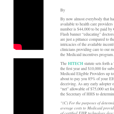
By
By now almost everybody that has
available to health care provider
number is $44,000 to be paid by 
Flash banner “educating” doctors 
are just a pittance compared to t
intricacies of the available ince
clinicians providing care to our m
the Medicaid incentives program.
The
HITECH
statute sets forth
the first year and $10,000 for sub
Medicaid Eligible Providers up to 
about to pay you 85% of your EHR
deceiving. As any early adopter o
“net” allowable of $75,000 set fo
the Secretary of HHS to determin
“(C) For the purposes of determin
average costs to Medicaid provid
of certified EHR technology descr