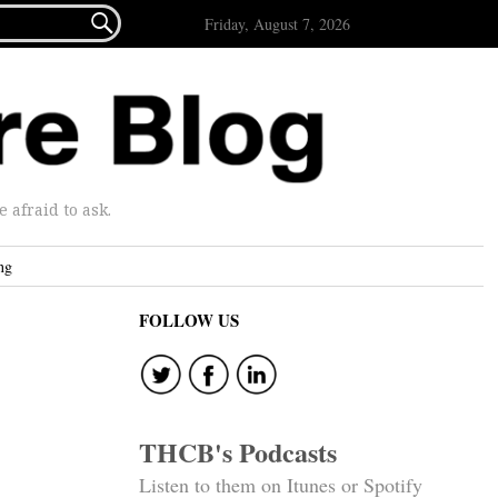

Friday, August 7, 2026
afraid to ask.
ng
FOLLOW US
THCB's Podcasts
Listen to them on Itunes or Spotify