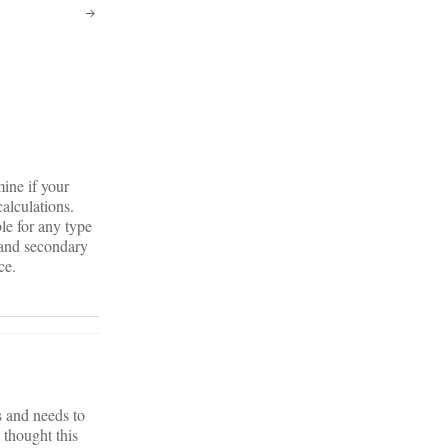
mine if your
calculations.
le for any type
 and secondary
ce.
 and needs to
 thought this