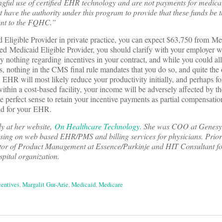
ful use of certified EHR technology and are not payments for medical
ave the authority under this program to provide that these funds be th
ment to the FQHC.”
 Eligible Provider in private practice, you can expect $63,750 from Me
yed Medicaid Eligible Provider, you should clarify with your employer w
ly nothing regarding incentives in your contract, and while you could a
s, nothing in the CMS final rule mandates that you do so, and quite the o
EHR will most likely reduce your productivity initially, and perhaps fo
 within a cost-based facility, your income will be adversely affected by
 perfect sense to retain your incentive payments as partial compensation
id for your EHR.
ly at her website,
On Healthcare Technology
. She was COO at Gene
sing on web based EHR/PMS and billing services for physicians. Prior
or of Product Management at Essence/Purkinje and HIT Consultant f
spital organization.
centives
,
Margalit Gur-Arie
,
Medicaid
,
Medicare