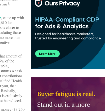
or such
e
, came up with
,610 for
 is closer to
culating these
y no more than
entive
that amount of
5% of the
0*85%,
titutes a cash
t contributions
alified Health
 you, that
 Basically,
 is exclusively
not be reduced.
 money ($3,750