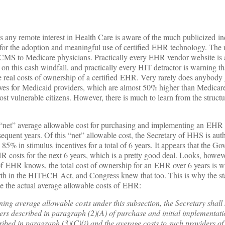
 any remote interest in Health Care is aware of the much publicized i
s for the adoption and meaningful use of certified EHR technology. The
CMS to Medicare physicians. Practically every EHR vendor website is 
on this cash windfall, and practically every HIT detractor is warning tha
he real costs of ownership of a certified EHR. Very rarely does anybody 
ntives for Medicaid providers, which are almost 50% higher than Medicar
ost vulnerable citizens. However, there is much to learn from the structu
 a “net” average allowable cost for purchasing and implementing an EHR 
sequent years. Of this “net” allowable cost, the Secretary of HHS is aut
85% in stimulus incentives for a total of 6 years. It appears that the Go
 costs for the next 6 years, which is a pretty good deal. Looks, howev
f EHR knows, the total cost of ownership for an EHR over 6 years is we
rth in the HITECH Act, and Congress knew that too. This is why the sta
e the actual average allowable costs of EHR:
ing average allowable costs under this subsection, the Secretary shall 
ers described in paragraph (2)(A) of purchase and initial implementa
ibed in paragraph (3)(C)(i) and the average costs to such providers of