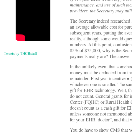
maintenance, and use of such tec
providers, the Secretary may util
The Secretary indeed researched 
an average allowable cost for pu
subsequent years, putting the aver
reality, although some would quest
numbers. At this point, confusion
85% of $75,000, why is the Secre
Tweets by THCBstaff
payments really are? The answer li
In the unlikely event that someb
money must be deducted from the $
remainder: First year incentive 
whichever one is smaller. The sam
gift for EHR technology. Well, the
do not count. General grants for 
Center (FQHC) or Rural Health C
doesn’t count as a cash gift for E
unless someone not mentioned abov
for your EHR, doctor”, and that wa
You do have to show CMS that you