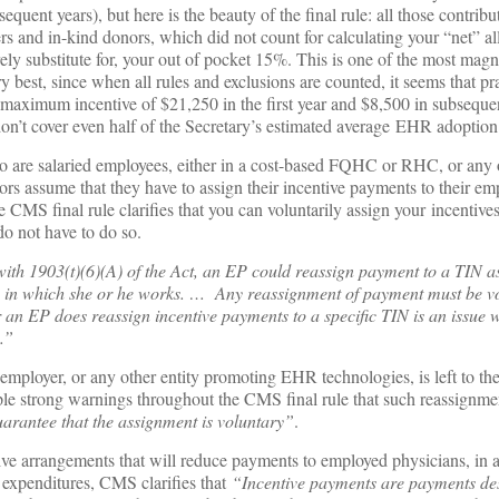
sequent years), but here is the beauty of the final rule: all those contrib
rs and in-kind donors, which did not count for calculating your “net” al
ely substitute for, your out of pocket 15%. This is one of the most magn
y best, since when all rules and exclusions are counted, it seems that pra
 maximum incentive of $21,250 in the first year and $8,500 in subsequent
on’t cover even half of the Secretary’s estimated average EHR adoption 
 are salaried employees, either in a cost-based FQHC or RHC, or any o
tors assume that they have to assign their incentive payments to their e
MS final rule clarifies that you can voluntarily assign your incentives
do not have to do so.
with 1903(t)(6)(A) of the Act, an EP could reassign payment to a TIN a
ity in which she or he works. … Any reassignment of payment must be 
r an EP does reassign incentive payments to a specific TIN is an issue
.”
employer, or any other entity promoting EHR technologies, is left to th
iple strong warnings throughout the CMS final rule that such reassignm
arantee that the assignment is voluntary”
.
ve arrangements that will reduce payments to employed physicians, in
expenditures, CMS clarifies that
“Incentive payments are payments de