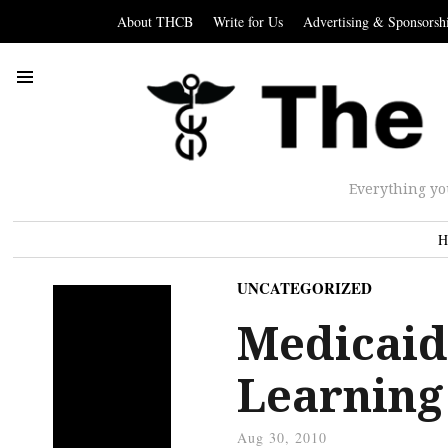
About THCB
Write for Us
Advertising & Sponsorsh
Everything yo
H
UNCATEGORIZED
Medicaid
Learning
Aug 30, 2010