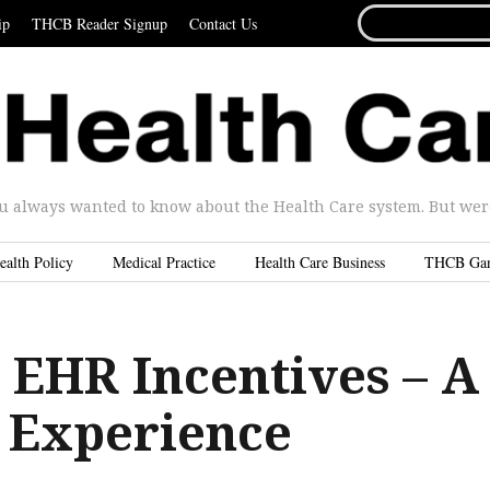
SEARCH
ip
THCB Reader Signup
Contact Us
FOR...
u always wanted to know about the Health Care system. But were 
ealth Policy
Medical Practice
Health Care Business
THCB Ga
 EHR Incentives – A
 Experience