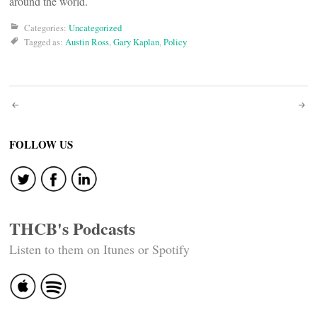
around the world.
Categories:
Uncategorized
Tagged as:
Austin Ross
,
Gary Kaplan
,
Policy
Post
navigation
FOLLOW US
THCB's Podcasts
Listen to them on Itunes or Spotify