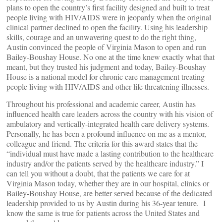
plans to open the country’s first facility designed and built to treat
people living with HIV/AIDS were in jeopardy when the original
clinical partner declined to open the facility. Using his leadership
skills, courage and an unwavering quest to do the right thing,
Austin convinced the people of Virginia Mason to open and run
Bailey-Boushay House. No one at the time knew exactly what that
meant, but they trusted his judgment and today, Bailey-Boushay
House is a national model for chronic care management treating
people living with HIV/AIDS and other life threatening illnesses.
Throughout his professional and academic career, Austin has
influenced health care leaders across the country with his vision of
ambulatory and vertically-integrated health care delivery systems.
Personally, he has been a profound influence on me as a mentor,
colleague and friend. The criteria for this award states that the
“individual must have made a lasting contribution to the healthcare
industry and/or the patients served by the healthcare industry.” I
can tell you without a doubt, that the patients we care for at
Virginia Mason today, whether they are in our hospital, clinics or
Bailey-Boushay House, are better served because of the dedicated
leadership provided to us by Austin during his 36-year tenure. I
know the same is true for patients across the United States and