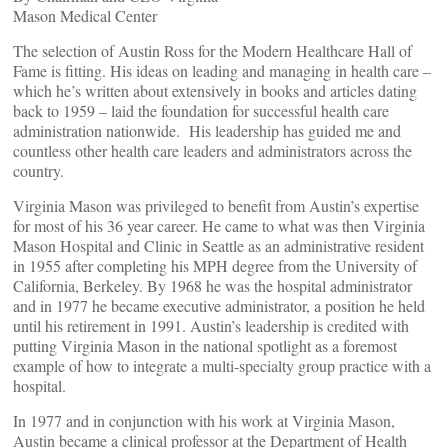
Mason Medical Center
The selection of Austin Ross for the Modern Healthcare Hall of
Fame is fitting. His ideas on leading and managing in health care –
which he’s written about extensively in books and articles dating
back to 1959 – laid the foundation for successful health care
administration nationwide. His leadership has guided me and
countless other health care leaders and administrators across the
country.
Virginia Mason was privileged to benefit from Austin’s expertise
for most of his 36 year career. He came to what was then Virginia
Mason Hospital and Clinic in Seattle as an administrative resident
in 1955 after completing his MPH degree from the University of
California, Berkeley. By 1968 he was the hospital administrator
and in 1977 he became executive administrator, a position he held
until his retirement in 1991. Austin’s leadership is credited with
putting Virginia Mason in the national spotlight as a foremost
example of how to integrate a multi-specialty group practice with a
hospital.
In 1977 and in conjunction with his work at Virginia Mason,
Austin became a clinical professor at the Department of Health