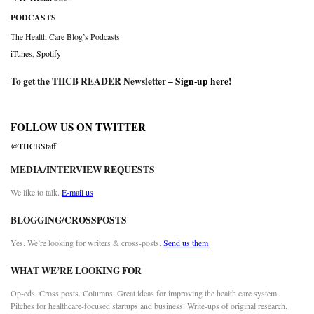
PODCASTS
The Health Care Blog’s Podcasts
iTunes
,
Spotify
To get the THCB READER Newsletter –
Sign-up here
!
FOLLOW US ON TWITTER
@THCBStaff
MEDIA/INTERVIEW REQUESTS
We like to talk.
E-mail us
BLOGGING/CROSSPOSTS
Yes. We’re looking for writers & cross-posts.
Send us them
WHAT WE’RE LOOKING FOR
Op-eds. Cross posts. Columns. Great ideas for improving the health care system.
Pitches for healthcare-focused startups and business. Write-ups of original research.