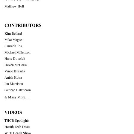
FOUNDER & PUBLISHER
Matthew Holt
CONTRIBUTORS
Kim Bellard
Mike Magee
Saurabh Jha
Michael Millenson
Hans Duvefelt
Deven McGraw
Vince Kuraitis
Anish Koka
Ian Morrison
George Halvorson
& Many More….
VIDEOS
THCB Spotlights
Health Tech Deals
WTF Health Show