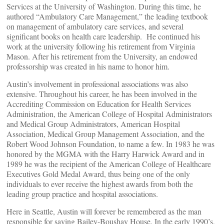
Services at the University of Washington. During this time, he
authored “Ambulatory Care Management,” the leading textbook
on management of ambulatory care services, and several
significant books on health care leadership. He continued his
work at the university following his retirement from Virginia
Mason. After his retirement from the University, an endowed
professorship was created in his name to honor him.
Austin’s involvement in professional associations was also
extensive. Throughout his career, he has been involved in the
Accrediting Commission on Education for Health Services
Administration, the American College of Hospital Administrators
and Medical Group Administrators, American Hospital
Association, Medical Group Management Association, and the
Robert Wood Johnson Foundation, to name a few. In 1983 he was
honored by the MGMA with the Harry Harwick Award and in
1989 he was the recipient of the American College of Healthcare
Executives Gold Medal Award, thus being one of the only
individuals to ever receive the highest awards from both the
leading group practice and hospital associations.
Here in Seattle, Austin will forever be remembered as the man
responsible for saving Bailey-Boushay House. In the early 1990’s,