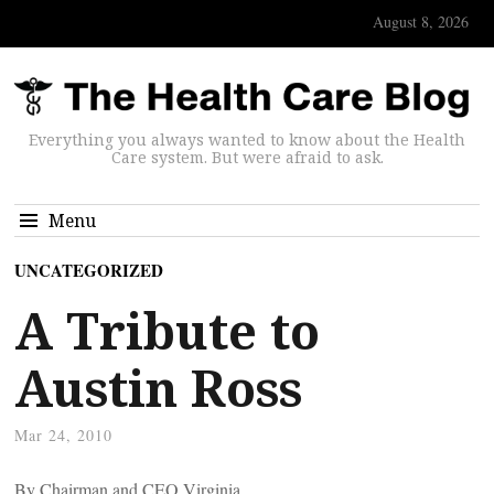
August 8, 2026
Everything you always wanted to know about the Health
Care system. But were afraid to ask.
Menu
UNCATEGORIZED
A Tribute to
Austin Ross
Mar 24, 2010
By
Chairman and CEO Virginia