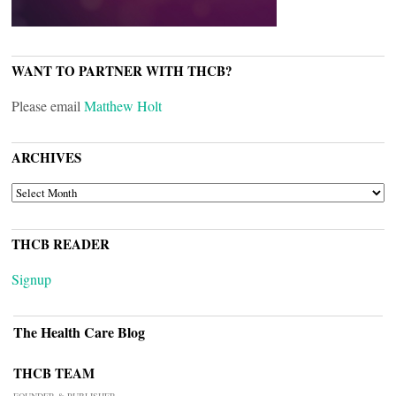
WANT TO PARTNER WITH THCB?
Please email
Matthew Holt
ARCHIVES
ARCHIVES
THCB READER
Signup
The Health Care Blog
THCB TEAM