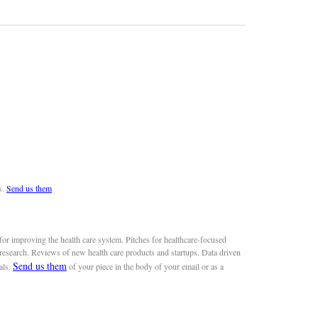
s.
Send us them
or improving the health care system. Pitches for healthcare-focused
 research. Reviews of new health care products and startups. Data driven
Send us them
als.
of your piece in the body of your email or as a