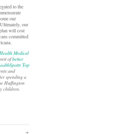
egated to the
ommensurate
ecome our
 Ultimately, our
plan will cost
ricans committed
ricana.
Health Medical
irit of
better
ealthSpottr Top
ents and
ter spending a
he Huffington
y children.