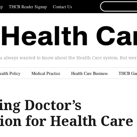
SEARCH
ip
THCB Reader Signup
Contact Us
FOR...
u always wanted to know about the Health Care system. But were 
ealth Policy
Medical Practice
Health Care Business
THCB Ga
ing Doctor’s
ion for Health Care