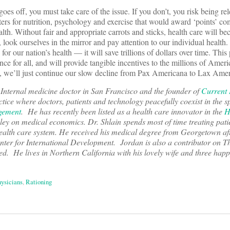
goes off, you must take care of the issue. If you don’t, you risk being rel
ters for nutrition, psychology and exercise that would award ‘points’ c
th. Without fair and appropriate carrots and sticks, health care will b
 look ourselves in the mirror and pay attention to our individual health.
 for our nation’s health — it will save trillions of dollars over time. This 
nce for all, and will provide tangible incentives to the millions of Ame
n’t, we’ll just continue our slow decline from Pax Americana to Lax Ame
g Internal medicine doctor in San Francisco and the founder of
Current 
ice where doctors, patients and technology peacefully coexist in the sp
gement
. He has recently been listed as a health care innovator in the
H
ley on medical economics. Dr. Shlain spends most of time treating pati
 health care system. He received his medical degree from Georgetown af
ter for International Development. Jordan is also a contributor on T
red. He lives in Northern California with his lovely wife and three happ
ysicians
,
Rationing