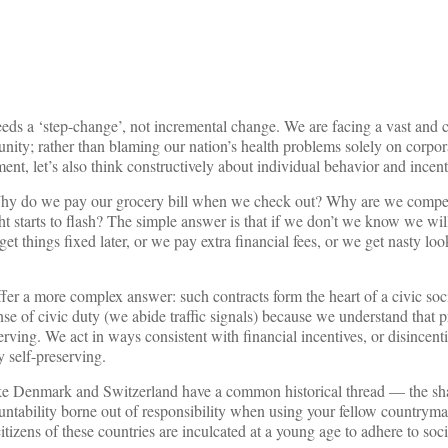
eeds a ‘step-change’, not incremental change. We are facing a vast and
unity; rather than blaming our nation’s health problems solely on corpor
ment, let’s also think constructively about individual behavior and incent
Why do we pay our grocery bill when we check out? Why are we compell
ht starts to flash? The simple answer is that if we don’t we know we wil
get things fixed later, or we pay extra financial fees, or we get nasty lo
fer a more complex answer: such contracts form the heart of a civic so
se of civic duty (we abide traffic signals) because we understand that p
rving. We act in ways consistent with financial incentives, or disincent
y self-preserving.
ke Denmark and Switzerland have a common historical thread — the sh
ountability borne out of responsibility when using your fellow countryma
izens of these countries are inculcated at a young age to adhere to socie