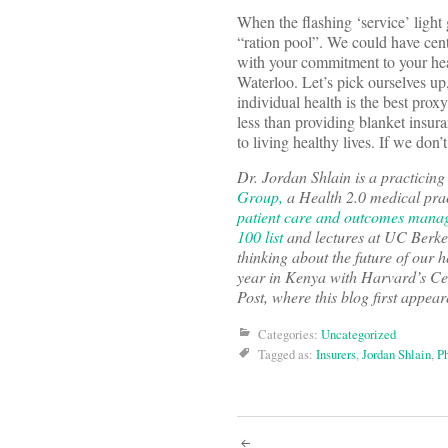
When the flashing ‘service’ light 
“ration pool”. We could have cen
with your commitment to your heal
Waterloo. Let’s pick ourselves up,
individual health is the best proxy
less than providing blanket insura
to living healthy lives. If we do
Dr. Jordan Shlain is a practicin
Group,
a Health 2.0 medical pract
patient care and outcomes mana
100 list
and lectures at UC Berke
thinking about the future of our
year in Kenya with Harvard’s Cen
Post, where this blog first appea
Categories:
Uncategorized
Tagged as:
Insurers
,
Jordan Shlain
,
Ph