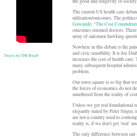
the good and longevity of society
The current US health care debate 
utilization/outcomes. The politico
Gawande, “The Cost Conundrum
outcomes oriented doctors. There
army of salesmen hawking questi
Nowhere in this debate is the pati
and civic sensibility. It is Joe D
Tweets by THCBstaff
increases the cost of health care.
many subsequent hospital admissio
problem.
Our town square is so big that we
the forces of economics do not def
untethered from the reality of cost
Unless we get real foundational r
elegantly stated by Peter Singer, i
are not a country used to contemp
reality is, if we don’t get ‘real’ a
The only difference between our c