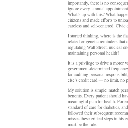
importantly, there is no consequ
ignore every ‘annual appointment
What’s up with this? What happe
citizens and made efforts to unl
careless and self-centered. Civ
I started thinking, where is the fl
related or genetic reminders that 
regulating Wall Street, nuclear en
maintaining personal health?
It is a privilege to drive a motor 
government-determined frequency. 
for auditing personal responsibil
else’s credit card — no limit, no 
My solution is simple: match pers
benefits. Every patient should ha
meaningful plan for health. For e
standard of care for diabetics, and
followed their subsequent recomm
misses these critical steps in his 
must be the rule.