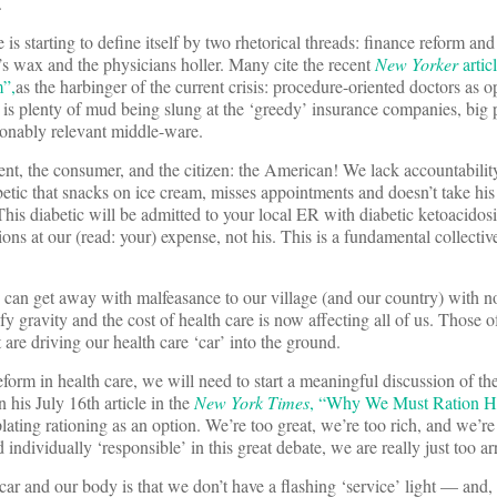
.
is starting to define itself by two rhetorical threads: finance reform and
’s wax and the physicians holler. Many cite the recent
New Yorker
artic
”,
as the harbinger of the current crisis: procedure-oriented doctors as 
 is plenty of mud being slung at the ‘greedy’ insurance companies, big
onably relevant middle-ware.
ent, the consumer, and the citizen: the American! We lack accountability
iabetic that snacks on ice cream, misses appointments and doesn’t take his 
 This diabetic will be admitted to your local ER with diabetic ketoacidos
ns at our (read: your) expense, not his. This is a fundamental collectiv
 can get away with malfeasance to our village (and our country) with n
y gravity and the cost of health care is now affecting all of us. Those of
 are driving our health care ‘car’ into the ground.
eform in health care, we will need to start a meaningful discussion of t
n his July 16th article in the
New York Times
, “Why We Must Ration H
lating rationing as an option. We’re too great, we’re too rich, and we’re
nd individually ‘responsible’ in this great debate, we are really just too a
ar and our body is that we don’t have a flashing ‘service’ light — and