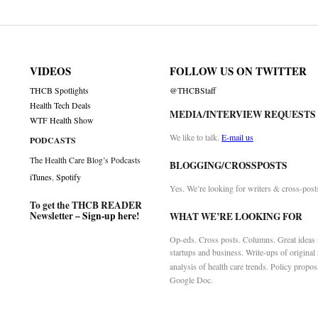
on
VIDEOS
FOLLOW US ON TWITTER
THCB Spotlights
@THCBStaff
Health Tech Deals
MEDIA/INTERVIEW REQUESTS
WTF Health Show
We like to talk.
E-mail us
PODCASTS
The Health Care Blog’s Podcasts
BLOGGING/CROSSPOSTS
iTunes
,
Spotify
Yes. We’re looking for writers & cross-post
To get the THCB READER
Newsletter –
Sign-up here
!
WHAT WE’RE LOOKING FOR
Op-eds. Cross posts. Columns. Great ideas f
startups and business. Write-ups of original
analysis of health care trends. Policy propos
Google Doc.