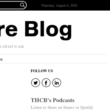

Thursday, August 6, 2026
afraid to ask.
ng
FOLLOW US
THCB's Podcasts
Listen to them on Itunes or Spotify