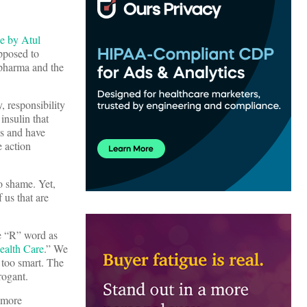
le by Atul
opposed to
 pharma and the
, responsibility
insulin that
is and have
e action
o shame. Yet,
 us that are
he “R” word as
ealth Care
.” We
 too smart. The
rrogant.
, more