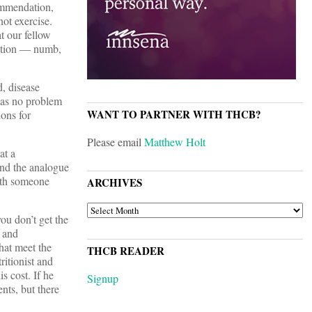
commendation,
ot exercise.
 our fellow
ection — numb,
d, disease
 has no problem
WANT TO PARTNER WITH THCB?
ions for
Please email
Matthew Holt
at a
ind the analogue
with someone
ARCHIVES
ARCHIVES
ou don’t get the
r and
hat meet the
THCB READER
ritionist and
 cost. If he
Signup
ents, but there