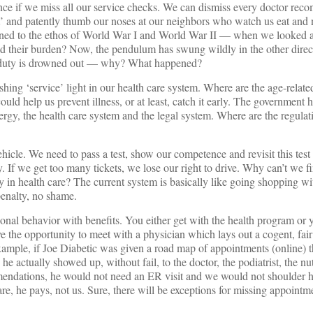
ence if we miss all our service checks. We can dismiss every doctor re
’ and patently thumb our noses at our neighbors who watch us eat and n
ned to the ethos of World War I and World War II — when we looked at
oad their burden? Now, the pendulum has swung wildly in the other dir
ic duty is drowned out — why? What happened?
ashing ‘service’ light in our health care system. Where are the age-relate
could help us prevent illness, or at least, catch it early. The government
ergy, the health care system and the legal system. Where are the regulat
vehicle. We need to pass a test, show our competence and revisit this test 
If we get too many tickets, we lose our right to drive. Why can’t we f
ity in health care? The current system is basically like going shopping 
penalty, no shame.
onal behavior with benefits. You either get with the health program or y
ve the opportunity to meet with a physician which lays out a cogent, fai
xample, if Joe Diabetic was given a road map of appointments (online) t
 he actually showed up, without fail, to the doctor, the podiatrist, the nut
endations, he would not need an ER visit and we would not shoulder his
care, he pays, not us. Sure, there will be exceptions for missing appointm