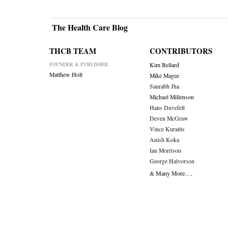
Post
navigati
The Health Care Blog
THCB TEAM
CONTRIBUTORS
FOUNDER & PUBLISHER
Kim Bellard
Matthew Holt
Mike Magee
Saurabh Jha
Michael Millenson
Hans Duvefelt
Deven McGraw
Vince Kuraitis
Anish Koka
Ian Morrison
George Halvorson
& Many More….