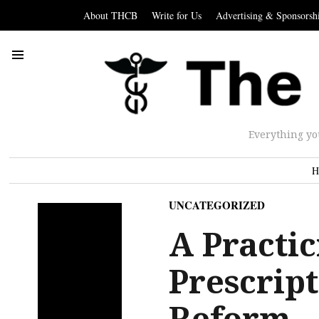
About THCB
Write for Us
Advertising & Sponsorsh
Everything yo
H
UNCATEGORIZED
A Practic
Prescript
Reform