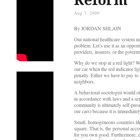
Aug 7, 2009
By JORDAN SHLAIN
Our national healthcare system n
problem. Let’s use it as an opport
providers, insurers, or the govern
Why do we stop at a red light? 
our car when the red indicator lig
penalty. Either we have to pay to 
neighbors.
A behavioral sociologist would of
in accordance with laws and a sen
community is ultimately self-prese
our cars) because it is immediatel
Small, homogeneous countries li
square. That is, the personal acc
for you own good. Furthermore, cit