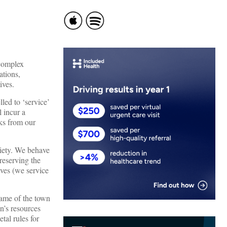
 complex
ations,
ives.
ed to ‘service’
l incur a
oks from our
ciety. We behave
reserving the
ives (we service
ame of the town
n’s resources
tal rules for