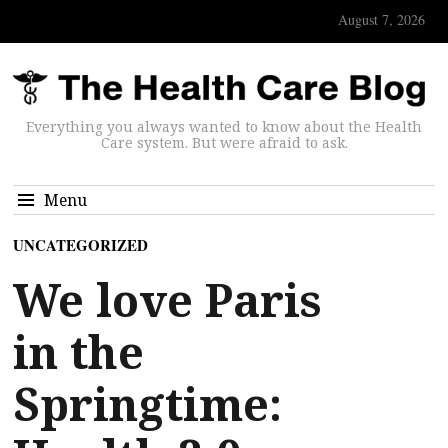
August 7, 2026
Everything you always wanted to know about the Health
Care system. But were afraid to ask.
Menu
UNCATEGORIZED
We love Paris
in the
Springtime: