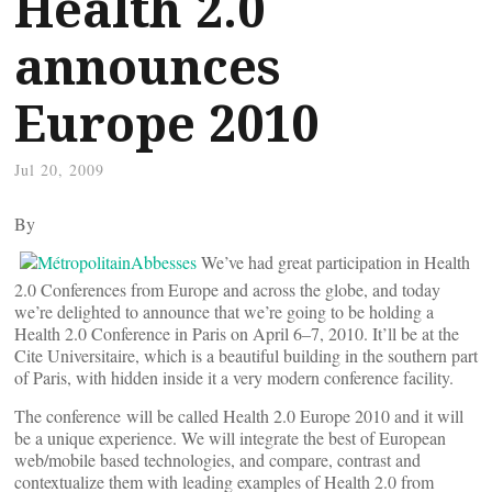
Health 2.0
announces
Europe 2010
Jul 20, 2009
By
We’ve had great participation in Health
2.0 Conferences from Europe and across the globe, and today
we’re delighted to announce that we’re going to be holding a
Health 2.0 Conference in Paris on April 6–7, 2010. It’ll be at the
Cite Universitaire, which is a beautiful building in the southern part
of Paris, with hidden inside it a very modern conference facility.
The conference will be called Health 2.0 Europe 2010 and it will
be a unique experience. We will integrate the best of European
web/mobile based technologies, and compare, contrast and
contextualize them with leading examples of Health 2.0 from