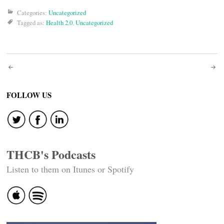
Categories:
Uncategorized
Tagged as:
Health 2.0
,
Uncategorized
Post
navigation
FOLLOW US
THCB's Podcasts
Listen to them on Itunes or Spotify