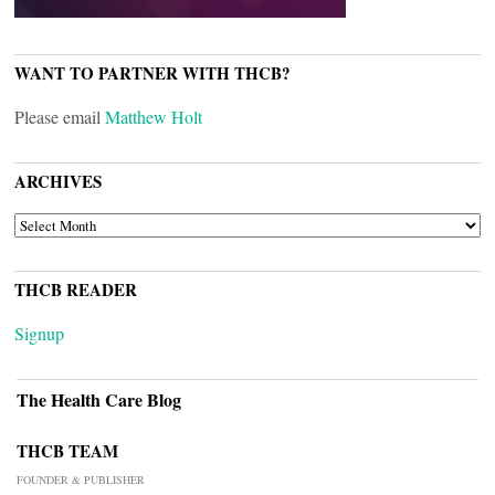
WANT TO PARTNER WITH THCB?
Please email
Matthew Holt
ARCHIVES
ARCHIVES
THCB READER
Signup
The Health Care Blog
THCB TEAM
FOUNDER & PUBLISHER