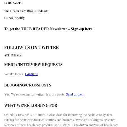
PODCASTS
The Health Care Blog’s Podcasts
iTunes
,
Spotify
To get the THCB READER Newsletter –
Sign-up here
!
FOLLOW US ON TWITTER
@THCBStaff
MEDIA/INTERVIEW REQUESTS
We like to talk.
E-mail us
BLOGGING/CROSSPOSTS
Yes. We’re looking for writers & cross-posts.
Send us them
WHAT WE’RE LOOKING FOR
Op-eds. Cross posts. Columns. Great ideas for improving the health care system.
Pitches for healthcare-focused startups and business. Write-ups of original research.
Reviews of new health care products and startups. Data driven analysis of health care