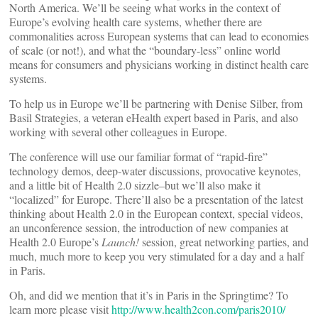
North America. We’ll be seeing what works in the context of
Europe’s evolving health care systems, whether there are
commonalities across European systems that can lead to economies
of scale (or not!), and what the “boundary-less” online world
means for consumers and physicians working in distinct health care
systems.
To help us in Europe we’ll be partnering with Denise Silber, from
Basil Strategies, a veteran eHealth expert based in Paris, and also
working with several other colleagues in Europe.
The conference will use our familiar format of “rapid-fire”
technology demos, deep-water discussions, provocative keynotes,
and a little bit of Health 2.0 sizzle–but we’ll also make it
“localized” for Europe. There’ll also be a presentation of the latest
thinking about Health 2.0 in the European context, special videos,
an unconference session, the introduction of new companies at
Health 2.0 Europe’s
Launch!
session, great networking parties, and
much, much more to keep you very stimulated for a day and a half
in Paris.
Oh, and did we mention that it’s in Paris in the Springtime? To
learn more please visit
http://www.health2con.com/paris2010/