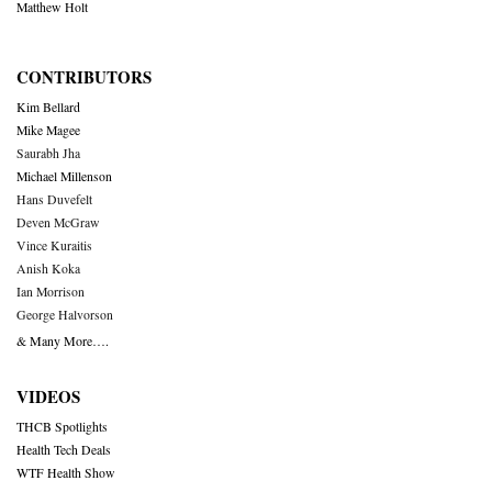
Matthew Holt
CONTRIBUTORS
Kim Bellard
Mike Magee
Saurabh Jha
Michael Millenson
Hans Duvefelt
Deven McGraw
Vince Kuraitis
Anish Koka
Ian Morrison
George Halvorson
& Many More….
VIDEOS
THCB Spotlights
Health Tech Deals
WTF Health Show