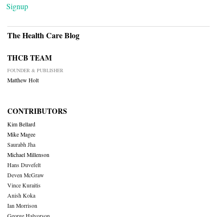
Signup
The Health Care Blog
THCB TEAM
FOUNDER & PUBLISHER
Matthew Holt
CONTRIBUTORS
Kim Bellard
Mike Magee
Saurabh Jha
Michael Millenson
Hans Duvefelt
Deven McGraw
Vince Kuraitis
Anish Koka
Ian Morrison
George Halvorson