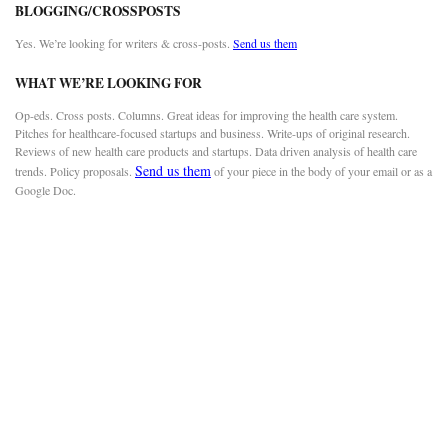
BLOGGING/CROSSPOSTS
Yes. We’re looking for writers & cross-posts.
Send us them
WHAT WE’RE LOOKING FOR
Op-eds. Cross posts. Columns. Great ideas for improving the health care system.
Pitches for healthcare-focused startups and business. Write-ups of original research.
Reviews of new health care products and startups. Data driven analysis of health care
Send us them
trends. Policy proposals.
of your piece in the body of your email or as a
Google Doc.