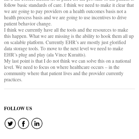
follow basic standards of care. I think we need to make it clear that
we are going to pay providers on a health outcomes basis not a
health process basis and we are going to use incentives to drive
patient behavior change.
I think we currently have all the tools and the resources to make
this happen. What we are missing is the ability to hook them all up
on scalable platform. Currently EHR’s are mostly just glorified
data storage tools. To move to the next level we need to make
EHR’s plug and play (ala Vince Kuraitis).
My last point is that I do not think we can solve this on a national
level. We need to focus on where healthcare occurs – in the
community where that patient lives and the provider currently
practices.
FOLLOW US