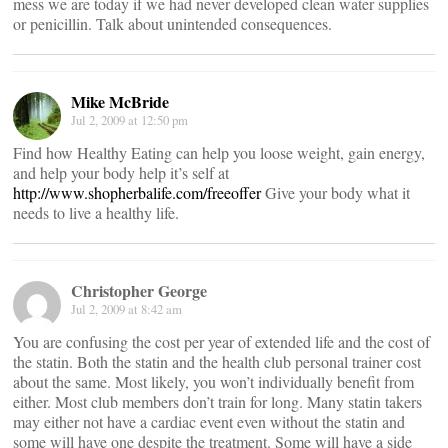
mess we are today if we had never developed clean water supplies
or penicillin. Talk about unintended consequences.
Mike McBride
Jul 2, 2009 at 12:50 pm
Find how Healthy Eating can help you loose weight, gain energy,
and help your body help it’s self at
http://www.shopherbalife.com/freeoffer
Give your body what it
needs to live a healthy life.
Christopher George
Jul 2, 2009 at 8:42 am
You are confusing the cost per year of extended life and the cost of
the statin. Both the statin and the health club personal trainer cost
about the same. Most likely, you won’t individually benefit from
either. Most club members don’t train for long. Many statin takers
may either not have a cardiac event even without the statin and
some will have one despite the treatment. Some will have a side