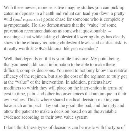
With these newer, more sensitive imaging studies you can pick up
calcium deposits in a health individual can lead you down a pretty
wild (
and expensive
) goose chase for someone who is completely
asymptomatic. He also demonstrates that the “value” of some
prevention recommendations as somewhat questionable –
meaning – that while taking cholesterol lowering drugs has clearly
shown to be efficacy reducing cholesterol levels and cardiac risk, is
it really worth $150K/additional life year extended?
Well, that depends on if it is your life I assume. My point being,
that you need additional information to be able to make these
difficult, complex decisions. You need to not only know the relative
efficacy of the regimen, but also the cost of the regimen to truly get
at the “value” of the intervention. In addition, patients have
modifiers to which they will place on the intervention in terms of
cost in time, pain, and other inconveniences that are unique to their
own values. This is where shared medical decision making can
have such an impact – lay out the good, the bad, and the ugly and
allow the patient to make a decision based on all the available
evidence according to their own value system.
I don’t think these types of decisions can be made with the type of