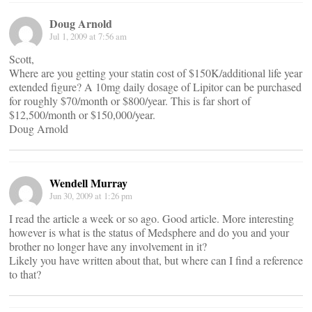
Doug Arnold
Jul 1, 2009 at 7:56 am
Scott,
Where are you getting your statin cost of $150K/additional life year
extended figure? A 10mg daily dosage of Lipitor can be purchased
for roughly $70/month or $800/year. This is far short of
$12,500/month or $150,000/year.
Doug Arnold
Wendell Murray
Jun 30, 2009 at 1:26 pm
I read the article a week or so ago. Good article. More interesting
however is what is the status of Medsphere and do you and your
brother no longer have any involvement in it?
Likely you have written about that, but where can I find a reference
to that?