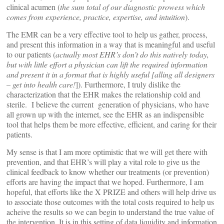
clinical acumen (
the sum total of our diagnostic prowess which
comes from experience, practice, expertise, and intuition
).
The EMR can be a very effective tool to help us gather, process,
and present this information in a way that is meaningful and useful
to our patients (
actually most EHR’s don’t do this natively today,
but with little effort a physician can lift the required information
and present it in a format that is highly useful [alling all designers
– get into health care!
]). Furthermore, I truly dislike the
characterization that the EHR makes the relationship cold and
sterile. I believe the current generation of physicians, who have
all grown up with the internet, see the EHR as an indispensible
tool that helps them be more effective, efficient, and caring for their
patients.
My sense is that I am more optimistic that we will get there with
prevention, and that EHR’s will play a vital role to give us the
clinical feedback to know whether our treatments (or prevention)
efforts are having the impact that we hoped. Furthermore, I am
hopeful, that efforts like the X PRIZE and others will help drive us
to associate those outcomes with the total costs required to help us
acheive the results so we can begin to understand the true value of
the intervention. It is in this setting of data liquidity and information