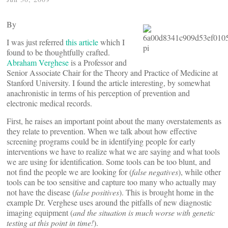
By
I was just referred
this article
which I
found to be thoughtfully crafted.
Abraham Verghese
is a Professor and
Senior Associate Chair for the Theory and Practice of Medicine at
Stanford University. I found the article interesting, by somewhat
anachronistic in terms of his perception of prevention and
electronic medical records.
First, he raises an important point about the many overstatements as
they relate to prevention. When we talk about how effective
screening programs could be in identifying people for early
interventions we have to realize what we are saying and what tools
we are using for identification. Some tools can be too blunt, and
not find the people we are looking for (
false negatives
), while other
tools can be too sensitive and capture too many who actually may
not have the disease (
false positives
). This is brought home in the
example Dr. Verghese uses around the pitfalls of new diagnostic
imaging equipment (
and the situation is much worse with genetic
testing at this point in time!
).