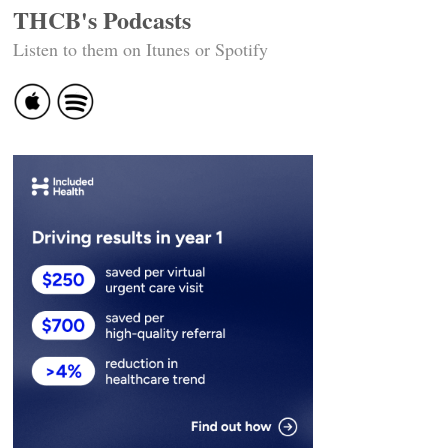
THCB's Podcasts
Listen to them on Itunes or Spotify