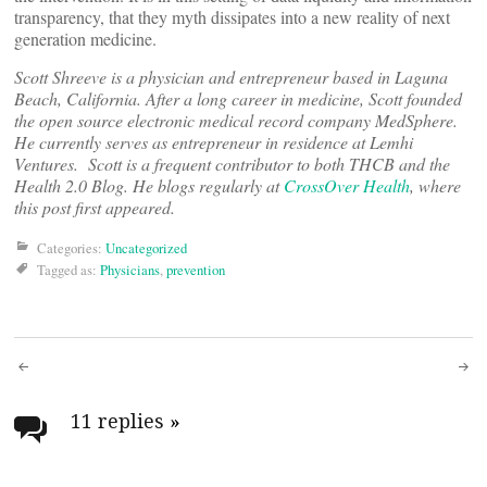
transparency, that they myth dissipates into a new reality of next
generation medicine.
Scott Shreeve is a physician and entrepreneur based in Laguna
Beach, California. After a long career in medicine, Scott founded
the open source electronic medical record company MedSphere.
He currently serves as entrepreneur in residence at Lemhi
Ventures. Scott is a frequent contributor to both THCB and the
Health 2.0 Blog.
He blogs regularly at
CrossOver Health
, where
this post first appeared.
Categories:
Uncategorized
Tagged as:
Physicians
,
prevention
Post
navigation
11 replies
»