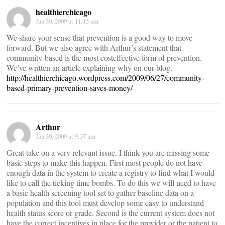
healthierchicago
Jun 30, 2009 at 11:15 am
We share your sense that prevention is a good way to move
forward. But we also agree with Arthur’s statement that
community-based is the most costeffective form of prevention.
We’ve written an article explaining why on our blog.
http://healthierchicago.wordpress.com/2009/06/27/community-
based-primary-prevention-saves-money/
Arthur
Jun 30, 2009 at 9:37 am
Great take on a very relevant issue. I think you are missing some
basic steps to make this happen. First most people do not have
enough data in the system to create a registry to find what I would
like to call the ticking time bombs. To do this we will need to have
a basic health screening tool set to gather baseline data on a
population and this tool must develop some easy to understand
health status score or grade. Second is the current system does not
have the correct incentives in place for the provider or the patient to