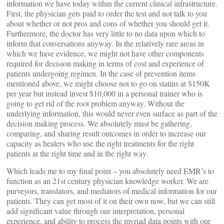
information we have today within the current clinical infrastructure.
First, the physician gets paid to order the test and not talk to you
about whether or not pros and cons of whether you should get it.
Furthermore, the doctor has very little to no data upon which to
inform that conversations anyway. In the relatively rare areas in
which we have evidence, we might not have other components
required for decision making in terms of cost and experience of
patients undergoing regimen. In the case of prevention items
mentioned above, we might choose not to go on statins at $150K
per year but instead invest $10,000 in a personal trainer who is
going to get rid of the root problem anyway. Without the
underlying information, this would never even surface as part of the
decision making process. We absolutely must be gathering,
comparing, and sharing result outcomes in order to increase our
capacity as healers who use the right treatments for the right
patients at the right time and in the right way.
Which leads me to my final point – you absolutely need EMR’s to
function as an 21st century physician knowledge worker. We are
purveyors, translators, and mediators of medical information for our
patients. They can get most of it on their own now, but we can still
add significant value through our interpretation, personal
experience, and ability to process the myriad data points with our