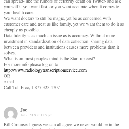
can spread- like the rumors of celebrity death on Twitter- and ask
yourself if you want fast, or you want accurate when it comes to
your health care.
We want doctors to still be magic, yet be as concerned with
customer care and treat us like family, yet we want them to do it as
cheaply as possible.
Data fidelity is as much an issue as is accuracy. Without more
investment in standardization of data collection, sharing data
between providers and institutions causes more problems than it
solves.
What is on most peoples mind is the Start-up cost?
For more info please log on to
http://www.radiologytranscriptionservice.com
OR
e-mal
Call Toll Free; 1 877 323 4707
Joe
Jul 2, 2009 at 1:05 pm
Bill Crounse: I guess we can all agree we never would be in the