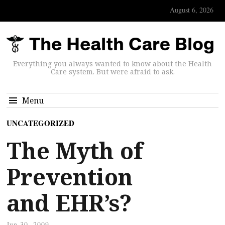
August 6, 2026
Everything you always wanted to know about the Health
Care system. But were afraid to ask.
Menu
UNCATEGORIZED
The Myth of
Prevention
and EHR’s?
Jun 30, 2009