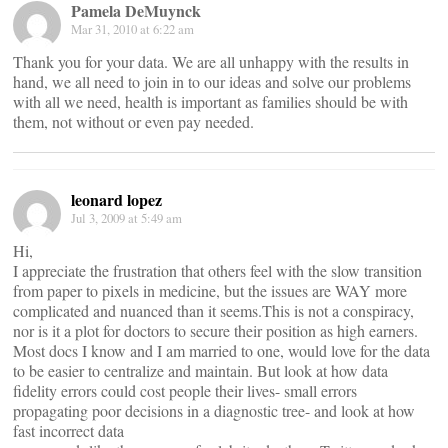
Pamela DeMuynck
Mar 31, 2010 at 6:22 am
Thank you for your data. We are all unhappy with the results in
hand, we all need to join in to our ideas and solve our problems
with all we need, health is important as families should be with
them, not without or even pay needed.
leonard lopez
Jul 3, 2009 at 5:49 am
Hi,
I appreciate the frustration that others feel with the slow transition
from paper to pixels in medicine, but the issues are WAY more
complicated and nuanced than it seems.This is not a conspiracy,
nor is it a plot for doctors to secure their position as high earners.
Most docs I know and I am married to one, would love for the data
to be easier to centralize and maintain. But look at how data
fidelity errors could cost people their lives- small errors
propagating poor decisions in a diagnostic tree- and look at how
fast incorrect data