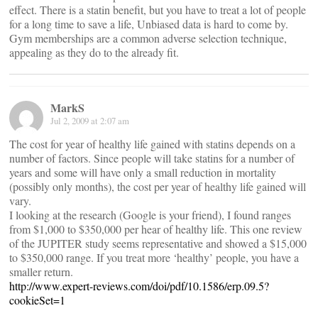
effect. There is a statin benefit, but you have to treat a lot of people
for a long time to save a life, Unbiased data is hard to come by.
Gym memberships are a common adverse selection technique,
appealing as they do to the already fit.
MarkS
Jul 2, 2009 at 2:07 am
The cost for year of healthy life gained with statins depends on a
number of factors. Since people will take statins for a number of
years and some will have only a small reduction in mortality
(possibly only months), the cost per year of healthy life gained will
vary.
I looking at the research (Google is your friend), I found ranges
from $1,000 to $350,000 per hear of healthy life. This one review
of the JUPITER study seems representative and showed a $15,000
to $350,000 range. If you treat more ‘healthy’ people, you have a
smaller return.
http://www.expert-reviews.com/doi/pdf/10.1586/erp.09.5?
cookieSet=1