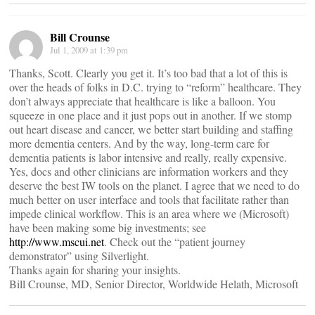
Bill Crounse
Jul 1, 2009 at 1:39 pm
Thanks, Scott. Clearly you get it. It’s too bad that a lot of this is
over the heads of folks in D.C. trying to “reform” healthcare. They
don’t always appreciate that healthcare is like a balloon. You
squeeze in one place and it just pops out in another. If we stomp
out heart disease and cancer, we better start building and staffing
more dementia centers. And by the way, long-term care for
dementia patients is labor intensive and really, really expensive.
Yes, docs and other clinicians are information workers and they
deserve the best IW tools on the planet. I agree that we need to do
much better on user interface and tools that facilitate rather than
impede clinical workflow. This is an area where we (Microsoft)
have been making some big investments; see
http://www.mscui.net
. Check out the “patient journey
demonstrator” using Silverlight.
Thanks again for sharing your insights.
Bill Crounse, MD, Senior Director, Worldwide Helath, Microsoft