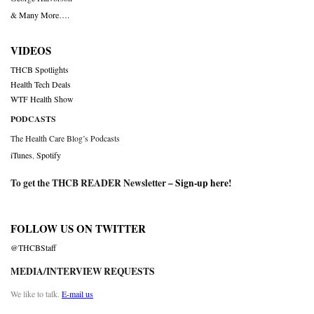
& Many More….
VIDEOS
THCB Spotlights
Health Tech Deals
WTF Health Show
PODCASTS
The Health Care Blog’s Podcasts
iTunes
,
Spotify
To get the THCB READER Newsletter –
Sign-up here
!
FOLLOW US ON TWITTER
@THCBStaff
MEDIA/INTERVIEW REQUESTS
We like to talk.
E-mail us