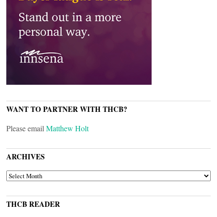
WANT TO PARTNER WITH THCB?
Please email
Matthew Holt
ARCHIVES
ARCHIVES
THCB READER