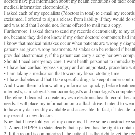
doctors have put information about my health conditions on their com
medical information electronically.
I asked each of my specialists (7doctors in total) to e-mail my recor
exclaimed. I offered to sign a release from liability if they would do 
and was told that I could not. Some offered to mail me a copy.
Furthermore, I asked them to send my records electronically to my o
no, because they did not know if my other doctors’ computers had int
I know that medical mistakes occur when patients are wrongly diagno
patients are given wrong treatments. Mistakes can be reduced if healt
provided electronically, if the patient can carry a copy her own compu
Should I need emergency care, I want health personnel to immediatl
• I have had cardiac bypass surgery and an angioplasty procedure wit
• I am taking a medication that lowers my blood clotting time;
• I have diabetes and that I take specific drugs to keep it under contro
And I want them to know all my information quickly, before treatment
internist’s, cardiologist’s endocrinologist’s and oncologist’s computers
Therefore, I decided to create my own electronic health record, becaus
needs. I will place my information onto a flash drive. I intend to wea
to have my data readily available and accessible. In fact, if I decide
my record to new doctors.
Now that I have told you of my concerns, I have some constructive s
1. Amend HIPPA to state clearly that a patient has the right to obtai
2. If the record is computerized, the patient has the right to get the re