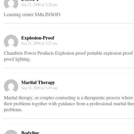
Sep 21, 2009 at 3:28 am
Learning center SMu,INSOFt
Explosion-Proof
Sep 21, 2009 at 3:27 am
Chambers Power Products Explosion-proof portable explosion proof li
proof lighting.
Marital Therapy
Sep 18, 2009 at 3:49 am
Marital therapy, or couples counseling is a therapeutic process wher
their problems together with guidance from a professional marital ther
problems.
Bodyline