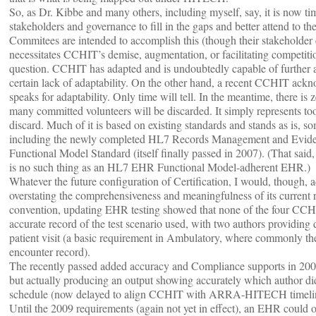
So, as Dr. Kibbe and many others, including myself, say, it is now time
stakeholders and governance to fill in the gaps and better attend to
Commitees are intended to accomplish this (though their stakeholder
necessitates CCHIT’s demise, augmentation, or facilitating competitio
question. CCHIT has adapted and is undoubtedly capable of further ad
certain lack of adaptability. On the other hand, a recent CCHIT ack
speaks for adaptability. Only time will tell. In the meantime, there is 
many committed volunteers will be discarded. It simply represents too
discard. Much of it is based on existing standards and stands as is,
including the newly completed HL7 Records Management and Evident
Functional Model Standard (itself finally passed in 2007). (That said,
is no such thing as an HL7 EHR Functional Model-adherent EHR.)
Whatever the future configuration of Certification, I would, though,
overstating the comprehensiveness and meaningfulness of its current
convention, updating EHR testing showed that none of the four CCH
accurate record of the test scenario used, with two authors providing di
patient visit (a basic requirement in Ambulatory, where commonly ther
encounter record).
The recently passed added accuracy and Compliance supports in 2009 
but actually producing an output showing accurately which author did
schedule (now delayed to align CCHIT with ARRA-HITECH timelin
Until the 2009 requirements (again not yet in effect), an EHR could ob