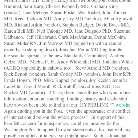
Hummel, Sam Karp, Charles Kennedy MD, Graham King
(vendor), Jane Metzger, Susan Postal, Wes Rishel, John Tooker
MD, Reed Tuckson MD, Andy Ury MD (vendor), Abha Agrawal
MD, Richard Atkin (vendor), Stephen Badger, David Bates MD,
Karen Bell MD, Ned Calonge MD, Jane Delgado PhD, Suzanne
Delbanco, Jeff Hillebrand, Chris MacManus, Denni McColm,
Susan Miller RN, Jim Morrow MD (signed up with a vendor
recently, so stepping down), Jonathan Perlin MD (big trouble —
the scandal spreads to the new Standards Committee), Andrea
Gelzer MD, Michael Ubl, Andy Wiesenthal MD, Jonathan White
(AHRQ apparently in cahoots too), Steve Arnold MD (vendor),
Rick Benoit (vendor), Sarah Corley MD (vendor), John Derr RPh,
Linda Hogan, PhD, Mike Kappel (vendor), Joy Keeler, Jennifer
Laughlin, David Merritt, Rick Ratliff, David Ross ScD, Don
Rucker MD (vendor) – I’ll stop here, since those who want more
information about our founding, funding, history and leadership
have always been able to find it at our HYPERLINK “”
website
.
Again quoting you in the Post, “even the appearance of a conflict
of interest could poison the whole process.” In support of this
heartfelt concern for transparency, could you arrange for the
Washington Post to append to your statements a disclosure of any
possible conflicts of interest you might have? Such as financial