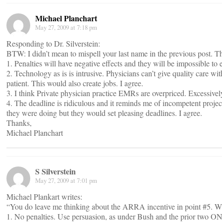
Michael Planchart
May 27, 2009 at 7:18 pm
Responding to Dr. Silverstein:
BTW: I didn’t mean to mispell your last name in the previous post. T
1. Penalties will have negative effects and they will be impossible to e
2. Technology as is is intrusive. Physicians can’t give quality care w
patient. This would also create jobs. I agree.
3. I think Private physician practice EMRs are overpriced. Excessively
4. The deadline is ridiculous and it reminds me of incompetent proje
they were doing but they would set pleasing deadlines. I agree.
Thanks,
Michael Planchart
S Silverstein
May 27, 2009 at 7:01 pm
Michael Plankart writes:
“You do leave me thinking about the ARRA incentive in point #5. W
1. No penalties. Use persuasion, as under Bush and the prior two ON