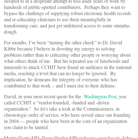
stooped to in a desperate attempt to toss aside years of work by
hundreds of public-spirited contributors. Perhaps they want to
bypass the challenge of supplying robust electronic health records
and re-educating clinicians to use them meaningfully in
transforming care, and just get unfettered access to some stimulus
dough.
For months, I’ve been “turning the other cheek” to Dr. David
Kibbe because I believe in devoting my energy to solving
problems rather than to criticizing other people or worrying about
what others think of me. But his repeated use of falsehoods and
innuendo to attack CCHIT have found an audience in the national
media, reaching a level that can no longer be ignored. By
implication, he demeans the integrity of everyone who has
contributed to that work – and I must rise to their defense.
David, in your most recent quote for the
Washington Post
, you
called CCHIT a “vendor-founded, -funded and -driven
organization.” So let’s take a look at the Commissioners, in
chronologic order of service, who have served since our founding
in 2004 — people who have been at the core of an organization
you claim to be tainted:
Martin Harris MD, Doug Henley MD (whoops, your boss!), John