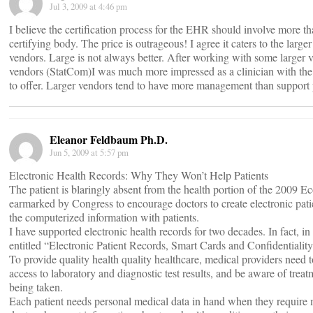
Jul 3, 2009 at 4:46 pm
I believe the certification process for the EHR should involve more 
certifying body. The price is outrageous! I agree it caters to the large
vendors. Large is not always better. After working with some larger
vendors (StatCom)I was much more impressed as a clinician with the 
to offer. Larger vendors tend to have more management than support 
Eleanor Feldbaum Ph.D.
Jun 5, 2009 at 5:57 pm
Electronic Health Records: Why They Won’t Help Patients
The patient is blaringly absent from the health portion of the 2009 E
earmarked by Congress to encourage doctors to create electronic patie
the computerized information with patients.
I have supported electronic health records for two decades. In fact, 
entitled “Electronic Patient Records, Smart Cards and Confidentialit
To provide quality health quality healthcare, medical providers need 
access to laboratory and diagnostic test results, and be aware of trea
being taken.
Each patient needs personal medical data in hand when they require