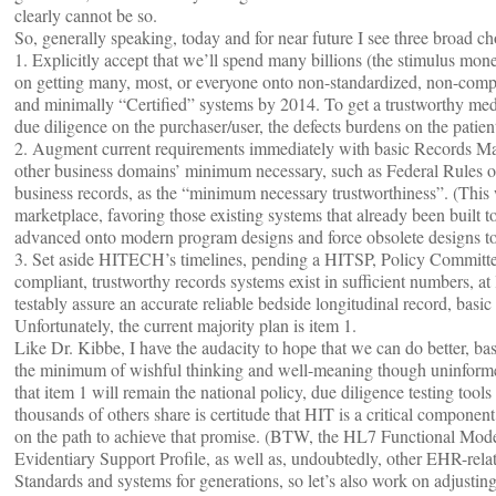
clearly cannot be so.
So, generally speaking, today and for near future I see three broad c
1. Explicitly accept that we’ll spend many billions (the stimulus mone
on getting many, most, or everyone onto non-standardized, non-compli
and minimally “Certified” systems by 2014. To get a trustworthy med
due diligence on the purchaser/user, the defects burdens on the patien
2. Augment current requirements immediately with basic Records Man
other business domains’ minimum necessary, such as Federal Rules of 
business records, as the “minimum necessary trustworthiness”. (This
marketplace, favoring those existing systems that already been built t
advanced onto modern program designs and force obsolete designs to
3. Set aside HITECH’s timelines, pending a HITSP, Policy Committee
compliant, trustworthy records systems exist in sufficient numbers, at
testably assure an accurate reliable bedside longitudinal record, basic
Unfortunately, the current majority plan is item 1.
Like Dr. Kibbe, I have the audacity to hope that we can do better, ba
the minimum of wishful thinking and well-meaning though uninformed r
that item 1 will remain the national policy, due diligence testing tool
thousands of others share is certitude that HIT is a critical component
on the path to achieve that promise. (BTW, the HL7 Functional Mod
Evidentiary Support Profile, as well as, undoubtedly, other EHR-rela
Standards and systems for generations, so let’s also work on adjusting