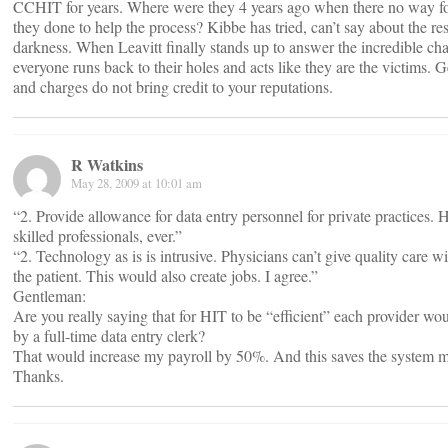
CCHIT for years. Where were they 4 years ago when there no way f
they done to help the process? Kibbe has tried, can’t say about the re
darkness. When Leavitt finally stands up to answer the incredible ch
everyone runs back to their holes and acts like they are the victims.
and charges do not bring credit to your reputations.
R Watkins
May 28, 2009 at 10:01 am
“2. Provide allowance for data entry personnel for private practices. HI
skilled professionals, ever.”
“2. Technology as is is intrusive. Physicians can’t give quality care 
the patient. This would also create jobs. I agree.”
Gentleman:
Are you really saying that for HIT to be “efficient” each provider
by a full-time data entry clerk?
That would increase my payroll by 50%. And this saves the system mo
Thanks.