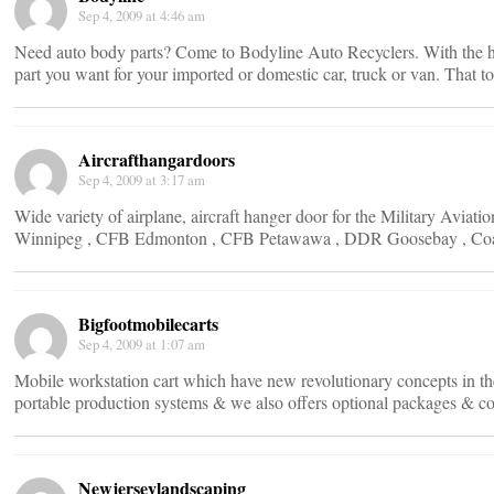
Sep 4, 2009 at 4:46 am
Need auto body parts? Come to Bodyline Auto Recyclers. With the he
part you want for your imported or domestic car, truck or van. That too
Aircrafthangardoors
Sep 4, 2009 at 3:17 am
Wide variety of airplane, aircraft hanger door for the Military Av
Winnipeg , CFB Edmonton , CFB Petawawa , DDR Goosebay , Co
Bigfootmobilecarts
Sep 4, 2009 at 1:07 am
Mobile workstation cart which have new revolutionary concepts in the
portable production systems & we also offers optional packages & co
Newjerseylandscaping