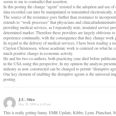
seems to me to contradict that assertion.
In this posting the change “agent” resisted is the adoption and use of 
data recorded can later be manipulated or transmitted electronically, 
The source of the resistance goes further than resistance to incorporati
extends to “work processes” that physicians and clinical/administrativ
providing medical services, as I repeatedly note, insulated service pro
determined market. Therefore these providers are largely oblivious to 
experience continually, with the consequence that they change work pr
In regard to the delivery of medical services, I have been reading a
Clayton Christensen, whose academic work is centered on what he calls
much positive change in economic activity.
He and his two co-authors, both practicing (one died before publicati
in the USA using this perspective. In my opinion the analysis present
industry as now constructed can be changed to permit “disruptive agen
One key element of enabling the disruptive agents is the universal i
posting.
J.U. Stice
May 29, 2009 at 6:10 am
This is really getting funny. EMR Update, Kibbe, Lynn, Planchart, M