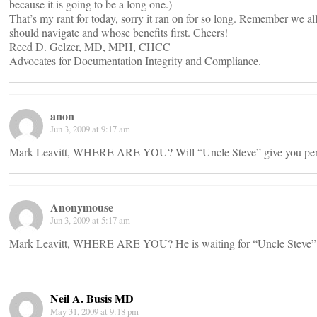
because it is going to be a long one.)
That’s my rant for today, sorry it ran on for so long. Remember we a
should navigate and whose benefits first. Cheers!
Reed D. Gelzer, MD, MPH, CHCC
Advocates for Documentation Integrity and Compliance.
anon
Jun 3, 2009 at 9:17 am
Mark Leavitt, WHERE ARE YOU? Will “Uncle Steve” give you perm
Anonymouse
Jun 3, 2009 at 5:17 am
Mark Leavitt, WHERE ARE YOU? He is waiting for “Uncle Steve” to
Neil A. Busis MD
May 31, 2009 at 9:18 pm