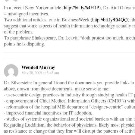
In a recent New Yorker article (
http://bit.ly/64H1P
), Dr. Atul Gawande
– misaligned incentives.
Two additional articles, one in BusinessWeek (
http://bit.ly/Ei4QQ
), 
suggest that some aspects of health information technology actually ma
of the problem.
To paraphrase Shakespeare, Dr. Leavitt “doth protest too much, methin
points he is disputing.
Wendell Murray
May 30, 2009 at 5:45 am
Dr. Silverstein: In general I found the documents you provide links to
above, drawn from those documents, make sense to me:
· user-centric design practices in industry through studying health IT 
· empowerment of Chief Medical Information Officers (CMIO’s) with 
· reformation of the hospital MIS department “designer-centric” cultur
· improved financial incentives for IT adoption,
· studies of systemic organizational and societal barriers with an aim
Regarding Ludditism, the behavior of physicians, likely most physicia
as resistance to change that they fear will disrupt the patterns of acti