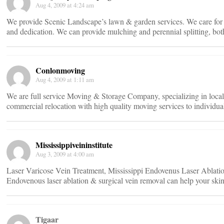
Aug 4, 2009 at 4:24 am
We provide Scenic Landscape’s lawn & garden services. We care for y
and dedication. We can provide mulching and perennial splitting, both
Conlonmoving
Aug 4, 2009 at 1:11 am
We are full service Moving & Storage Company, specializing in local, i
commercial relocation with high quality moving services to individua
Mississippiveininstitute
Aug 3, 2009 at 4:00 am
Laser Varicose Vein Treatment, Mississippi Endovenus Laser Ablation 
Endovenous laser ablation & surgical vein removal can help your ski
Tigaar