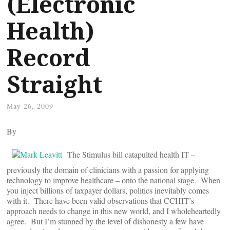
(Electronic
Health)
Record
Straight
May 26, 2009
By
The Stimulus bill catapulted health IT –
previously the domain of clinicians with a passion for applying
technology to improve healthcare – onto the national stage. When
you inject billions of taxpayer dollars, politics inevitably comes
with it. There have been valid observations that CCHIT’s
approach needs to change in this new world, and I wholeheartedly
agree. But I’m stunned by the level of dishonesty a few have