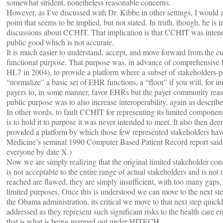
somewhat strident, nonetheless reasonable concerns.
However, as I’ve discussed with Dr. Kibbe in other settings, I would als
point that seems to be implied, but not stated. In truth, though, he i
discussions about CCHIT. That implication is that CCHIT was intended
public good which is not accurate.
It is much easier to understand, accept, and move forward from the cur
functional purpose. That purpose was, in advance of comprehensiv
HL7 in 2004), to provide a platform where a subset of stakeholders-pa
“normalize” a basic set of EHR functions, a “floor” if you will, for in
payers to, in some manner, favor EHRs but the payer community reas
public purpose was to also increase interoperability, again as descr
In other words, to fault CCHIT for representing its limited component
is to hold it to purpose it was never intended to meet. It also then dee
provided a platform by which those few represented stakeholders hav
Medicine’s seminal 1990 Computer Based Patient Record report sai
everyone by date X.)
Now we are simply realizing that the original limited stakeholder conf
is not acceptable to the entire range of actual stakeholders and is not 
reached are flawed, they are simply insufficient, with too many gaps, o
limited purposes. Once this is understood we can move to the next st
the Obama administration, its critical we move to that next step quick
addressed as they represent such significant risks to the health care 
that is what is being mapped out under HITECH.