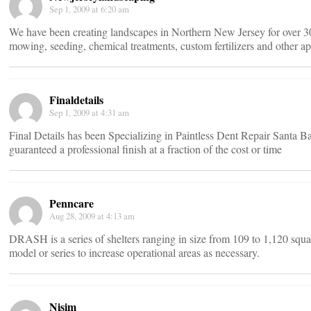
Sep 1, 2009 at 6:20 am
We have been creating landscapes in Northern New Jersey for over 30
mowing, seeding, chemical treatments, custom fertilizers and other ap
Finaldetails
Sep 1, 2009 at 4:31 am
Final Details has been Specializing in Paintless Dent Repair Santa Ba
guaranteed a professional finish at a fraction of the cost or time
Penncare
Aug 28, 2009 at 4:13 am
DRASH is a series of shelters ranging in size from 109 to 1,120 squar
model or series to increase operational areas as necessary.
Nisim