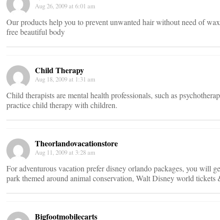
Aug 26, 2009 at 6:01 am
Our products help you to prevent unwanted hair without need of waxing
free beautiful body
Child Therapy
Aug 18, 2009 at 1:31 am
Child therapists are mental health professionals, such as psychotherapi
practice child therapy with children.
Theorlandovacationstore
Aug 11, 2009 at 3:28 am
For adventurous vacation prefer disney orlando packages, you will 
park themed around animal conservation, Walt Disney world tickets 
Bigfootmobilecarts