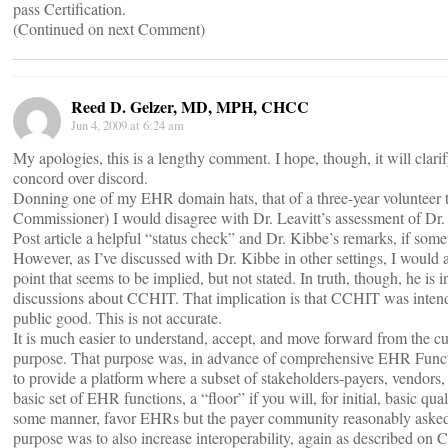
pass Certification.
(Continued on next Comment)
Reed D. Gelzer, MD, MPH, CHCC
Jun 4, 2009 at 6:24 am
My apologies, this is a lengthy comment. I hope, though, it will cla
concord over discord.
Donning one of my EHR domain hats, that of a three-year volunteer t
Commissioner) I would disagree with Dr. Leavitt’s assessment of Dr. 
Post article a helpful “status check” and Dr. Kibbe’s remarks, if som
However, as I’ve discussed with Dr. Kibbe in other settings, I would als
point that seems to be implied, but not stated. In truth, though, he is
discussions about CCHIT. That implication is that CCHIT was intended
public good. This is not accurate.
It is much easier to understand, accept, and move forward from the cur
purpose. That purpose was, in advance of comprehensive EHR Funct
to provide a platform where a subset of stakeholders-payers, vendors,
basic set of EHR functions, a “floor” if you will, for initial, basic qu
some manner, favor EHRs but the payer community reasonably asked,
purpose was to also increase interoperability, again as described on C