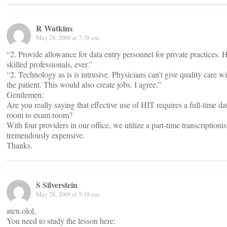
R Watkins
May 28, 2009 at 7:38 am
“2. Provide allowance for data entry personnel for private practices. HI
skilled professionals, ever.”
“2. Technology as is is intrusive. Physicians can’t give quality care 
the patient. This would also create jobs. I agree.”
Gentlemen:
Are you really saying that effective use of HIT requires a full-time d
room to exam room?
With four providers in our office, we utilize a part-time transcription
tremendously expensive.
Thanks.
S Silverstein
May 28, 2009 at 5:18 am
aten.olol,
You need to study the lesson here: