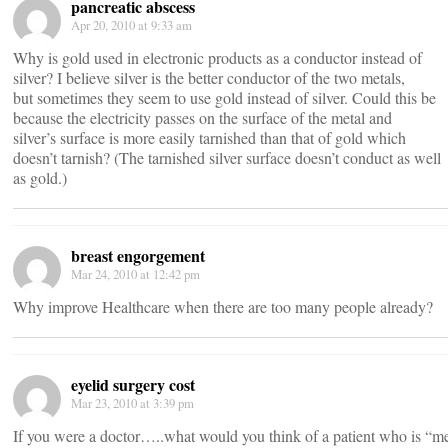
pancreatic abscess
Apr 20, 2010 at 9:33 am
Why is gold used in electronic products as a conductor instead of
silver? I believe silver is the better conductor of the two metals,
but sometimes they seem to use gold instead of silver. Could this be
because the electricity passes on the surface of the metal and
silver’s surface is more easily tarnished than that of gold which
doesn’t tarnish? (The tarnished silver surface doesn’t conduct as well
as gold.)
breast engorgement
Mar 24, 2010 at 12:42 pm
Why improve Healthcare when there are too many people already?
eyelid surgery cost
Mar 23, 2010 at 3:39 pm
If you were a doctor…..what would you think of a patient who is “men