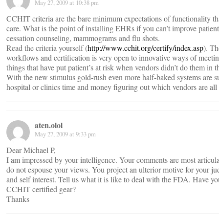
May 27, 2009 at 10:38 pm
CCHIT criteria are the bare minimum expectations of functionality t
care. What is the point of installing EHRs if you can’t improve patien
cessation counseling, mammograms and flu shots.
Read the criteria yourself (
http://www.cchit.org/certify/index.asp
). T
workflows and certification is very open to innovative ways of meetin
things that have put patient’s at risk when vendors didn’t do them in t
With the new stimulus gold-rush even more half-baked systems are sur
hospital or clinics time and money figuring out which vendors are all 
aten.olol
May 27, 2009 at 9:33 pm
Dear Michael P,
I am impressed by your intelligence. Your comments are most articulat
do not espouse your views. You project an ulterior motive for your 
and self interest. Tell us what it is like to deal with the FDA. Ha
CCHIT certified gear?
Thanks