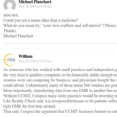
Michael Planchart
May 28, 2009 at 9:50 am
aten.olol,
Could you use a name other than a medicine?
What do you mean by: “your own conflicts and self interest”? Please
Thanks,
Michael Planchart
William
May 28, 2009 at 8:22 am
As someone who has worked with small practices and independent ph
the very least it qualifies companies to be financially stable enough 
vendors were out competing for business, and physicians bought the 
could afford. Unfortunately many of those initial 500 vendors are gon
More importantly, transitioning data from one EMR to another has not 
Without CCHIT, I suspect many more practices would be investing in
Like Reality Check said, it is irresponsible/insane to let patients suf
right EMR the first time around.
That said, I respect the argument that CCHIT increases barriers to ent