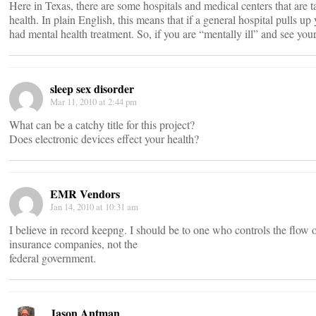
Here in Texas, there are some hospitals and medical centers that are t
health. In plain English, this means that if a general hospital pulls up 
had mental health treatment. So, if you are “mentally ill” and see yo
sleep sex disorder
Mar 11, 2010 at 2:44 pm
What can be a catchy title for this project?
Does electronic devices effect your health?
EMR Vendors
Jan 14, 2010 at 10:31 am
I believe in record keepng. I should be to one who controls the flow
insurance companies, not the
federal government.
Jason Antman