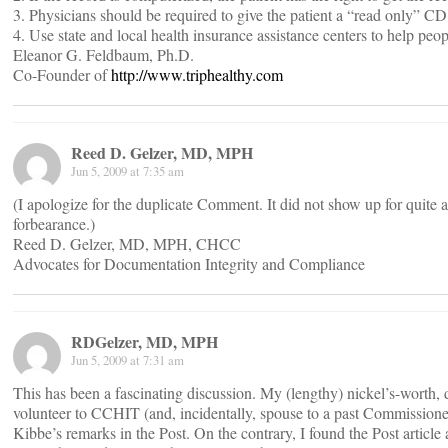
3. Physicians should be required to give the patient a “read only” CD 
4. Use state and local health insurance assistance centers to help peo
Eleanor G. Feldbaum, Ph.D.
Co-Founder of
http://www.triphealthy.com
Reed D. Gelzer, MD, MPH
Jun 5, 2009 at 7:35 am
(I apologize for the duplicate Comment. It did not show up for quite a 
forbearance.)
Reed D. Gelzer, MD, MPH, CHCC
Advocates for Documentation Integrity and Compliance
RDGelzer, MD, MPH
Jun 5, 2009 at 7:31 am
This has been a fascinating discussion. My (lengthy) nickel’s-worth,
volunteer to CCHIT (and, incidentally, spouse to a past Commissioner
Kibbe’s remarks in the Post. On the contrary, I found the Post article