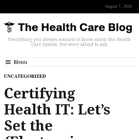
August 7, 2026
Everything you always wanted to know about the Health
Care system. But were afraid to ask.
Menu
UNCATEGORIZED
Certifying
Health IT: Let’s
Set the