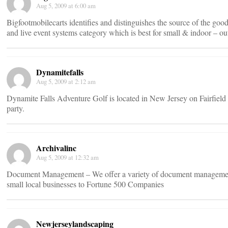
Aug 5, 2009 at 6:00 am
Bigfootmobilecarts identifies and distinguishes the source of the good
and live event systems category which is best for small & indoor – ou
Dynamitefalls
Aug 5, 2009 at 2:12 am
Dynamite Falls Adventure Golf is located in New Jersey on Fairfield R
party.
Archivalinc
Aug 5, 2009 at 12:32 am
Document Management – We offer a variety of document management 
small local businesses to Fortune 500 Companies
Newjerseylandscaping