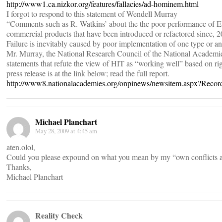
http://www1.ca.nizkor.org/features/fallacies/ad-hominem.html
I forgot to respond to this statement of Wendell Murray
“Comments such as R. Watkins’ about the the poor performance of EMR
commercial products that have been introduced or refactored since, 20
Failure is inevitably caused by poor implementation of one type or a
Mr. Murray, the National Research Council of the National Academie
statements that refute the view of HIT as “working well” based on ri
press release is at the link below; read the full report.
http://www8.nationalacademies.org/onpinews/newsitem.aspx?Reco
Michael Planchart
May 28, 2009 at 4:45 am
aten.olol,
Could you please expound on what you mean by my “own conflicts an
Thanks,
Michael Planchart
Reality Check