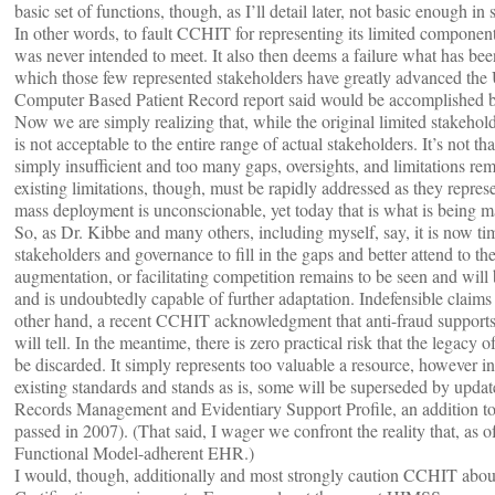
basic set of functions, though, as I’ll detail later, not basic enough in
In other words, to fault CCHIT for representing its limited component s
was never intended to meet. It also then deems a failure what has been 
which those few represented stakeholders have greatly advanced the 
Computer Based Patient Record report said would be accomplished 
Now we are simply realizing that, while the original limited stakehold
is not acceptable to the entire range of actual stakeholders. It’s not t
simply insufficient and too many gaps, oversights, and limitations re
existing limitations, though, must be rapidly addressed as they represen
mass deployment is unconscionable, yet today that is what is bein
So, as Dr. Kibbe and many others, including myself, say, it is now time
stakeholders and governance to fill in the gaps and better attend to 
augmentation, or facilitating competition remains to be seen and will
and is undoubtedly capable of further adaptation. Indefensible claims 
other hand, a recent CCHIT acknowledgment that anti-fraud supports
will tell. In the meantime, there is zero practical risk that the legac
be discarded. It simply represents too valuable a resource, however in
existing standards and stands as is, some will be superseded by upd
Records Management and Evidentiary Support Profile, an addition to
passed in 2007). (That said, I wager we confront the reality that, as
Functional Model-adherent EHR.)
I would, though, additionally and most strongly caution CCHIT abou