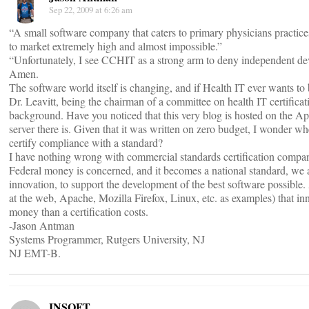
Sep 22, 2009 at 6:26 am
“A small software company that caters to primary physicians practices
to market extremely high and almost impossible.”
“Unfortunately, I see CCHIT as a strong arm to deny independent devel
Amen.
The software world itself is changing, and if Health IT ever wants to 
Dr. Leavitt, being the chairman of a committee on health IT certifica
background. Have you noticed that this very blog is hosted on the Ap
server there is. Given that it was written on zero budget, I wonder wh
certify compliance with a standard?
I have nothing wrong with commercial standards certification compan
Federal money is concerned, and it becomes a national standard, we a
innovation, to support the development of the best software possible. A
at the web, Apache, Mozilla Firefox, Linux, etc. as examples) that
money than a certification costs.
-Jason Antman
Systems Programmer, Rutgers University, NJ
NJ EMT-B.
INSOFT