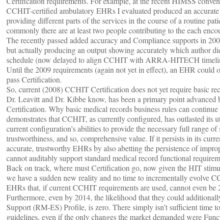
Certification requirements. For example, at the recent HIMSS conven
CCHIT-certified ambulatory EHRs I evaluated produced an accurate re
providing different parts of the services in the course of a routine pa
commonly there are at least two people contributing to the each encou
The recently passed added accuracy and Compliance supports in 2009 
but actually producing an output showing accurately which author did
schedule (now delayed to align CCHIT with ARRA-HITECH timelin
Until the 2009 requirements (again not yet in effect), an EHR could ob
pass Certification.
So, current (2008) CCHIT Certification does not yet require basic re
Dr. Leavitt and Dr. Kibbe know, has been a primary point advanced
Certification. Why basic medical records business rules can continue t
demonstrates that CCHIT, as currently configured, has outlasted its util
current configuration’s abilities to provide the necessary full range 
trustworthiness, and so, comprehensive value. If it persists in its curr
accurate, trustworthy EHRs by also abetting the persistence of impro
cannot auditably support standard medical record functional requirem
Back on track, where must Certification go, now given the HIT stimu
we have a sudden new reality and no time to incrementally evolve CC
EHRs that, if current CCHIT requirements are used, cannot even b
Furthermore, even by 2014, the likelihood that they could addition
Support (RM-ES) Profile, is zero. There simply isn’t sufficient time
guidelines, even if the only changes the market demanded were Fu