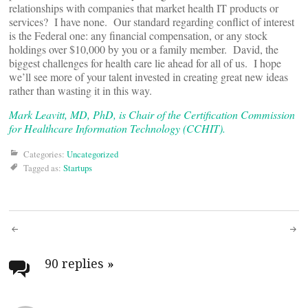
relationships with companies that market health IT products or
services? I have none. Our standard regarding conflict of interest
is the Federal one: any financial compensation, or any stock
holdings over $10,000 by you or a family member. David, the
biggest challenges for health care lie ahead for all of us. I hope
we’ll see more of your talent invested in creating great new ideas
rather than wasting it in this way.
Mark Leavitt, MD, PhD, is Chair of the Certification Commission
for Healthcare Information Technology (CCHIT).
Categories:
Uncategorized
Tagged as:
Startups
Post
navigation
90 replies
»