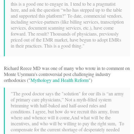
this is a good one to engage in. I tend to be a pragmatist
here, and ask the question “who has stepped up to the table
and supported this platform?” To date, commercial vendors,
including service-partners (like billing services, transcription
services, document scanning services, etc.), have come
forward. The result? Thousands of physicians, previously
priced out of the EMR market, have begun to adopt EMRs
in their practices. This is a good thing."
Richard Reece MD was one of many who wrote in to comment on
Monte Uyemura's controversial post challenging industry
orthodoxies ("
Mythology and Health Reform
")
"The good doctor says the "solution" for our ills is “an army
of primary care physicians,” Not a myth-filled system
brimming with half-baked and half-assed rules and
conditions. I agree, but how do we recruit this army, from
where and whence will it come,And what will be the
incentives, and who will be willing to pay the right sum, To
compensate for the current shortage of desperately needed