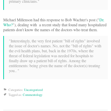
primary clinicians."
Michael Millenson had this response to Bob Wachter's post ("
Dr.
Who?
"), dealing with a recent study that found many hospitalized
patients don't know the names of the doctors who treat them.
"Interestingly, the very first patient "bill of rights" involved
the issue of doctor's names. No, not the "bill of rights" with
the evil health plans, but, back in the 1970s, where the
threat of federal legislation was needed for hospitals to
finally draw up a patient bill of rights. Among the
entitlements: being given the name of the doctor(s) treating
you.. "
Categories:
Uncategorized
Tagged as:
Commentology