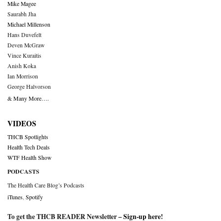
Mike Magee
Saurabh Jha
Michael Millenson
Hans Duvefelt
Deven McGraw
Vince Kuraitis
Anish Koka
Ian Morrison
George Halvorson
& Many More….
VIDEOS
THCB Spotlights
Health Tech Deals
WTF Health Show
PODCASTS
The Health Care Blog’s Podcasts
iTunes
,
Spotify
To get the THCB READER Newsletter –
Sign-up here
!