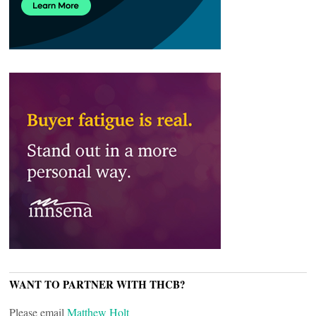
WANT TO PARTNER WITH THCB?
Please email
Matthew Holt