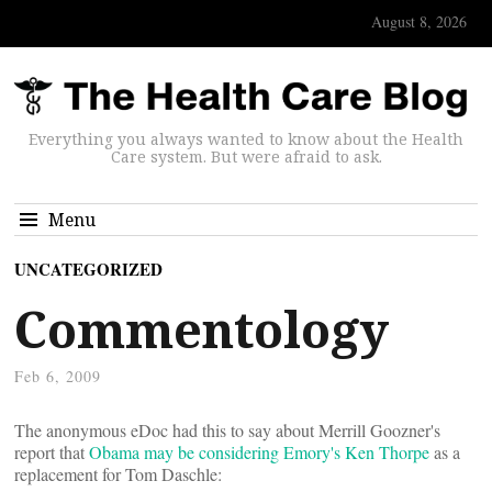
August 8, 2026
Everything you always wanted to know about the Health
Care system. But were afraid to ask.
Menu
UNCATEGORIZED
Commentology
Feb 6, 2009
The anonymous eDoc had this to say about Merrill Goozner's
report that
Obama may be considering Emory's Ken Thorpe
as a
replacement for Tom Daschle: