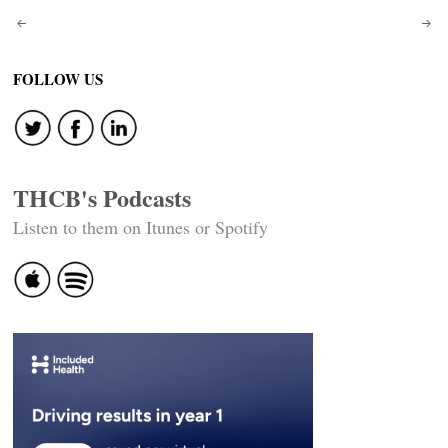
Post
navigation
FOLLOW US
THCB's Podcasts
Listen to them on Itunes or Spotify