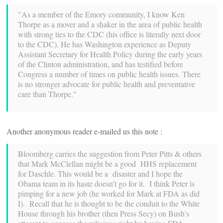
"As a member of the Emory community, I know Ken
Thorpe as a mover and a shaker in the area of public health
with strong ties to the CDC (his office is literally next door
to the CDC). He has Washington experience as Deputy
Assistant Secretary for Health Policy during the early years
of the Clinton administration, and has testified before
Congress a number of times on public health issues. There
is no stronger advocate for public health and preventative
care than Thorpe."
Another anonymous reader e-mailed us this note :
Bloomberg carries the suggestion from Peter Pitts & others
that Mark McClellan might be a good HHS replacement
for Daschle. This would be a disaster and I hope the
Obama team in its haste doesn't go for it. I think Peter is
pimping for a new job (he worked for Mark at FDA as did
I). Recall that he is thought to be the conduit to the White
House through his brother (then Press Secy) on Bush's