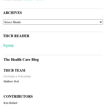
ARCHIVES
ARCHIVES
THCB READER
Signup
The Health Care Blog
THCB TEAM
FOUNDER & PUBLISHER
Matthew Holt
CONTRIBUTORS
Kim Bellard