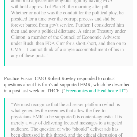
attempt to appease the religious right by having FDA
withhold approval of Plan B, the morning after pill.
Whether or not he was the conduit for the political ploy, he
presided for a time over the corrupt process and shd be
forever barred from gov't service. Further, I considered him
then and now a political dilettante. A stint at Treasury under
Clinton, a member of the Council of Economic Advisers
under Bush, then FDA Cmr for a short short, and then on to
CMS. I cannot think of a single accomplishment of his in
any of these posts."
Practice Fusion CMO Robert Rowley responded to critics'
questions about his firm's ad-supported EMR, which he described
in a post last week on THCb. ("
Freenomics and Healthcare IT
")
"We must recognize that the ad-server platform (which is
what generates the revenues that allow the free-to-
physicians EMR to be supported) is content-agnostic. It is
merely a way of delivering focused messages to a targeted
audience. The question of who “should” deliver ads has
been discussed in this thread, and the ethical discussion of