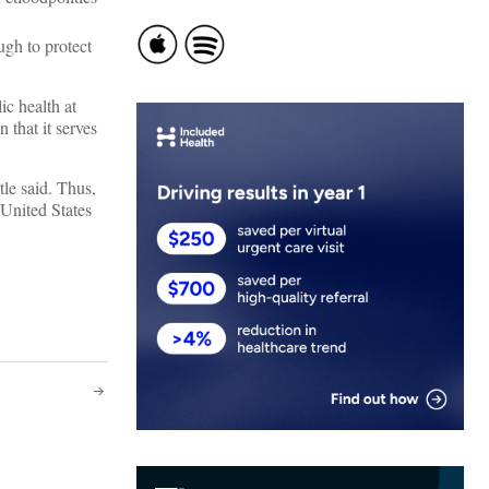
ugh to protect
ic health at
 that it serves
le said. Thus,
 United States