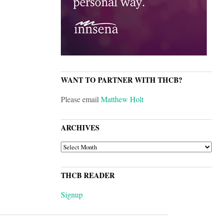
WANT TO PARTNER WITH THCB?
Please email
Matthew Holt
ARCHIVES
ARCHIVES
THCB READER
Signup