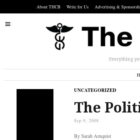
About THCB
Write for Us
Advertising & Sponsorsh
Everything yo
H
UNCATEGORIZED
The Polit
Sep 9, 2008
By Sarah Arnquist