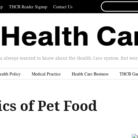
SEARCH
ip
THCB Reader Signup
Contact Us
FOR...
u always wanted to know about the Health Care system. But were 
ealth Policy
Medical Practice
Health Care Business
THCB Ga
ics of Pet Food