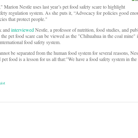
," Marion Nestle uses last year’s pet food safety scare to highlight
fety regulation system. As she puts it, “Advocacy for policies good eno
ies that protect people."
k and
interviewed
Nestle, a professor of nutrition, food studies, and publ
the pet food scare can be viewed as the "Chihuahua in the coal mine" in
nternational food safety system.
nnot be separated from the human food system for several reasons, Nest
pet food is a lesson for us all that:"We have a food safety system in the
uist
on