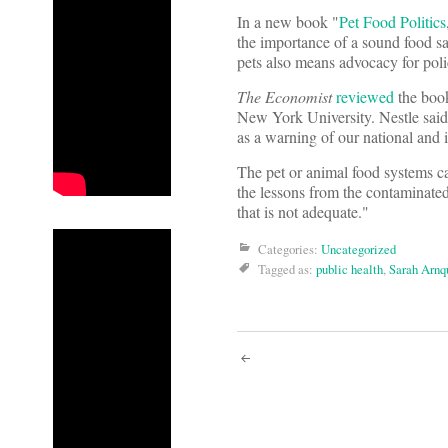
In a new book "
Pet Food Politics
the importance of a sound food sa
pets also means advocacy for polic
The Economist
reviewed
the boo
New York University. Nestle said 
as a warning of our national and i
The pet or animal food systems ca
the lessons from the contaminated 
that is not adequate."
Categories:
Uncategorized
Tagged as:
public health
,
Sarah Arnq
Post
navigati