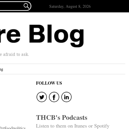

Saturday, August 8, 2026
afraid to ask.
ng
FOLLOW US
THCB's Podcasts
Listen to them on Itunes or Spotify