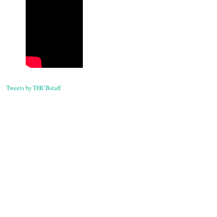
Tweets by THCBstaff