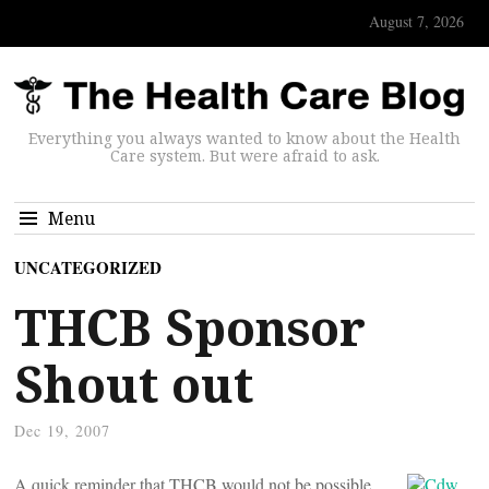
August 7, 2026
Everything you always wanted to know about the Health
Care system. But were afraid to ask.
Menu
UNCATEGORIZED
THCB Sponsor
Shout out
Dec 19, 2007
A quick reminder that THCB would not be possible