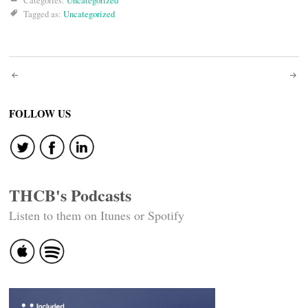
Categories:
Uncategorized
Tagged as:
Uncategorized
Post
navigation
FOLLOW US
THCB's Podcasts
Listen to them on Itunes or Spotify