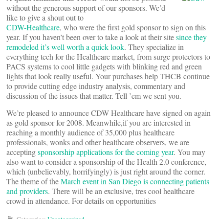
without the generous support of our sponsors. We’d
like to give a shout out to
CDW-Healthcare
, who were the first gold sponsor to sign on this
year. If you haven’t been over to take a look at their site
since they
remodeled it’s well worth a quick look
. They specialize in
everything tech for the Healthcare market, from surge protectors to
PACS systems to cool little gadgets with blinking red and green
lights that look really useful. Your purchases help THCB continue
to provide cutting edge industry analysis, commentary and
discussion of the issues that matter. Tell ’em we sent you.
We’re pleased to announce CDW Healthcare have signed on again
as gold sponsor for 2008. Meanwhile,if you are interested in
reaching a monthly audience of 35,000 plus healthcare
professionals, wonks and other healthcare observers, we are
accepting
sponsorship applications for the coming year
. You may
also want to consider a sponsorship of the Health 2.0 conference,
which (unbelievably, horrifyingly) is just right around the corner.
The theme of the
March event in San Diego is connecting patients
and providers
. There will be an exclusive, tres cool healthcare
crowd in attendance. For details on opportunities