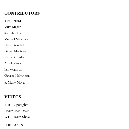
CONTRIBUTORS
Kim Bellard
Mike Magee
Saurabh Jha
Michael Millenson
Hans Duvefelt
Deven McGraw
Vince Kuraitis
Anish Koka
Ian Morrison
George Halvorson
& Many More….
VIDEOS
THCB Spotlights
Health Tech Deals
WTF Health Show
PODCASTS