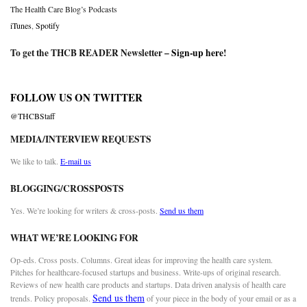
The Health Care Blog’s Podcasts
iTunes
,
Spotify
To get the THCB READER Newsletter –
Sign-up here
!
FOLLOW US ON TWITTER
@THCBStaff
MEDIA/INTERVIEW REQUESTS
We like to talk.
E-mail us
BLOGGING/CROSSPOSTS
Yes. We’re looking for writers & cross-posts.
Send us them
WHAT WE’RE LOOKING FOR
Op-eds. Cross posts. Columns. Great ideas for improving the health care system.
Pitches for healthcare-focused startups and business. Write-ups of original research.
Reviews of new health care products and startups. Data driven analysis of health care
Send us them
trends. Policy proposals.
of your piece in the body of your email or as a