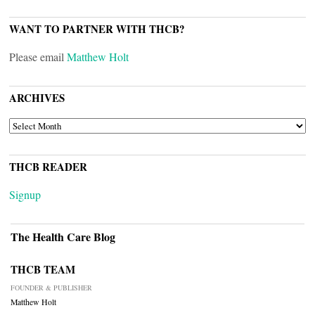
WANT TO PARTNER WITH THCB?
Please email
Matthew Holt
ARCHIVES
ARCHIVES
THCB READER
Signup
The Health Care Blog
THCB TEAM
FOUNDER & PUBLISHER
Matthew Holt