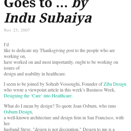
Goes to …
by
Indu Subaiya
Nov 23, 2007
I’d
like to dedicate my Thanksgiving post to the people who are
working on,
have worked on and most importantly, ought to be working on
issues of
design and usability in healthcare.
I seem to be joined by Sohrab Vossoughi, Founder of
Ziba Design
who wrote a viewpoint article in this week’s Business Week,
Designing the ‘Care’ into Healthcare.
What do I mean by design? To quote Joan Osburn, who runs
Osburn Design
,
a well-known architecture and design firm in San Francisco, with
her
husband Steve, "design is not decoration." Design to me is a