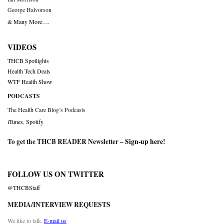
George Halvorson
& Many More….
VIDEOS
THCB Spotlights
Health Tech Deals
WTF Health Show
PODCASTS
The Health Care Blog’s Podcasts
iTunes
,
Spotify
To get the THCB READER Newsletter –
Sign-up here
!
FOLLOW US ON TWITTER
@THCBStaff
MEDIA/INTERVIEW REQUESTS
We like to talk.
E-mail us