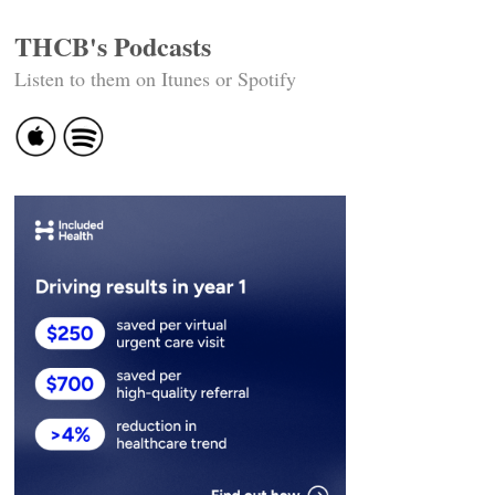
THCB's Podcasts
Listen to them on Itunes or Spotify