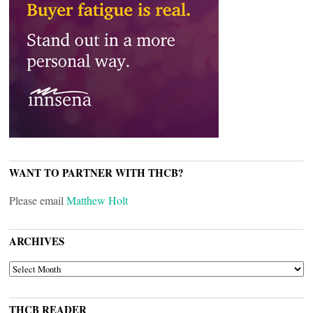
WANT TO PARTNER WITH THCB?
Please email
Matthew Holt
ARCHIVES
ARCHIVES
THCB READER