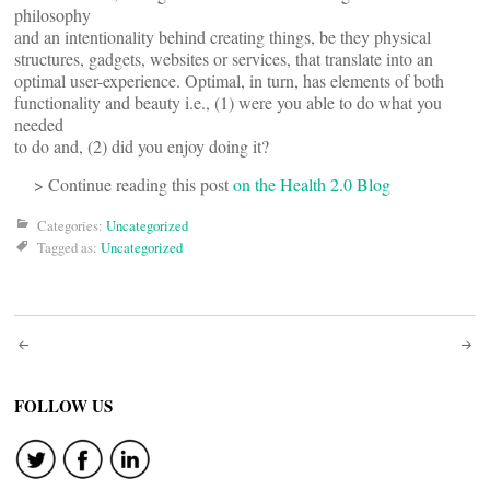
philosophy
and an intentionality behind creating things, be they physical
structures, gadgets, websites or services, that translate into an
optimal user-experience. Optimal, in turn, has elements of both
functionality and beauty i.e., (1) were you able to do what you
needed
to do and, (2) did you enjoy doing it?
> Continue reading this post
on the Health 2.0 Blog
Categories:
Uncategorized
Tagged as:
Uncategorized
Post
navigation
FOLLOW US