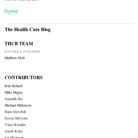
Signup
The Health Care Blog
THCB TEAM
FOUNDER & PUBLISHER
Matthew Holt
CONTRIBUTORS
Kim Bellard
Mike Magee
Saurabh Jha
Michael Millenson
Hans Duvefelt
Deven McGraw
Vince Kuraitis
Anish Koka
Ian Morrison