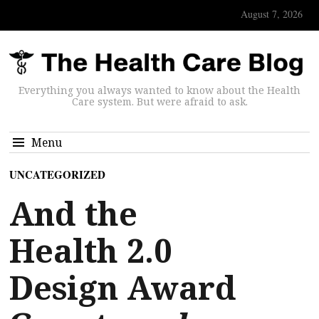
August 7, 2026
Everything you always wanted to know about the Health
Care system. But were afraid to ask.
Menu
UNCATEGORIZED
And the
Health 2.0
Design Award