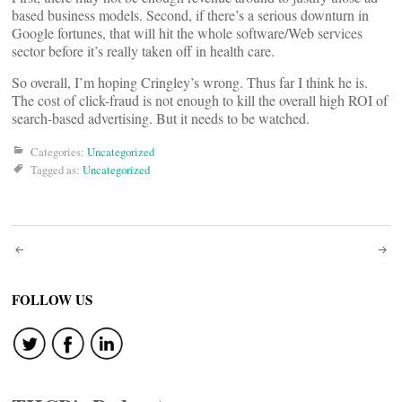
based business models. Second, if there’s a serious downturn in
Google fortunes, that will hit the whole software/Web services
sector before it’s really taken off in health care.
So overall, I’m hoping Cringley’s wrong. Thus far I think he is.
The cost of click-fraud is not enough to kill the overall high ROI of
search-based advertising. But it needs to be watched.
Categories:
Uncategorized
Tagged as:
Uncategorized
Post
navigation
FOLLOW US