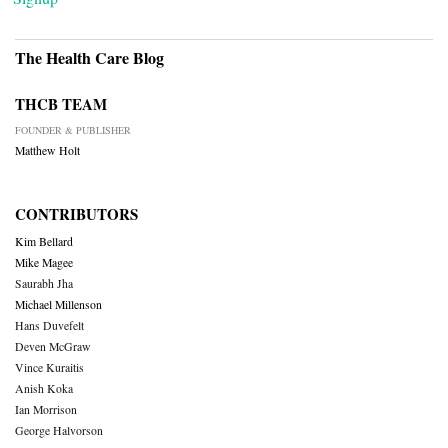
The Health Care Blog
THCB TEAM
FOUNDER & PUBLISHER
Matthew Holt
CONTRIBUTORS
Kim Bellard
Mike Magee
Saurabh Jha
Michael Millenson
Hans Duvefelt
Deven McGraw
Vince Kuraitis
Anish Koka
Ian Morrison
George Halvorson