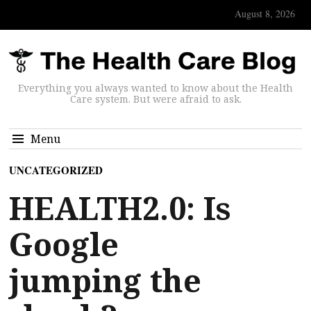
August 8, 2026
Everything you always wanted to know about the Health
Care system. But were afraid to ask.
Menu
UNCATEGORIZED
HEALTH2.0: Is
Google
jumping the