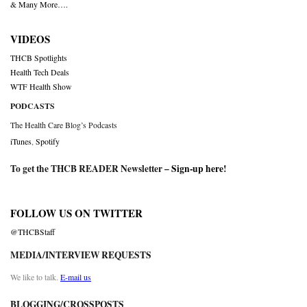
& Many More….
VIDEOS
THCB Spotlights
Health Tech Deals
WTF Health Show
PODCASTS
The Health Care Blog’s Podcasts
iTunes
,
Spotify
To get the THCB READER Newsletter –
Sign-up here
!
FOLLOW US ON TWITTER
@THCBStaff
MEDIA/INTERVIEW REQUESTS
We like to talk.
E-mail us
BLOGGING/CROSSPOSTS