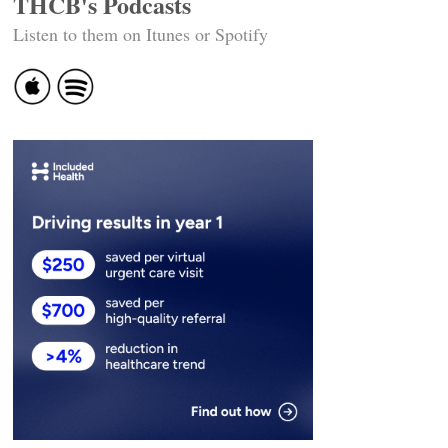
THCB's Podcasts
Listen to them on Itunes or Spotify