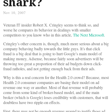
shark?
Nov 10, 2007
Veteran IT insider Robert X. Cringley seems to think so, and
worse he compares its behavior in dealings with smaller
competitors to you know who in this article,
The Next Microsoft.
Cringley’s other concern is, though, much more serious about a big
company behaving badly towards the little guys. It’s that click
fraud is a big deal that is going to hurt Google’s main model of
making money, Adsense, because fairly soon advertisers will be
throwing too great a proportion of their ad budgets down click-
fraud ratholes, and not getting enough back from their ads.
Why is this a real concern for the Health 2.0 crowd? Because, most
Health 2.0 consumer companies are basing their model on ad
revenue one way or another. Most of that revenue will probably
come from some kind of broker-based model, and if the main
broker (which is Google) loses credibility with customers, that will
doubtless have two ripple-on effects.
First, there may not be enough revenue around to justify those ad