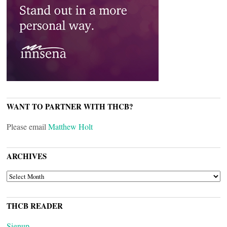
WANT TO PARTNER WITH THCB?
Please email
Matthew Holt
ARCHIVES
ARCHIVES
THCB READER
Signup