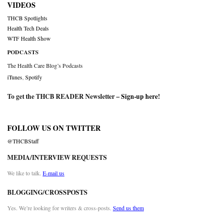
VIDEOS
THCB Spotlights
Health Tech Deals
WTF Health Show
PODCASTS
The Health Care Blog’s Podcasts
iTunes
,
Spotify
To get the THCB READER Newsletter –
Sign-up here
!
FOLLOW US ON TWITTER
@THCBStaff
MEDIA/INTERVIEW REQUESTS
We like to talk.
E-mail us
BLOGGING/CROSSPOSTS
Yes. We’re looking for writers & cross-posts.
Send us them