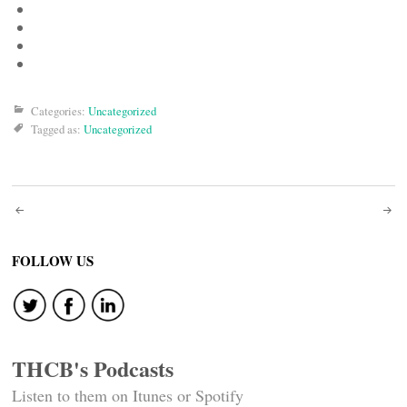
Categories:
Uncategorized
Tagged as:
Uncategorized
Post
navigation
FOLLOW US
THCB's Podcasts
Listen to them on Itunes or Spotify