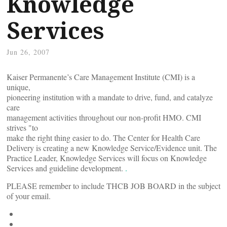
Knowledge
Services
Jun 26, 2007
Kaiser Permanente’s Care Management Institute (CMI) is a
unique,
pioneering institution with a mandate to drive, fund, and catalyze
care
management activities throughout our non-profit HMO. CMI
strives "to
make the right thing easier to do. The Center for Health Care
Delivery is creating a new Knowledge Service/Evidence unit. The
Practice Leader, Knowledge Services will focus on Knowledge
Services and guideline development.
.
PLEASE remember to include THCB JOB BOARD in the subject
of your email.