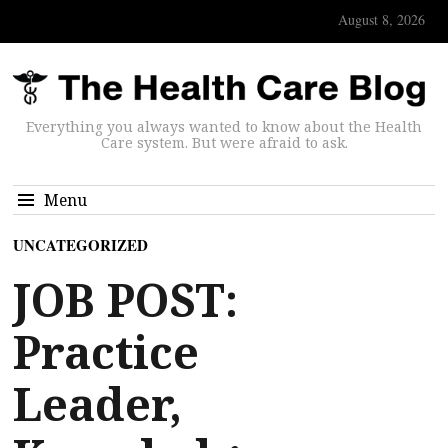
August 8, 2026
Everything you always wanted to know about the Health
Care system. But were afraid to ask.
Menu
UNCATEGORIZED
JOB POST:
Practice
Leader,