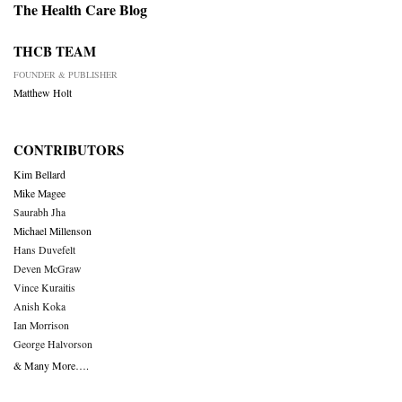
The Health Care Blog
THCB TEAM
FOUNDER & PUBLISHER
Matthew Holt
CONTRIBUTORS
Kim Bellard
Mike Magee
Saurabh Jha
Michael Millenson
Hans Duvefelt
Deven McGraw
Vince Kuraitis
Anish Koka
Ian Morrison
George Halvorson
& Many More….