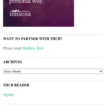
WANT TO PARTNER WITH THCB?
Please email
Matthew Holt
ARCHIVES
ARCHIVES
THCB READER
Signup