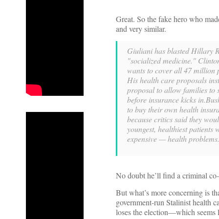
Great. So the fake hero who made
and very similar.
Giuliani has blasted Hillary
"socialized medicine." Clint
wants to cover all 47 million
His health care proposals ins
proposal to allow families to
before insurance kicks in.Bu
to buy their own health insura
because critics said they wou
youngest, healthiest patients
expensive — health problems
No doubt he’ll find a criminal co-
But what’s more concerning is tha
government-run Stalinist health c
loses the election—which seems li