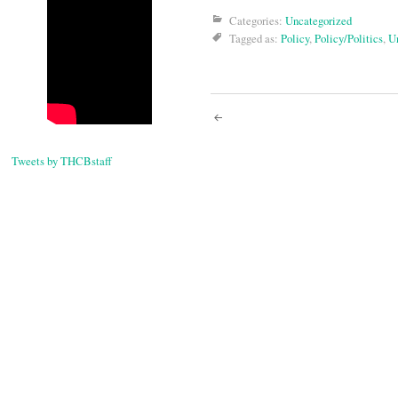
Categories:
Uncategorized
Tagged as:
Policy
,
Policy/Politics
,
U
Post
navigati
Tweets by THCBstaff