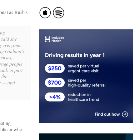
ional as Bush’s
ing
 said she
g everyone.
ng Giuliani’s
penses,
rage people
ial, in part
 the
us — and
moting
publican who