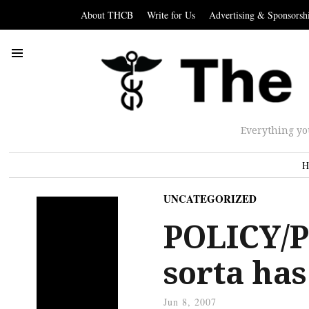
About THCB
Write for Us
Advertising & Sponsorsh
Everything yo
H
UNCATEGORIZED
POLICY/P
sorta has
Jun 8, 2007