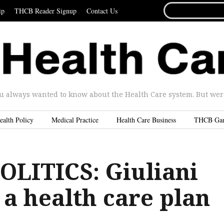
SEARCH
ip
THCB Reader Signup
Contact Us
FOR...
u always wanted to know about the Health Care system. But were 
ealth Policy
Medical Practice
Health Care Business
THCB Ga
OLITICS: Giuliani
 a health care plan