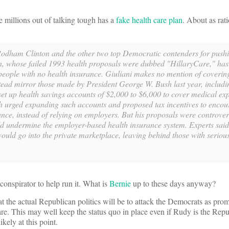
 millions out of talking tough has a
fake health care plan
. About as rat
 Rodham Clinton and the other two top Democratic contenders for push
on, whose failed 1993 health proposals were dubbed "HillaryCare," has
 people with no health insurance. Giuliani makes no mention of coverin
tead mirror those made by President George W. Bush last year, includi
 set up health savings accounts of $2,000 to $6,000 to cover medical ex
sh urged expanding such accounts and proposed tax incentives to encou
nce, instead of relying on employers. But his proposals were controvers
ld undermine the employer-based health insurance system. Experts said
 would go into the private marketplace, leaving behind those with serio
.
conspirator to help run it. What is
Bernie
up to these days anyway?
t the actual Republican politics will be to attack the Democrats as pro
are. This may well keep the status quo in place even if Rudy is the Re
kely at this point.