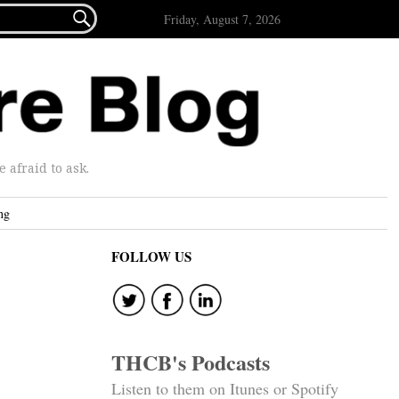

Friday, August 7, 2026
afraid to ask.
ng
FOLLOW US
THCB's Podcasts
Listen to them on Itunes or Spotify