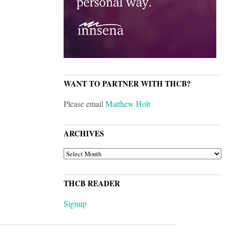
WANT TO PARTNER WITH THCB?
Please email
Matthew Holt
ARCHIVES
ARCHIVES
THCB READER
Signup