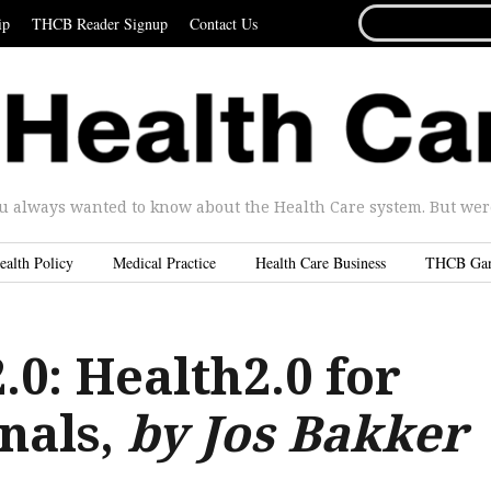
SEARCH
ip
THCB Reader Signup
Contact Us
FOR...
u always wanted to know about the Health Care system. But were 
ealth Policy
Medical Practice
Health Care Business
THCB Ga
0: Health2.0 for
nals,
by Jos Bakker