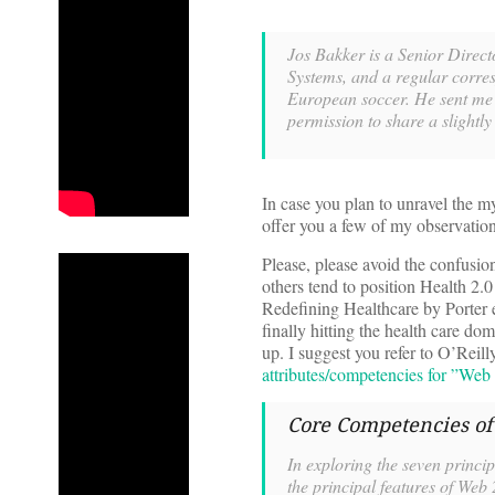
Jos Bakker is a Senior Direct
Systems, and a regular corre
European soccer. He sent me an
permission to share a slightly
In case you plan to unravel the my
offer you a few of my observatio
Please, please avoid the confusio
others tend to position Health 2.0
Redefining Healthcare by Porter e
finally hitting the health care do
up. I suggest you refer to O’Reil
attributes/competencies for ”Web
Core Competencies o
In exploring the seven princi
the principal features of Web