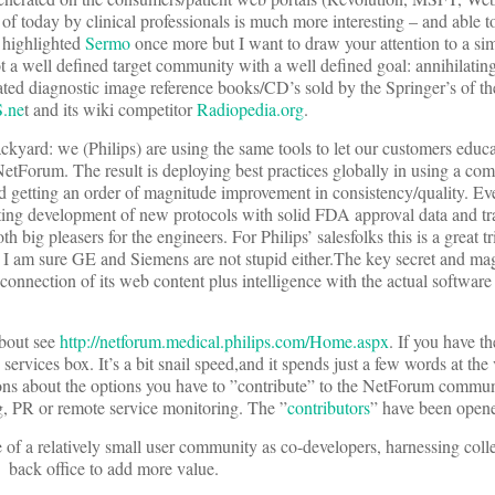
f today by clinical professionals is much more interesting – and able to
 highlighted
Sermo
once more but I want to draw your attention to a sim
ot a well defined target community with a well defined goal: annihilating
ed diagnostic image reference books/CD’s sold by the Springer’s of th
.ne
t and its wiki competitor
Radiopedia.org
.
kyard: we (Philips) are using the same tools to let our customers educat
NetForum. The result is deploying best practices globally in using a com
 getting an order of magnitude improvement in consistency/quality. Eve
rating development of new protocols with solid FDA approval data and t
 big pleasers for the engineers. For Philips’ salesfolks this is a great tr
. I am sure GE and Siemens are not stupid either.The key secret and ma
connection of its web content plus intelligence with the actual software
about see
http://netforum.medical.philips.com/Home.aspx
. If you have th
rvices box. It’s a bit snail speed,and it spends just a few words at the 
ons about the options you have to ”contribute” to the NetForum communit
ng, PR or remote service monitoring. The ”
contributors
” have been opene
f a relatively small user community as co-developers, harnessing colle
) back office to add more value.