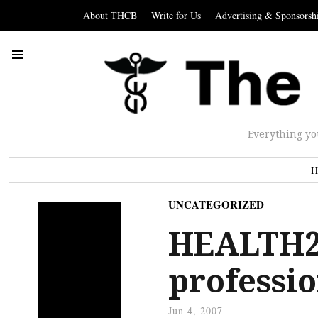
About THCB
Write for Us
Advertising & Sponsorsh
Everything yo
H
UNCATEGORIZED
HEALTH2.
professio
Jun 4, 2007