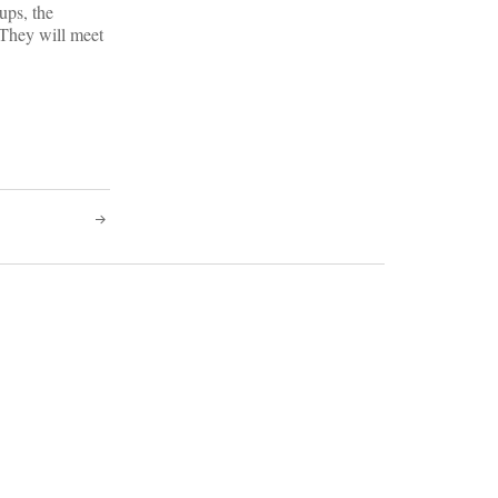
ups, the
 They will meet