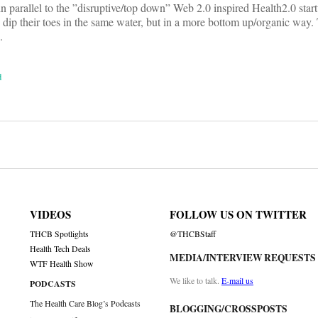
in parallel to the ”disruptive/top down” Web 2.0 inspired Health2.0 start
to dip their toes in the same water, but in a more bottom up/organic way.
.
d
on
VIDEOS
FOLLOW US ON TWITTER
THCB Spotlights
@THCBStaff
Health Tech Deals
MEDIA/INTERVIEW REQUESTS
WTF Health Show
We like to talk.
E-mail us
PODCASTS
The Health Care Blog’s Podcasts
BLOGGING/CROSSPOSTS