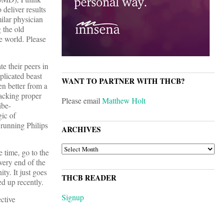
 deliver results
ilar physician
 the old
e world. Please
e their peers in
plicated beast
WANT TO PARTNER WITH THCB?
n better from a
racking proper
Please email
Matthew Holt
ibe-
gic of
 running Philips
ARCHIVES
ARCHIVES
e time, go to the
very end of the
y. It just goes
THCB READER
d up recently.
Signup
ctive