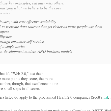
hose key principles, but may miss others.
mmarizing what we believe to be the core
panies:
tware, with cost-effective scalability
-to-recreate data sources that get richer as more people use them
lopers
lligence
through customer self-service
f a single device
ces, development models, AND business models
t it’s "Web 2.0," test their
he more points they score, the more
ember, though, that excellence in one
e small steps in all seven.
ies listed do apply to the proclaimed Health2.0 companies (Scott’s
list
,
generated on the consumers/patient web portals (Revolution, MSFT, We