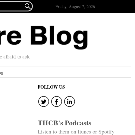

Friday, August 7, 2026
afraid to ask.
ng
FOLLOW US
THCB's Podcasts
Listen to them on Itunes or Spotify