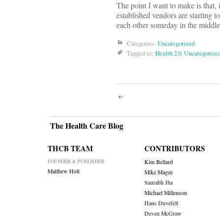
The point I want to make is that, 
established vendors are starting 
each other someday in the middle
Categories:
Uncategorized
Tagged as:
Health 2.0
,
Uncategorize
Post
navigati
The Health Care Blog
THCB TEAM
CONTRIBUTORS
FOUNDER & PUBLISHER
Kim Bellard
Matthew Holt
Mike Magee
Saurabh Jha
Michael Millenson
Hans Duvefelt
Deven McGraw