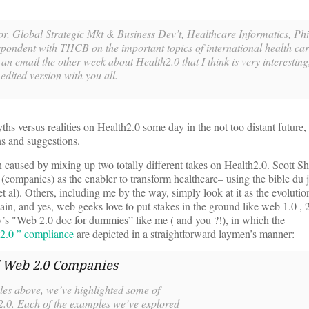
or, Global Strategic Mkt & Business Dev’t, Healthcare Informatics, Phi
spondent with THCB on the important topics of international health ca
 email the other week about Health2.0 that I think is very interesting,
 edited version with you all.
ths versus realities on Health2.0 some day in the not too distant future, 
ns and suggestions.
n caused by mixing up two totally different takes on Health2.0. Scott S
 (companies) as the enabler to transform healthcare– using the bible du j
t al). Others, including me by the way, simply look at it as the evoluti
main, and yes, web geeks love to put stakes in the ground like web 1.0 , 
ly’s "Web 2.0 doc for dummies” like me ( and you ?!), in which the
 2.0 ” compliance
are depicted in a straightforward laymen’s manner:
f Web 2.0 Companies
ples above, we’ve highlighted some of
 2.0. Each of the examples we’ve explored