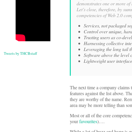
demonstrates one or more of t
Let’s close, therefore, by su
competencies of Web 2.0 com
Services, not packaged sof
Control over unique, hard
Trusting users as co-deve
Harnessing collective inte
Leveraging the long tail 
Tweets by THCBstaff
Software above the level o
Lightweight user interfa
The next time a company claims tha
features against the list above. T
they are worthy of the name. Rem
area may be more telling than som
Most or all of the core competenc
your
favourites
)….
While a lot of buzz and hype is 