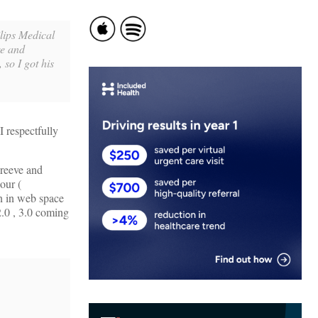
lips Medical
re and
 so I got his
I respectfully
hreeve and
our (
on in web space
2.0 , 3.0 coming