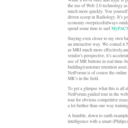
the use of Web 2.0 technology as o
much more quickly. You yourself
driven scoop in Radiology. It’s g
economy overpriced/always outdat
spend some time to surf
MyPACS
Staying even closer to my own bac
an interactive way. We coined it 
as MRI much more effectively,and
vendor’s perspective, it’s accele
use of MR buttons in real time–both
building/customer retention asset
NetForum is of course the online 
MR’s in the field.
To get a glimpse what this is all 
NetForum guided tour in the web se
tour for obvious competitive reas
a lot further than one way traini
A humble, down to earth example o
intelligence with a smart (Philips