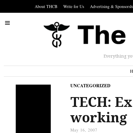
About THCB
Write for Us
Advertising & Sponsorsh
Everything yo
H
UNCATEGORIZED
TECH: Ex
working
May 16, 2007