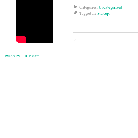
Categories:
Uncategorized
Tagged as:
Startups
Post
navigati
Tweets by THCBstaff