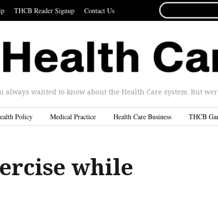
SEARCH
ip
THCB Reader Signup
Contact Us
FOR...
u always wanted to know about the Health Care system. But were 
ealth Policy
Medical Practice
Health Care Business
THCB Ga
ercise while