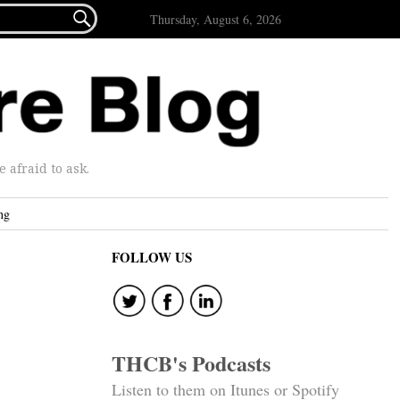

Thursday, August 6, 2026
afraid to ask.
ng
FOLLOW US
THCB's Podcasts
Listen to them on Itunes or Spotify