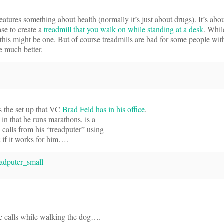
eatures something about health (normally it’s just about drugs). It’s abou
se to create a
treadmill that you walk on while standing at a desk
. Whil
this might be one. But of course treadmills are bad for some people wi
e much better.
’s the set up that VC
Brad Feld has in his office
.
in that he runs marathons, is a
 calls from his “treadputer” using
t if it works for him….
e calls while walking the dog….