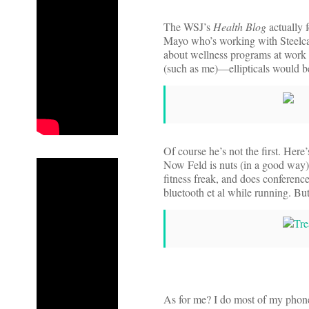
The WSJ’s
Health Blog
actually f
Mayo who’s working with Steelca
about wellness programs at work 
(such as me)—ellipticals would b
Of course he’s not the first. Here
Now Feld is nuts (in a good way) 
fitness freak, and does conference
bluetooth et al while running. Bu
As for me? I do most of my phon