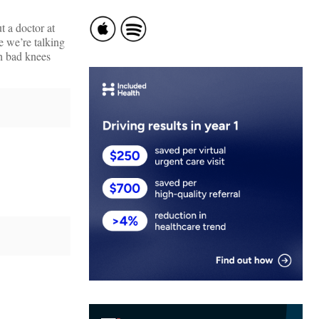
t a doctor at
e we’re talking
th bad knees