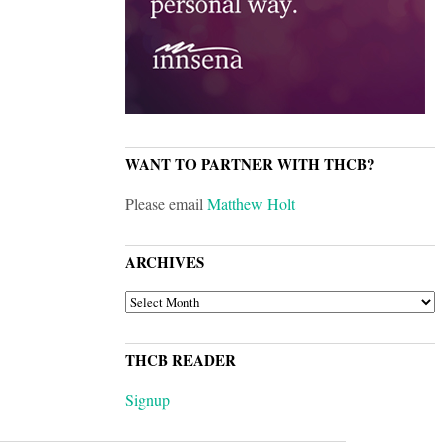
WANT TO PARTNER WITH THCB?
Please email
Matthew Holt
ARCHIVES
ARCHIVES
THCB READER
Signup