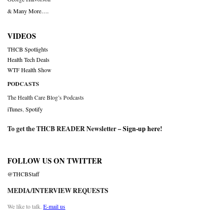
& Many More….
VIDEOS
THCB Spotlights
Health Tech Deals
WTF Health Show
PODCASTS
The Health Care Blog’s Podcasts
iTunes
,
Spotify
To get the THCB READER Newsletter –
Sign-up here
!
FOLLOW US ON TWITTER
@THCBStaff
MEDIA/INTERVIEW REQUESTS
We like to talk.
E-mail us