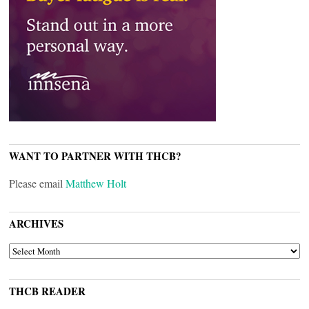
WANT TO PARTNER WITH THCB?
Please email
Matthew Holt
ARCHIVES
ARCHIVES
THCB READER