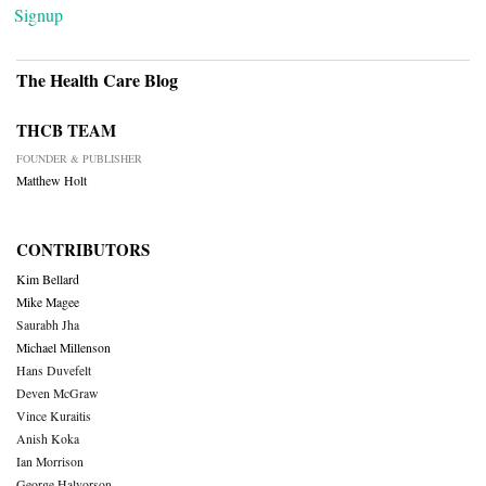
Signup
The Health Care Blog
THCB TEAM
FOUNDER & PUBLISHER
Matthew Holt
CONTRIBUTORS
Kim Bellard
Mike Magee
Saurabh Jha
Michael Millenson
Hans Duvefelt
Deven McGraw
Vince Kuraitis
Anish Koka
Ian Morrison
George Halvorson