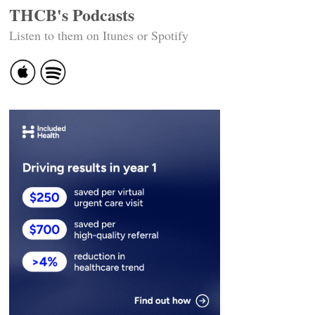
THCB's Podcasts
Listen to them on Itunes or Spotify