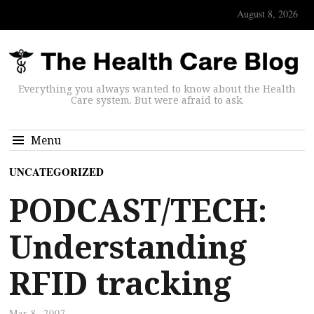
August 8, 2026
Everything you always wanted to know about the Health
Care system. But were afraid to ask.
Menu
UNCATEGORIZED
PODCAST/TECH:
Understanding
RFID tracking
Mar 8, 2007