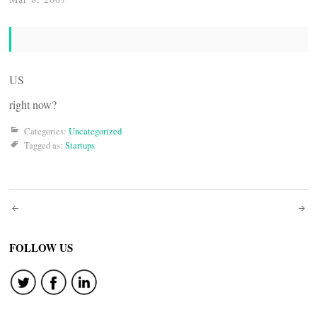
US
right now?
Categories:
Uncategorized
Tagged as:
Startups
Post
navigation
FOLLOW US