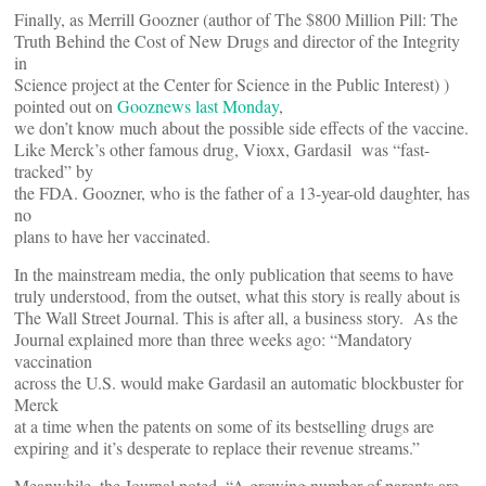
Finally, as Merrill Goozner (author of The $800 Million Pill: The
Truth Behind the Cost of New Drugs and director of the Integrity
in
Science project at the Center for Science in the Public Interest) )
pointed out on
Gooznews last Monday
,
we don’t know much about the possible side effects of the vaccine.
Like Merck’s other famous drug, Vioxx, Gardasil was “fast-
tracked” by
the FDA. Goozner, who is the father of a 13-year-old daughter, has
no
plans to have her vaccinated.
In the mainstream media, the only publication that seems to have
truly understood, from the outset, what this story is really about is
The Wall Street Journal. This is after all, a business story. As the
Journal explained more than three weeks ago: “Mandatory
vaccination
across the U.S. would make Gardasil an automatic blockbuster for
Merck
at a time when the patents on some of its bestselling drugs are
expiring and it’s desperate to replace their revenue streams.”
Meanwhile, the Journal noted, “A growing number of parents are