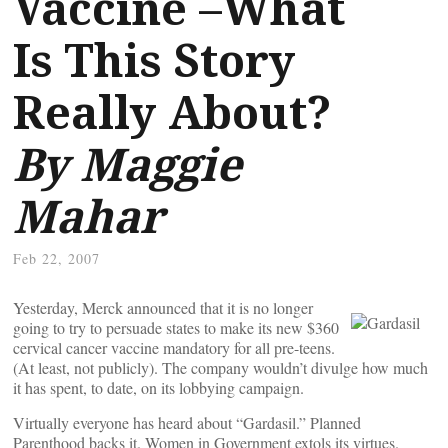
Vaccine –What
Is This Story
Really About?
By Maggie
Mahar
Feb 22, 2007
Yesterday, Merck announced that it is no longer
going to try to persuade states to make its new $360
cervical cancer vaccine mandatory for all pre-teens.
(At least, not publicly). The company wouldn’t divulge how much
it has spent, to date, on its lobbying campaign.
Virtually everyone has heard about “Gardasil.” Planned
Parenthood backs it. Women in Government extols its virtues.