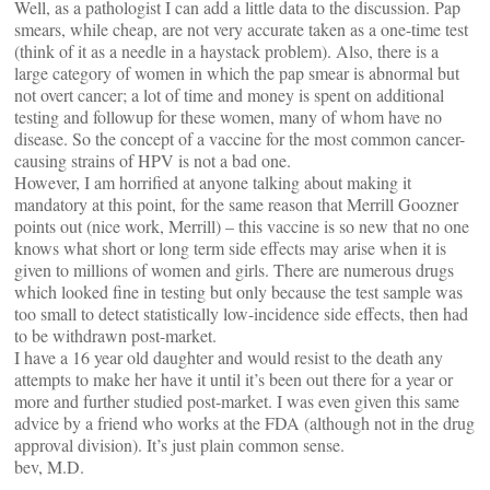
Well, as a pathologist I can add a little data to the discussion. Pap
smears, while cheap, are not very accurate taken as a one-time test
(think of it as a needle in a haystack problem). Also, there is a
large category of women in which the pap smear is abnormal but
not overt cancer; a lot of time and money is spent on additional
testing and followup for these women, many of whom have no
disease. So the concept of a vaccine for the most common cancer-
causing strains of HPV is not a bad one.
However, I am horrified at anyone talking about making it
mandatory at this point, for the same reason that Merrill Goozner
points out (nice work, Merrill) – this vaccine is so new that no one
knows what short or long term side effects may arise when it is
given to millions of women and girls. There are numerous drugs
which looked fine in testing but only because the test sample was
too small to detect statistically low-incidence side effects, then had
to be withdrawn post-market.
I have a 16 year old daughter and would resist to the death any
attempts to make her have it until it’s been out there for a year or
more and further studied post-market. I was even given this same
advice by a friend who works at the FDA (although not in the drug
approval division). It’s just plain common sense.
bev, M.D.