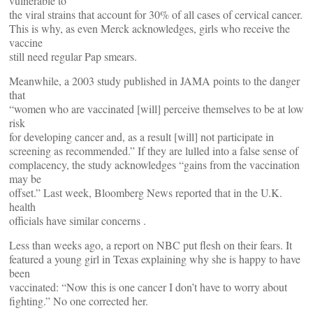
vulnerable to
the viral strains that account for 30% of all cases of cervical cancer.
This is why, as even Merck acknowledges, girls who receive the
vaccine
still need regular Pap smears.
Meanwhile, a 2003 study published in JAMA points to the danger
that
“women who are vaccinated [will] perceive themselves to be at low
risk
for developing cancer and, as a result [will] not participate in
screening as recommended.” If they are lulled into a false sense of
complacency, the study acknowledges “gains from the vaccination
may be
offset.” Last week, Bloomberg News reported that in the U.K.
health
officials have similar concerns .
Less than weeks ago, a report on NBC put flesh on their fears. It
featured a young girl in Texas explaining why she is happy to have
been
vaccinated: “Now this is one cancer I don’t have to worry about
fighting.” No one corrected her.