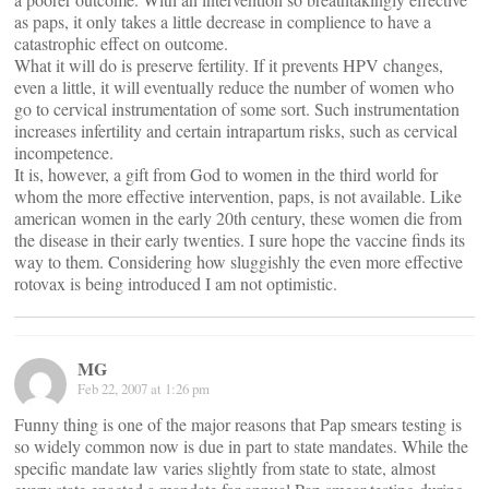
as paps, it only takes a little decrease in complience to have a
catastrophic effect on outcome.
What it will do is preserve fertility. If it prevents HPV changes,
even a little, it will eventually reduce the number of women who
go to cervical instrumentation of some sort. Such instrumentation
increases infertility and certain intrapartum risks, such as cervical
incompetence.
It is, however, a gift from God to women in the third world for
whom the more effective intervention, paps, is not available. Like
american women in the early 20th century, these women die from
the disease in their early twenties. I sure hope the vaccine finds its
way to them. Considering how sluggishly the even more effective
rotovax is being introduced I am not optimistic.
MG
Feb 22, 2007 at 1:26 pm
Funny thing is one of the major reasons that Pap smears testing is
so widely common now is due in part to state mandates. While the
specific mandate law varies slightly from state to state, almost