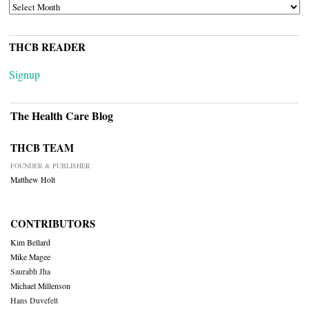
ARCHIVES
THCB READER
Signup
The Health Care Blog
THCB TEAM
FOUNDER & PUBLISHER
Matthew Holt
CONTRIBUTORS
Kim Bellard
Mike Magee
Saurabh Jha
Michael Millenson
Hans Duvefelt