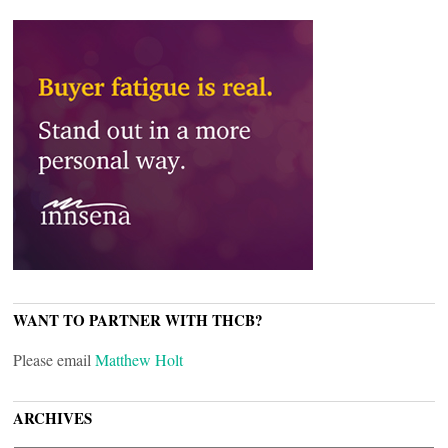
WANT TO PARTNER WITH THCB?
Please email
Matthew Holt
ARCHIVES