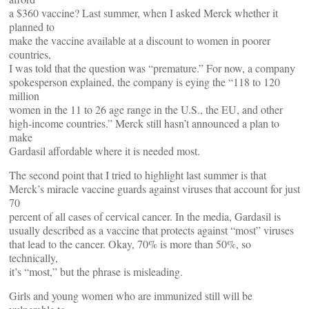
a $360 vaccine? Last summer, when I asked Merck whether it
planned to
make the vaccine available at a discount to women in poorer
countries,
I was told that the question was “premature.” For now, a company
spokesperson explained, the company is eying the “118 to 120
million
women in the 11 to 26 age range in the U.S., the EU, and other
high-income countries.” Merck still hasn’t announced a plan to
make
Gardasil affordable where it is needed most.
The second point that I tried to highlight last summer is that
Merck’s miracle vaccine guards against viruses that account for just
70
percent of all cases of cervical cancer. In the media, Gardasil is
usually described as a vaccine that protects against “most” viruses
that lead to the cancer. Okay, 70% is more than 50%, so
technically,
it’s “most,” but the phrase is misleading.
Girls and young women who are immunized still will be