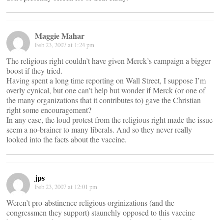
Maggie Mahar
Feb 23, 2007 at 1:24 pm
The religious right couldn’t have given Merck’s campaign a bigger
boost if they tried.
Having spent a long time reporting on Wall Street, I suppose I’m
overly cynical, but one can’t help but wonder if Merck (or one of
the many organizations that it contributes to) gave the Christian
right some encouragement?
In any case, the loud protest from the religious right made the issue
seem a no-brainer to many liberals. And so they never really
looked into the facts about the vaccine.
jps
Feb 23, 2007 at 12:01 pm
Weren’t pro-abstinence religious orginizations (and the
congressmen they support) staunchly opposed to this vaccine