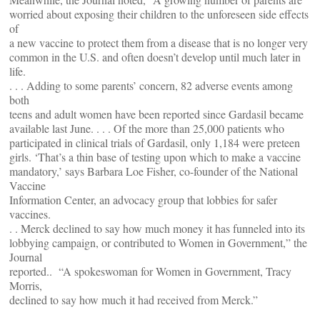
worried about exposing their children to the unforeseen side effects
of
a new vaccine to protect them from a disease that is no longer very
common in the U.S. and often doesn’t develop until much later in
life.
. . . Adding to some parents’ concern, 82 adverse events among
both
teens and adult women have been reported since Gardasil became
available last June. . . . Of the more than 25,000 patients who
participated in clinical trials of Gardasil, only 1,184 were preteen
girls. ‘That’s a thin base of testing upon which to make a vaccine
mandatory,’ says Barbara Loe Fisher, co-founder of the National
Vaccine
Information Center, an advocacy group that lobbies for safer
vaccines.
. . Merck declined to say how much money it has funneled into its
lobbying campaign, or contributed to Women in Government,” the
Journal
reported.. “A spokeswoman for Women in Government, Tracy
Morris,
declined to say how much it had received from Merck.”