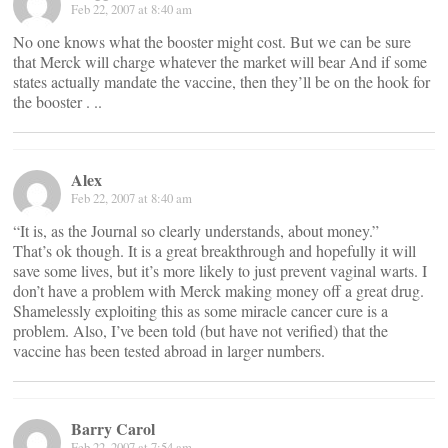
Feb 22, 2007 at 8:40 am
No one knows what the booster might cost. But we can be sure
that Merck will charge whatever the market will bear And if some
states actually mandate the vaccine, then they’ll be on the hook for
the booster . ..
Alex
Feb 22, 2007 at 8:40 am
“It is, as the Journal so clearly understands, about money.”
That’s ok though. It is a great breakthrough and hopefully it will
save some lives, but it’s more likely to just prevent vaginal warts. I
don’t have a problem with Merck making money off a great drug.
Shamelessly exploiting this as some miracle cancer cure is a
problem. Also, I’ve been told (but have not verified) that the
vaccine has been tested abroad in larger numbers.
Barry Carol
Feb 22, 2007 at 7:54 am