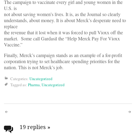
The campaign to vaccinate every girl and young women in the
U.S. is
not about saving women’s lives. It is, as the Journal so clearly
understands, about money. It is about Merck’s desperate need to
replace
the revenue that it lost when it was forced to pull Vioxx off the
market. Some call Gardasil the “Help Merck Pay For Vioxx
Vaccine.”
Finally, Merck’s campaign stands as an example of a for-profit
corporation trying to set healthcare spending priorities for the
nation. This is not Merck’s job.
Categories:
Uncategorized
Tagged as:
Pharma
,
Uncategorized
Post
navigation
19 replies
»