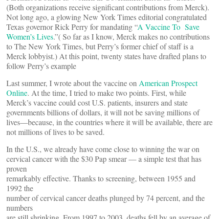
(Both organizations receive significant contributions from Merck).
Not long ago, a glowing New York Times editorial congratulated
Texas governor Rick Perry for mandating “
A Vaccine To Save
Women’s Lives
.”( So far as I know, Merck makes no contributions
to The New York Times, but Perry’s former chief of staff is a
Merck lobbyist.) At this point, twenty states have drafted plans to
follow Perry’s example
Last summer, I wrote about the vaccine on
American Prospect
Online
. At the time, I tried to make two points. First, while
Merck’s vaccine could cost U.S. patients, insurers and state
governments billions of dollars, it will not be saving millions of
lives—because, in the countries where it will be available, there are
not millions of lives to be saved.
In the U.S., we already have come close to winning the war on
cervical cancer with the $30 Pap smear — a simple test that has
proven
remarkably effective. Thanks to screening, between 1955 and
1992 the
number of cervical cancer deaths plunged by 74 percent, and the
numbers
are still shrinking. From 1997 to 2003, deaths fell by an average of