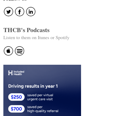
THCB's Podcasts
Listen to them on Itunes or Spotify