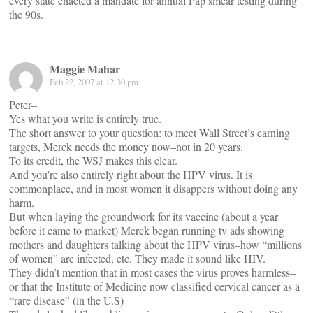
every state enacted a mandate for annual Pap smear testing during
the 90s.
Maggie Mahar
Feb 22, 2007 at 12:30 pm
Peter–
Yes what you write is entirely true.
The short answer to your question: to meet Wall Street’s earning
targets, Merck needs the money now–not in 20 years.
To its credit, the WSJ makes this clear.
And you’re also entirely right about the HPV virus. It is
commonplace, and in most women it disappers without doing any
harm.
But when laying the groundwork for its vaccine (about a year
before it came to market) Merck began running tv ads showing
mothers and daughters talking about the HPV virus–how “millions
of women” are infected, etc. They made it sound like HIV.
They didn’t mention that in most cases the virus proves harmless–
or that the Institute of Medicine now classified cervical cancer as a
“rare disease” (in the U.S)