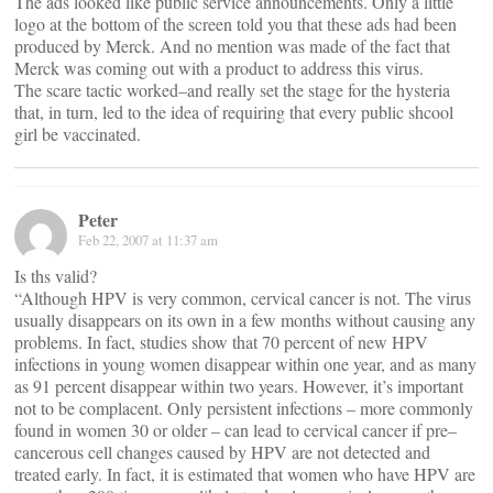
The ads looked like public service announcements. Only a little
logo at the bottom of the screen told you that these ads had been
produced by Merck. And no mention was made of the fact that
Merck was coming out with a product to address this virus.
The scare tactic worked–and really set the stage for the hysteria
that, in turn, led to the idea of requiring that every public shcool
girl be vaccinated.
Peter
Feb 22, 2007 at 11:37 am
Is ths valid?
“Although HPV is very common, cervical cancer is not. The virus
usually disappears on its own in a few months without causing any
problems. In fact, studies show that 70 percent of new HPV
infections in young women disappear within one year, and as many
as 91 percent disappear within two years. However, it’s important
not to be complacent. Only persistent infections – more commonly
found in women 30 or older – can lead to cervical cancer if pre–
cancerous cell changes caused by HPV are not detected and
treated early. In fact, it is estimated that women who have HPV are