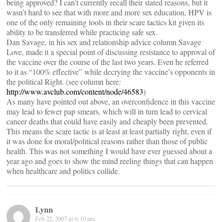
being approved? I can’t currently recall their stated reasons, but it
wasn’t hard to see that with more and more sex education, HPV is
one of the only remaining tools in their scare tactics kit given its
ability to be transferred while practicing safe sex.
Dan Savage, in his sex and relationship advice column Savage
Love, made it a special point of discussing resistance to approval of
the vaccine over the course of the last two years. Even he referred
to it as “100% effective” while decrying the vaccine’s opponents in
the political Right. (see column here:
http://www.avclub.com/content/node/46583
)
As many have pointed out above, an overconfidence in this vaccine
may lead to fewer pap smears, which will in turn lead to cervical
cancer deaths that could have easily and cheaply been prevented.
This means the scare tactic is at least at least partially right, even if
it was done for moral/political reasons rather than those of public
health. This was not something I would have ever guessed about a
year ago and goes to show the mind reeling things that can happen
when healthcare and politics collide.
Lynn
Feb 22, 2007 at 6:10 pm