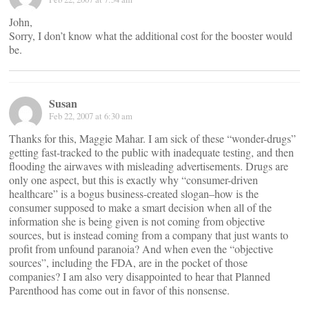
John,
Sorry, I don’t know what the additional cost for the booster would
be.
Susan
Feb 22, 2007 at 6:30 am
Thanks for this, Maggie Mahar. I am sick of these “wonder-drugs”
getting fast-tracked to the public with inadequate testing, and then
flooding the airwaves with misleading advertisements. Drugs are
only one aspect, but this is exactly why “consumer-driven
healthcare” is a bogus business-created slogan–how is the
consumer supposed to make a smart decision when all of the
information she is being given is not coming from objective
sources, but is instead coming from a company that just wants to
profit from unfound paranoia? And when even the “objective
sources”, including the FDA, are in the pocket of those
companies? I am also very disappointed to hear that Planned
Parenthood has come out in favor of this nonsense.