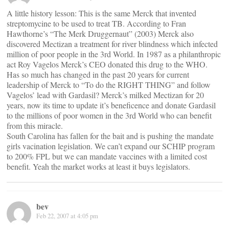
A little history lesson: This is the same Merck that invented
streptomycine to be used to treat TB. According to Fran
Hawthorne’s “The Merk Druggernaut” (2003) Merck also
discovered Mectizan a treatment for river blindness which infected
million of poor people in the 3rd World. In 1987 as a philanthropic
act Roy Vagelos Merck’s CEO donated this drug to the WHO.
Has so much has changed in the past 20 years for current
leadership of Merck to “To do the RIGHT THING” and follow
Vagelos’ lead with Gardasil? Merck’s milked Mectizan for 20
years, now its time to update it’s beneficence and donate Gardasil
to the millions of poor women in the 3rd World who can benefit
from this miracle.
South Carolina has fallen for the bait and is pushing the mandate
girls vacination legislation. We can’t expand our SCHIP program
to 200% FPL but we can mandate vaccines with a limited cost
benefit. Yeah the market works at least it buys legislators.
bev
Feb 22, 2007 at 4:05 pm