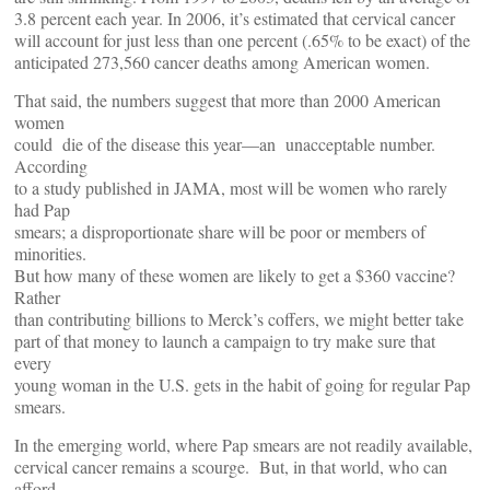
3.8 percent each year. In 2006, it’s estimated that cervical cancer
will account for just less than one percent (.65% to be exact) of the
anticipated 273,560 cancer deaths among American women.
That said, the numbers suggest that more than 2000 American
women
could die of the disease this year—an unacceptable number.
According
to a study published in JAMA, most will be women who rarely
had Pap
smears; a disproportionate share will be poor or members of
minorities.
But how many of these women are likely to get a $360 vaccine?
Rather
than contributing billions to Merck’s coffers, we might better take
part of that money to launch a campaign to try make sure that
every
young woman in the U.S. gets in the habit of going for regular Pap
smears.
In the emerging world, where Pap smears are not readily available,
cervical cancer remains a scourge. But, in that world, who can
afford