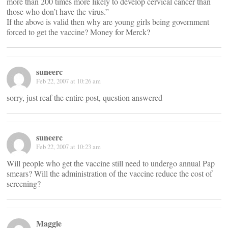
more than 200 times more likely to develop cervical cancer than
those who don’t have the virus.”
If the above is valid then why are young girls being government
forced to get the vaccine? Money for Merck?
suneerc
Feb 22, 2007 at 10:26 am
sorry, just reaf the entire post, question answered
suneerc
Feb 22, 2007 at 10:23 am
Will people who get the vaccine still need to undergo annual Pap
smears? Will the administration of the vaccine reduce the cost of
screening?
Maggie