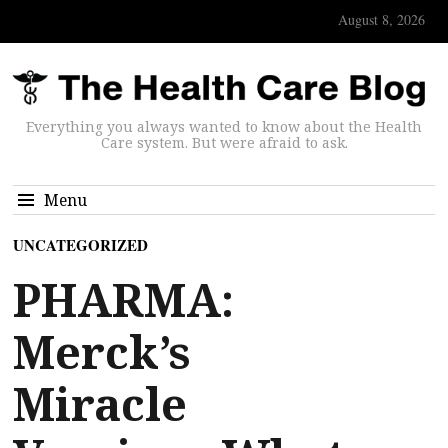
August 8, 2026
Everything you always wanted to know about the Health
Care system. But were afraid to ask.
Menu
UNCATEGORIZED
PHARMA:
Merck’s
Miracle