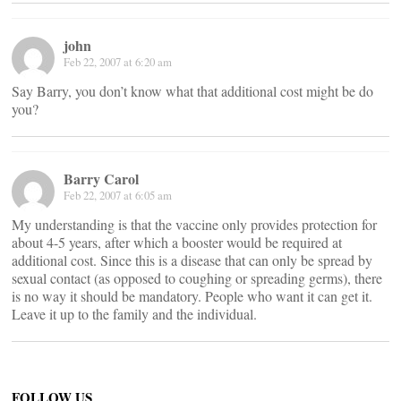
john
Feb 22, 2007 at 6:20 am
Say Barry, you don’t know what that additional cost might be do
you?
Barry Carol
Feb 22, 2007 at 6:05 am
My understanding is that the vaccine only provides protection for
about 4-5 years, after which a booster would be required at
additional cost. Since this is a disease that can only be spread by
sexual contact (as opposed to coughing or spreading germs), there
is no way it should be mandatory. People who want it can get it.
Leave it up to the family and the individual.
FOLLOW US