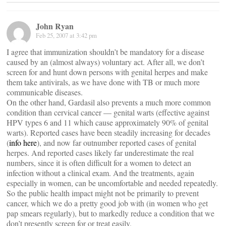
John Ryan
Feb 25, 2007 at 3:42 pm
I agree that immunization shouldn’t be mandatory for a disease
caused by an (almost always) voluntary act. After all, we don’t
screen for and hunt down persons with genital herpes and make
them take antivirals, as we have done with TB or much more
communicable diseases.
On the other hand, Gardasil also prevents a much more common
condition than cervical cancer — genital warts (effective against
HPV types 6 and 11 which cause approximately 90% of genital
warts). Reported cases have been steadily increasing for decades
(
info here
), and now far outnumber reported cases of genital
herpes. And reported cases likely far underestimate the real
numbers, since it is often difficult for a women to detect an
infection without a clinical exam. And the treatments, again
especially in women, can be uncomfortable and needed repeatedly.
So the public health impact might not be primarily to prevent
cancer, which we do a pretty good job with (in women who get
pap smears regularly), but to markedly reduce a condition that we
don’t presently screen for or treat easily.