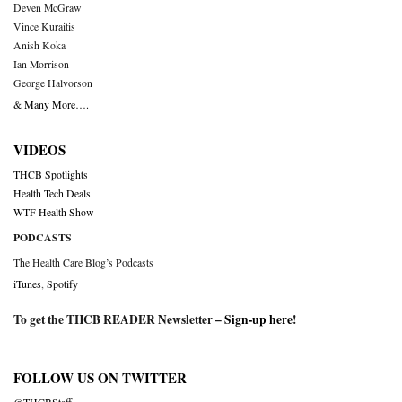
Deven McGraw
Vince Kuraitis
Anish Koka
Ian Morrison
George Halvorson
& Many More….
VIDEOS
THCB Spotlights
Health Tech Deals
WTF Health Show
PODCASTS
The Health Care Blog’s Podcasts
iTunes
,
Spotify
To get the THCB READER Newsletter –
Sign-up here
!
FOLLOW US ON TWITTER