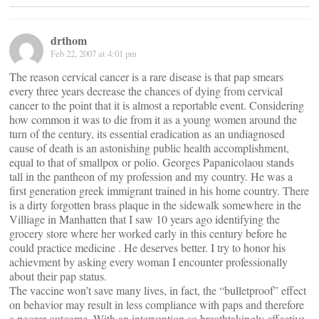
drthom
Feb 22, 2007 at 4:01 pm
The reason cervical cancer is a rare disease is that pap smears
every three years decrease the chances of dying from cervical
cancer to the point that it is almost a reportable event. Considering
how common it was to die from it as a young women around the
turn of the century, its essential eradication as an undiagnosed
cause of death is an astonishing public health accomplishment,
equal to that of smallpox or polio. Georges Papanicolaou stands
tall in the pantheon of my profession and my country. He was a
first generation greek immigrant trained in his home country. There
is a dirty forgotten brass plaque in the sidewalk somewhere in the
Villiage in Manhatten that I saw 10 years ago identifying the
grocery store where her worked early in this century before he
could practice medicine . He deserves better. I try to honor his
achievment by asking every woman I encounter professionally
about their pap status.
The vaccine won’t save many lives, in fact, the “bulletproof” effect
on behavior may result in less compliance with paps and therefore
a poorer outcome. With an intervention so breathtakingly effective