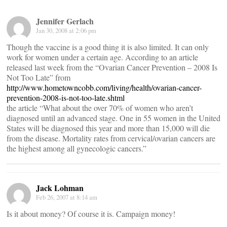
Jennifer Gerlach
Jan 30, 2008 at 2:06 pm
Though the vaccine is a good thing it is also limited. It can only
work for women under a certain age. According to an article
released last week from the “Ovarian Cancer Prevention – 2008 Is
Not Too Late” from
http://www.hometowncobb.com/living/health/ovarian-cancer-
prevention-2008-is-not-too-late.shtml
the article “What about the over 70% of women who aren’t
diagnosed until an advanced stage. One in 55 women in the United
States will be diagnosed this year and more than 15,000 will die
from the disease. Mortality rates from cervical/ovarian cancers are
the highest among all gynecologic cancers.”
Jack Lohman
Feb 26, 2007 at 8:14 am
Is it about money? Of course it is. Campaign money!