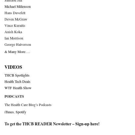
Saurabh Jha
Michael Millenson
Hans Duvefelt
Deven McGraw
Vince Kuraitis
Anish Koka
Ian Morrison
George Halvorson
& Many More….
VIDEOS
THCB Spotlights
Health Tech Deals
WTF Health Show
PODCASTS
The Health Care Blog’s Podcasts
iTunes
,
Spotify
To get the THCB READER Newsletter –
Sign-up here
!