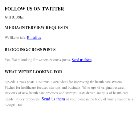
FOLLOW US ON TWITTER
@THCBStaff
MEDIA/INTERVIEW REQUESTS
We like to talk.
E-mail us
BLOGGING/CROSSPOSTS
Yes. We’re looking for writers & cross-posts.
Send us them
WHAT WE’RE LOOKING FOR
Op-eds. Cross posts. Columns. Great ideas for improving the health care system.
Pitches for healthcare-focused startups and business. Write-ups of original research.
Reviews of new health care products and startups. Data driven analysis of health care
Send us them
trends. Policy proposals.
of your piece in the body of your email or as a
Google Doc.