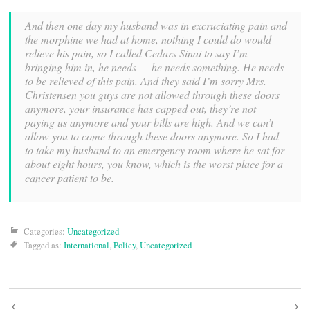
And then one day my husband was in excruciating pain and
the morphine we had at home, nothing I could do would
relieve his pain, so I called Cedars Sinai to say I’m
bringing him in, he needs — he needs something. He needs
to be relieved of this pain. And they said I’m sorry Mrs.
Christensen you guys are not allowed through these doors
anymore, your insurance has capped out, they’re not
paying us anymore and your bills are high. And we can’t
allow you to come through these doors anymore. So I had
to take my husband to an emergency room where he sat for
about eight hours, you know, which is the worst place for a
cancer patient to be.
Categories:
Uncategorized
Tagged as:
International
,
Policy
,
Uncategorized