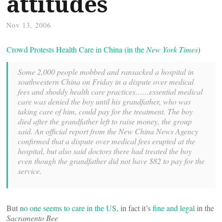
attitudes
Nov 13, 2006
Crowd Protests Health Care in China (in the
New York Times
)
Some 2,000 people mobbed and ransacked a hospital in
southwestern China on Friday in a dispute over medical
fees and shoddy health care practices……essential medical
care was denied the boy until his grandfather, who was
taking care of him, could pay for the treatment. The boy
died after the grandfather left to raise money, the group
said. An official report from the New China News Agency
confirmed that a dispute over medical fees erupted at the
hospital, but also said doctors there had treated the boy
even though the grandfather did not have $82 to pay for the
service.
But
no one seems to care in the US
, in fact it’s
fine and legal
in the
Sacramento Bee