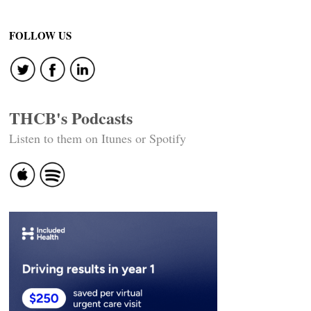
Post
navigation
FOLLOW US
THCB's Podcasts
Listen to them on Itunes or Spotify