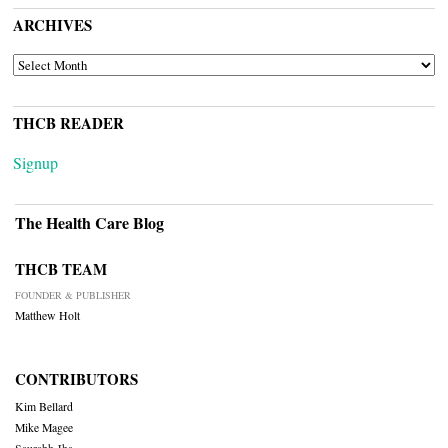
ARCHIVES
ARCHIVES
THCB READER
Signup
The Health Care Blog
THCB TEAM
FOUNDER & PUBLISHER
Matthew Holt
CONTRIBUTORS
Kim Bellard
Mike Magee