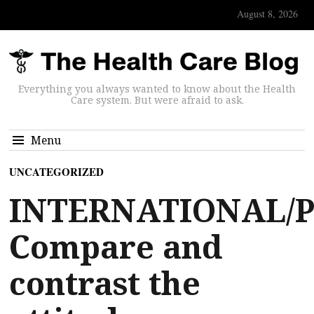
August 8, 2026
Everything you always wanted to know about the Health
Care system. But were afraid to ask.
Menu
UNCATEGORIZED
INTERNATIONAL/P
Compare and
contrast the