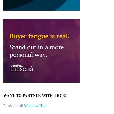
WANT TO PARTNER WITH THCB?
Please email
Matthew Holt