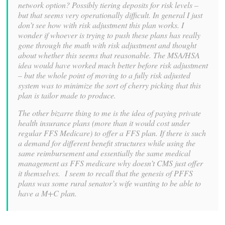
network option? Possibly tiering deposits for risk levels –
but that seems very operationally difficult. In general I just
don’t see how with risk adjustment this plan works. I
wonder if whoever is trying to push these plans has really
gone through the math with risk adjustment and thought
about whether this seems that reasonable.
The MSA/HSA
idea would have worked much better before risk adjustment
– but the whole point of moving to a fully risk adjusted
system was to minimize the sort of cherry picking that this
plan is tailor made to produce.
The other bizarre thing to me is the idea of paying private
health insurance plans (more than it would cost under
regular FFS Medicare) to offer a FFS plan. If there is such
a demand for different benefit structures while using the
same reimbursement and essentially the same medical
management as FFS medicare why doesn’t CMS just offer
it themselves. I seem to recall that the genesis of PFFS
plans was some rural senator’s wife wanting to be able to
have a M+C plan.