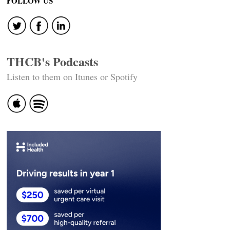
navigation
FOLLOW US
THCB's Podcasts
Listen to them on Itunes or Spotify