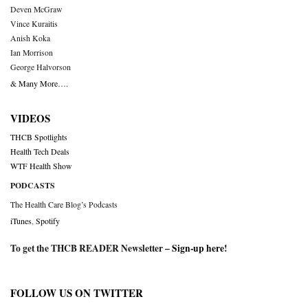
Deven McGraw
Vince Kuraitis
Anish Koka
Ian Morrison
George Halvorson
& Many More….
VIDEOS
THCB Spotlights
Health Tech Deals
WTF Health Show
PODCASTS
The Health Care Blog’s Podcasts
iTunes
,
Spotify
To get the THCB READER Newsletter –
Sign-up here
!
FOLLOW US ON TWITTER