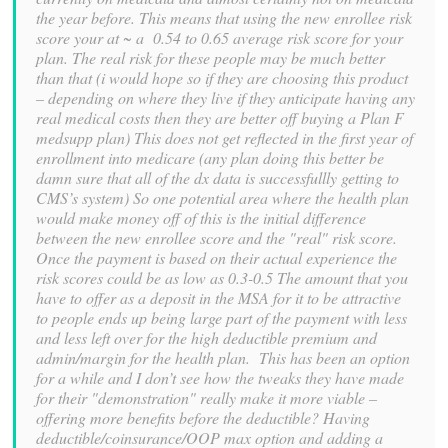
the year before. This means that using the new enrollee risk
score your at ~ a 0.54 to 0.65 average risk score for your
plan. The real risk for these people may be much better
than that (i would hope so if they are choosing this product
– depending on where they live if they anticipate having any
real medical costs then they are better off buying a Plan F
medsupp plan) This does not get reflected in the first year of
enrollment into medicare (any plan doing this better be
damn sure that all of the dx data is successfullly getting to
CMS’s system) So one potential area where the health plan
would make money off of this is the initial difference
between the new enrollee score and the "real" risk score.
Once the payment is based on their actual experience the
risk scores could be as low as 0.3-0.5 The amount that you
have to offer as a deposit in the MSA for it to be attractive
to people ends up being large part of the payment with less
and less left over for the high deductible premium and
admin/margin for the health plan. This has been an option
for a while and I don’t see how the tweaks they have made
for their "demonstration" really make it more viable –
offering more benefits before the deductible? Having
deductible/coinsurance/OOP max option and adding a