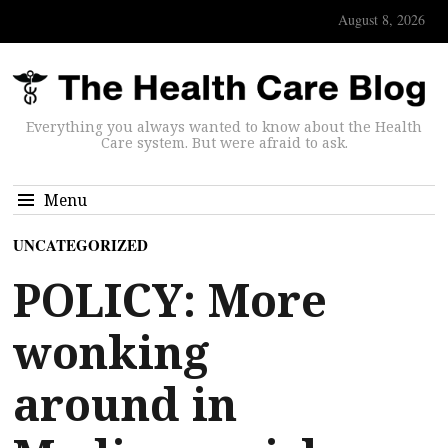
August 8, 2026
Everything you always wanted to know about the Health
Care system. But were afraid to ask.
Menu
UNCATEGORIZED
POLICY: More
wonking
around in