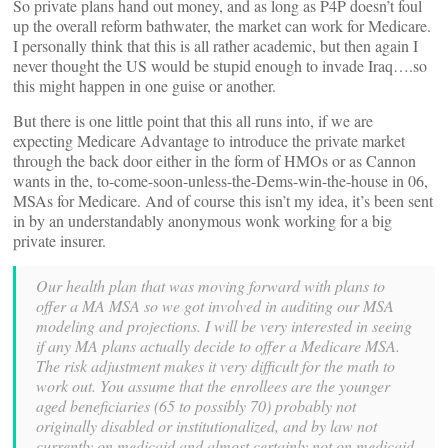
So private plans hand out money, and as long as P4P doesn’t foul
up the overall reform bathwater, the market can work for Medicare.
I personally think that this is all rather academic, but then again I
never thought the US would be stupid enough to invade Iraq….so
this might happen in one guise or another.
But there is one little point that this all runs into, if we are
expecting Medicare Advantage to introduce the private market
through the back door either in the form of HMOs or as Cannon
wants in the, to-come-soon-unless-the-Dems-win-the-house in 06,
MSAs for Medicare. And of course this isn’t my idea, it’s been sent
in by an understandably anonymous wonk working for a big
private insurer.
Our health plan that was moving forward with plans to
offer a MA MSA so we got involved in auditing our MSA
modeling and projections. I will be very interested in seeing
if any MA plans actually decide to offer a Medicare MSA.
The risk adjustment makes it very difficult for the math to
work out. You assume that the enrollees are the younger
aged beneficiaries (65 to possibly 70) probably not
originally disabled or institutionalized, and by law not
currently on medicaid and almost certainly not on medicaid