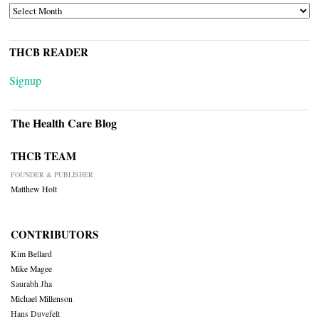
ARCHIVES
THCB READER
Signup
The Health Care Blog
THCB TEAM
FOUNDER & PUBLISHER
Matthew Holt
CONTRIBUTORS
Kim Bellard
Mike Magee
Saurabh Jha
Michael Millenson
Hans Duvefelt