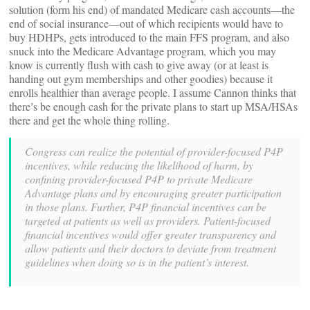
solution (form his end) of mandated Medicare cash accounts—the
end of social insurance—out of which recipients would have to
buy HDHPs, gets introduced to the main FFS program, and also
snuck into the Medicare Advantage program, which you may
know is currently flush with cash to give away (or at least is
handing out gym memberships and other goodies) because it
enrolls healthier than average people. I assume Cannon thinks that
there’s be enough cash for the private plans to start up MSA/HSAs
there and get the whole thing rolling.
Congress can realize the potential of provider-focused P4P
incentives, while reducing the likelihood of harm, by
confining provider-focused P4P to private Medicare
Advantage plans and by encouraging greater participation
in those plans. Further, P4P financial incentives can be
targeted at patients as well as providers. Patient-focused
financial incentives would offer greater transparency and
allow patients and their doctors to deviate from treatment
guidelines when doing so is in the patient’s interest.