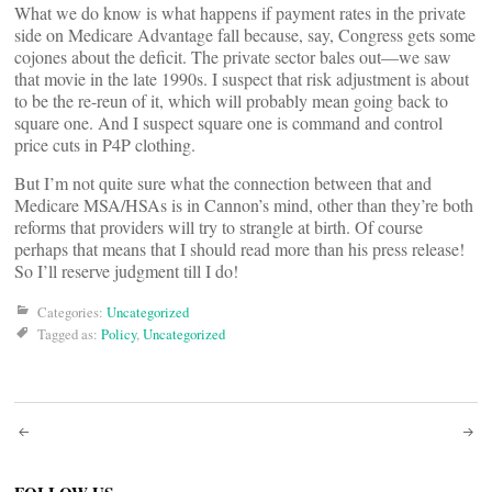
What we do know is what happens if payment rates in the private
side on Medicare Advantage fall because, say, Congress gets some
cojones about the deficit. The private sector bales out—we saw
that movie in the late 1990s. I suspect that risk adjustment is about
to be the re-reun of it, which will probably mean going back to
square one. And I suspect square one is command and control
price cuts in P4P clothing.
But I’m not quite sure what the connection between that and
Medicare MSA/HSAs is in Cannon’s mind, other than they’re both
reforms that providers will try to strangle at birth. Of course
perhaps that means that I should read more than his press release!
So I’ll reserve judgment till I do!
Categories:
Uncategorized
Tagged as:
Policy
,
Uncategorized
Post