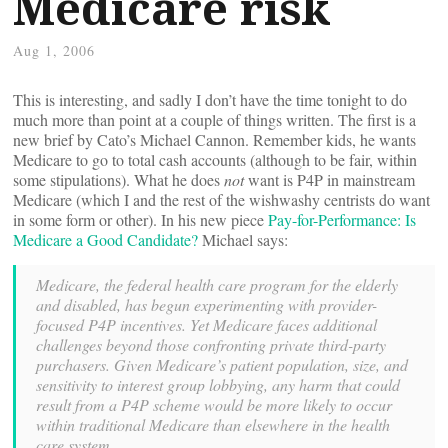
Medicare risk
Aug 1, 2006
This is interesting, and sadly I don’t have the time tonight to do
much more than point at a couple of things written. The first is a
new brief by Cato’s Michael Cannon. Remember kids, he wants
Medicare to go to total cash accounts (although to be fair, within
some stipulations). What he does
not
want is P4P in mainstream
Medicare (which I and the rest of the wishwashy centrists do want
in some form or other). In his new piece
Pay-for-Performance: Is
Medicare a Good Candidate?
Michael says:
Medicare, the federal health care program for the elderly
and disabled, has begun experimenting with provider-
focused P4P incentives. Yet Medicare faces additional
challenges beyond those confronting private third-party
purchasers. Given Medicare’s patient population, size, and
sensitivity to interest group lobbying, any harm that could
result from a P4P scheme would be more likely to occur
within traditional Medicare than elsewhere in the health
care system.