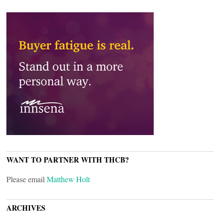
WANT TO PARTNER WITH THCB?
Please email
Matthew Holt
ARCHIVES