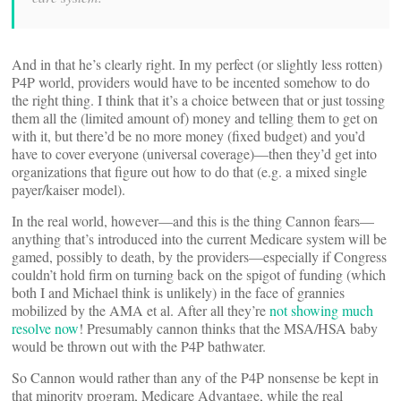
And in that he’s clearly right. In my perfect (or slightly less rotten)
P4P world, providers would have to be incented somehow to do
the right thing. I think that it’s a choice between that or just tossing
them all the (limited amount of) money and telling them to get on
with it, but there’d be no more money (fixed budget) and you’d
have to cover everyone (universal coverage)—then they’d get into
organizations that figure out how to do that (e.g. a mixed single
payer/kaiser model).
In the real world, however—and this is the thing Cannon fears—
anything that’s introduced into the current Medicare system will be
gamed, possibly to death, by the providers—especially if Congress
couldn’t hold firm on turning back on the spigot of funding (which
both I and Michael think is unlikely) in the face of grannies
mobilized by the AMA et al. After all they’re
not showing much
resolve now
! Presumably cannon thinks that the MSA/HSA baby
would be thrown out with the P4P bathwater.
So Cannon would rather than any of the P4P nonsense be kept in
that minority program, Medicare Advantage, while the real