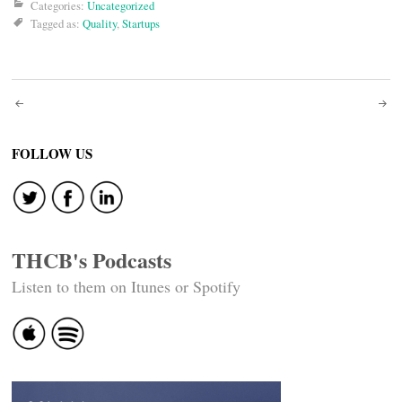
Categories:
Uncategorized
Tagged as:
Quality
,
Startups
Post
navigation
FOLLOW US
THCB's Podcasts
Listen to them on Itunes or Spotify