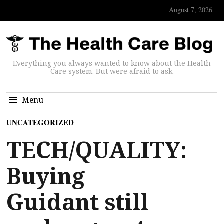
August 7, 2026
Everything you always wanted to know about the Health
Care system. But were afraid to ask.
Menu
UNCATEGORIZED
TECH/QUALITY:
Buying
Guidant still