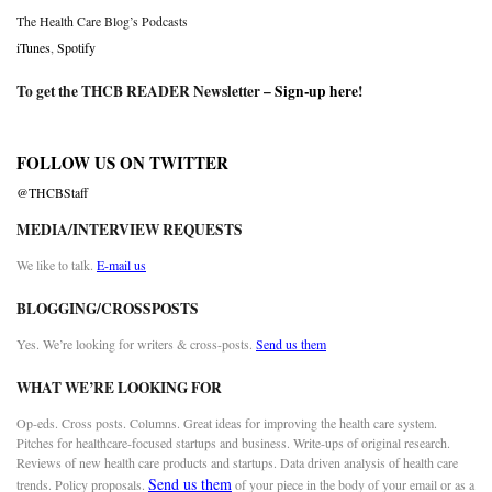
The Health Care Blog’s Podcasts
iTunes
,
Spotify
To get the THCB READER Newsletter –
Sign-up here
!
FOLLOW US ON TWITTER
@THCBStaff
MEDIA/INTERVIEW REQUESTS
We like to talk.
E-mail us
BLOGGING/CROSSPOSTS
Yes. We’re looking for writers & cross-posts.
Send us them
WHAT WE’RE LOOKING FOR
Op-eds. Cross posts. Columns. Great ideas for improving the health care system.
Pitches for healthcare-focused startups and business. Write-ups of original research.
Reviews of new health care products and startups. Data driven analysis of health care
Send us them
trends. Policy proposals.
of your piece in the body of your email or as a