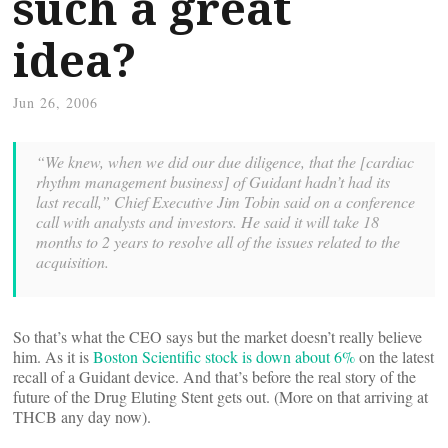
such a great
idea?
Jun 26, 2006
“We knew, when we did our due diligence, that the [cardiac
rhythm management business] of Guidant hadn’t had its
last recall,” Chief Executive Jim Tobin said on a conference
call with analysts and investors. He said it will take 18
months to 2 years to resolve all of the issues related to the
acquisition.
So that’s what the CEO says but the market doesn’t really believe
him. As it is
Boston Scientific stock is down about 6%
on the latest
recall of a Guidant device. And that’s before the real story of the
future of the Drug Eluting Stent gets out. (More on that arriving at
THCB any day now).