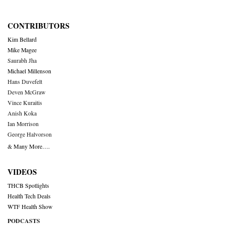
CONTRIBUTORS
Kim Bellard
Mike Magee
Saurabh Jha
Michael Millenson
Hans Duvefelt
Deven McGraw
Vince Kuraitis
Anish Koka
Ian Morrison
George Halvorson
& Many More….
VIDEOS
THCB Spotlights
Health Tech Deals
WTF Health Show
PODCASTS