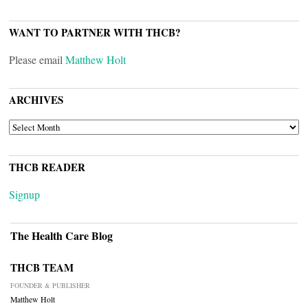
WANT TO PARTNER WITH THCB?
Please email
Matthew Holt
ARCHIVES
ARCHIVES
THCB READER
Signup
The Health Care Blog
THCB TEAM
FOUNDER & PUBLISHER
Matthew Holt