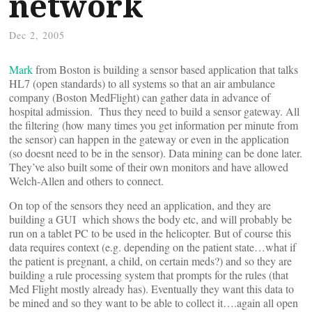
network
Dec 2, 2005
Mark
from Boston is building a sensor based application that talks
HL7 (open standards) to all systems so that an air ambulance
company (Boston MedFlight) can gather data in advance of
hospital admission. Thus they need to build a sensor gateway. All
the filtering (how many times you get information per minute from
the sensor) can happen in the gateway or even in the application
(so doesnt need to be in the sensor). Data mining can be done later.
They’ve also built some of their own monitors and have allowed
Welch-Allen and others to connect.
On top of the sensors they need an application, and they are
building a GUI which shows the body etc, and will probably be
run on a tablet PC to be used in the helicopter. But of course this
data requires context (e.g. depending on the patient state…what if
the patient is pregnant, a child, on certain meds?) and so they are
building a rule processing system that prompts for the rules (that
Med Flight mostly already has). Eventually they want this data to
be mined and so they want to be able to collect it….again all open