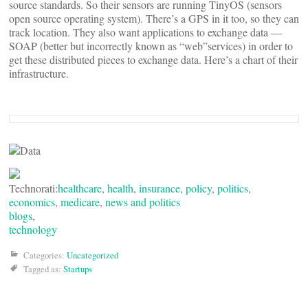
source standards. So their sensors are running TinyOS (sensors
open source operating system). There’s a GPS in it too, so they can
track location. They also want applications to exchange data —
SOAP (better but incorrectly known as “web”services) in order to
get these distributed pieces to exchange data. Here’s a chart of their
infrastructure.
Technorati:
healthcare
,
health
,
insurance
,
policy
,
politics
,
economics
,
medicare
,
news and politics
blogs
,
technology
Categories:
Uncategorized
Tagged as:
Startups