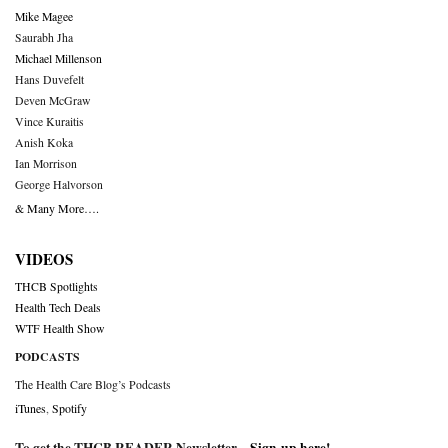
Mike Magee
Saurabh Jha
Michael Millenson
Hans Duvefelt
Deven McGraw
Vince Kuraitis
Anish Koka
Ian Morrison
George Halvorson
& Many More….
VIDEOS
THCB Spotlights
Health Tech Deals
WTF Health Show
PODCASTS
The Health Care Blog’s Podcasts
iTunes
,
Spotify