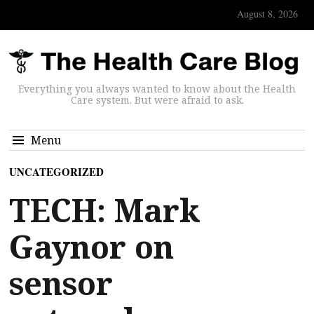
August 8, 2026
Everything you always wanted to know about the Health
Care system. But were afraid to ask.
Menu
UNCATEGORIZED
TECH: Mark
Gaynor on
sensor