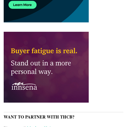
WANT TO PARTNER WITH THCB?