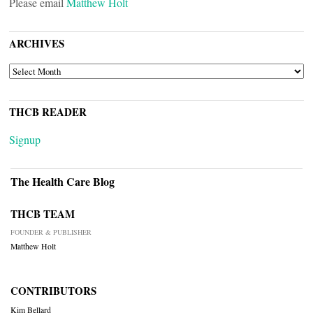
Please email
Matthew Holt
ARCHIVES
ARCHIVES
THCB READER
Signup
The Health Care Blog
THCB TEAM
FOUNDER & PUBLISHER
Matthew Holt
CONTRIBUTORS
Kim Bellard