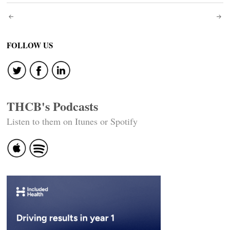
Post
navigation
FOLLOW US
THCB's Podcasts
Listen to them on Itunes or Spotify