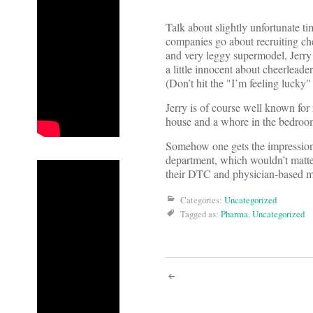
Talk about slightly unfortunate t
companies go about recruiting che
and very leggy supermodel, Jerry
a little innocent about cheerlead
(Don’t hit the "I’m feeling lucky" 
Jerry is of course well known for
house and a whore in the bedroom.
Somehow one gets the impression 
department, which wouldn’t matter 
their DTC and physician-based ma
Categories:
Uncategorized
Tagged as:
Pharma
,
Uncategorized
Post