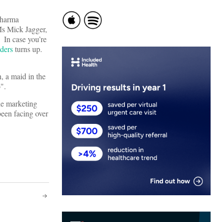
pharma
Ms Mick Jagger,
. In case you’re
ders
turns up.
, a maid in the
".
he marketing
been facing over