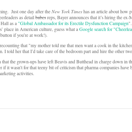
iming. Just one day after the
New York Times
has an article about how 
erleaders as detail
babes
reps, Bayer announces that it’s hiring the ex-
 Hall as a
"Global Ambassador for its Erectile Dysfunction Campaign
"
ers’ place in American culture, guess what a
Google search for "Cheerlea
button if you’re at work!).
 recounting that "my mother told me that men want a cook in the kitchen
 I told her that I’d take care of the bedroom part and hire the other two
that the grown-ups have left Beavis and Butthead in charge down in t
if it wasn’t for that teeny bit of criticism that pharma companies have 
rketing activities.