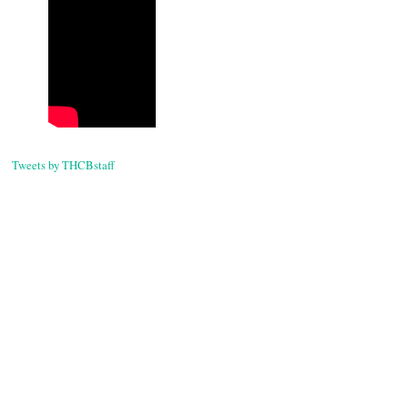
navigati
Tweets by THCBstaff