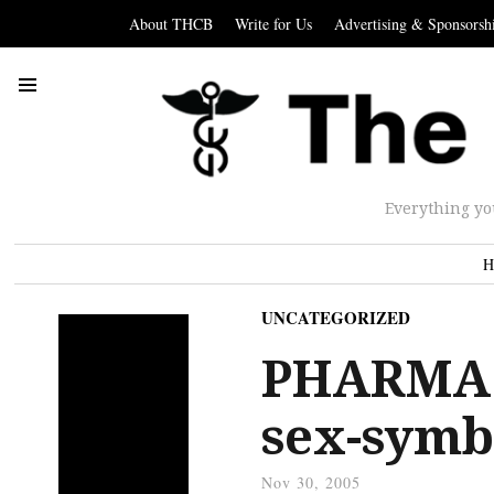
About THCB
Write for Us
Advertising & Sponsorsh
Everything yo
H
UNCATEGORIZED
PHARMA:
sex-symb
Nov 30, 2005