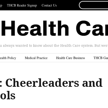
SEARCH
ip
THCB Reader Signup
Contact Us
FOR...
u always wanted to know about the Health Care system. But were 
ealth Policy
Medical Practice
Health Care Business
THCB Ga
 Cheerleaders and
ols