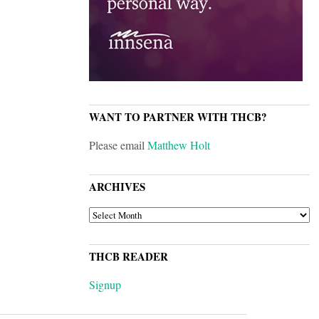
WANT TO PARTNER WITH THCB?
Please email
Matthew Holt
ARCHIVES
ARCHIVES
THCB READER
Signup