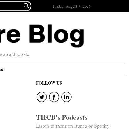

Friday, August 7, 2026
afraid to ask.
ng
FOLLOW US
THCB's Podcasts
Listen to them on Itunes or Spotify