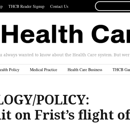
SEARCH
ip
THCB Reader Signup
Contact Us
FOR...
u always wanted to know about the Health Care system. But were 
ealth Policy
Medical Practice
Health Care Business
THCB Ga
OGY/POLICY:
 on Frist’s flight o