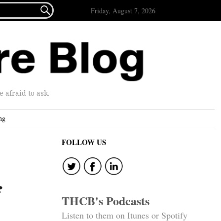

Friday, August 7, 2026
afraid to ask.
ng
FOLLOW US
f
THCB's Podcasts
Listen to them on Itunes or Spotify