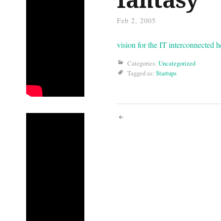
Feb 2, 2005
vision for the IT interconnected h
Categories:
Uncategorized
Tagged as:
Startups
Post
navigati