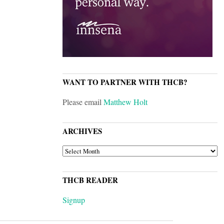
WANT TO PARTNER WITH THCB?
Please email
Matthew Holt
ARCHIVES
ARCHIVES
THCB READER
Signup