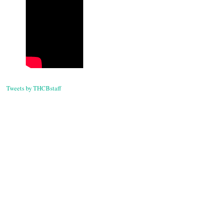
Tweets by THCBstaff