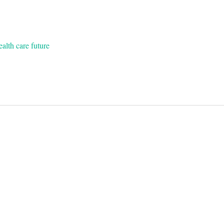
ealth care future
on