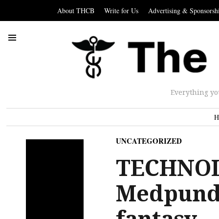
About THCB
Write for Us
Advertising & Sponsorsh
Everything yo
H
UNCATEGORIZED
TECHNOL
Medpundit
fantasy