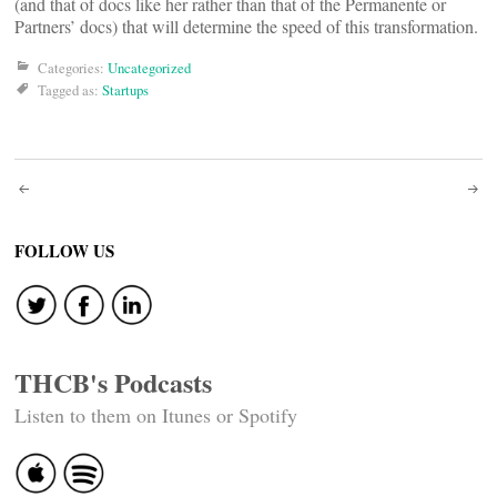
(and that of docs like her rather than that of the Permanente or
Partners’ docs) that will determine the speed of this transformation.
Categories:
Uncategorized
Tagged as:
Startups
Post
navigation
FOLLOW US
THCB's Podcasts
Listen to them on Itunes or Spotify