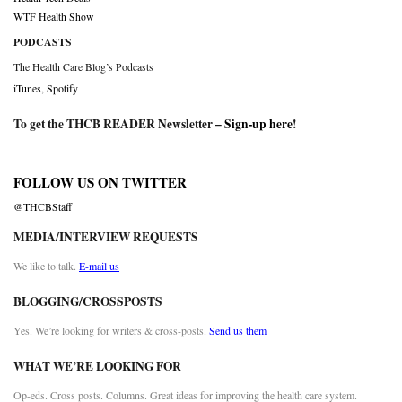
WTF Health Show
PODCASTS
The Health Care Blog’s Podcasts
iTunes
,
Spotify
To get the THCB READER Newsletter –
Sign-up here
!
FOLLOW US ON TWITTER
@THCBStaff
MEDIA/INTERVIEW REQUESTS
We like to talk.
E-mail us
BLOGGING/CROSSPOSTS
Yes. We’re looking for writers & cross-posts.
Send us them
WHAT WE’RE LOOKING FOR
Op-eds. Cross posts. Columns. Great ideas for improving the health care system.