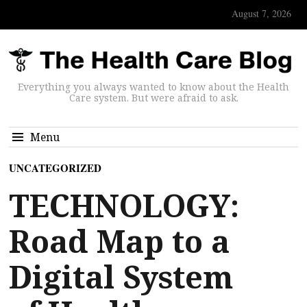
August 7, 2026
Everything you always wanted to know about the Health
Care system. But were afraid to ask.
Menu
UNCATEGORIZED
TECHNOLOGY:
Road Map to a
Digital System