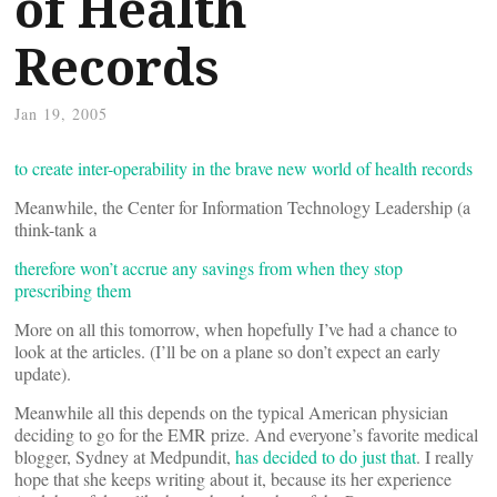
of Health
Records
Jan 19, 2005
to create inter-operability in the brave new world of health records
Meanwhile, the Center for Information Technology Leadership (a
think-tank a
therefore won’t accrue any savings from when they stop
prescribing them
More on all this tomorrow, when hopefully I’ve had a chance to
look at the articles. (I’ll be on a plane so don’t expect an early
update).
Meanwhile all this depends on the typical American physician
deciding to go for the EMR prize. And everyone’s favorite medical
blogger, Sydney at Medpundit,
has decided to do just that
. I really
hope that she keeps writing about it, because its her experience