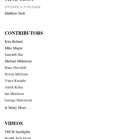
FOUNDER & PUBLISHER
Matthew Holt
CONTRIBUTORS
Kim Bellard
Mike Magee
Saurabh Jha
Michael Millenson
Hans Duvefelt
Deven McGraw
Vince Kuraitis
Anish Koka
Ian Morrison
George Halvorson
& Many More….
VIDEOS
THCB Spotlights
Health Tech Deals