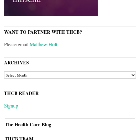
WANT TO PARTNER WITH THCB?
Please email
Matthew Holt
ARCHIVES
ARCHIVES
THCB READER
Signup
The Health Care Blog
THCB TEAM