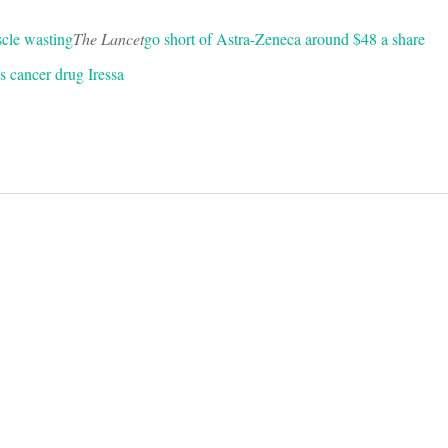
scle wasting
The Lancet
go short of Astra-Zeneca around $48 a share
its cancer drug Iressa
on