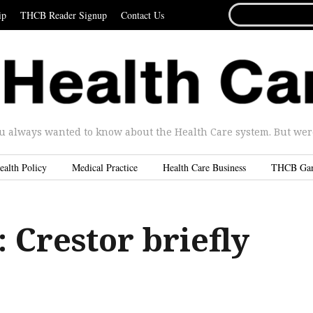
SEARCH
ip
THCB Reader Signup
Contact Us
FOR...
u always wanted to know about the Health Care system. But were 
ealth Policy
Medical Practice
Health Care Business
THCB Ga
Crestor briefly