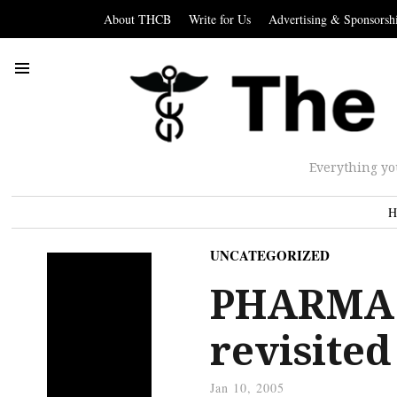
About THCB
Write for Us
Advertising & Sponsorsh
Everything yo
H
UNCATEGORIZED
PHARMA: 
revisited
Jan 10, 2005