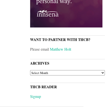
WANT TO PARTNER WITH THCB?
Please email
Matthew Holt
ARCHIVES
ARCHIVES
THCB READER
Signup