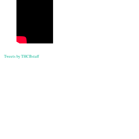
Tweets by THCBstaff