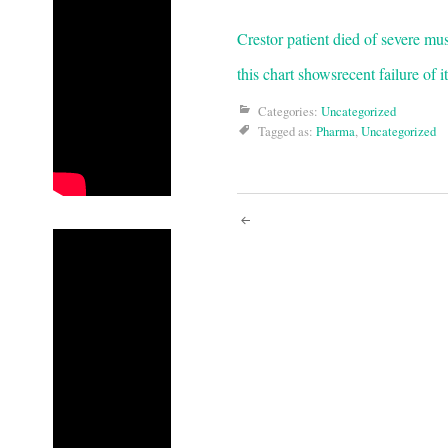
Crestor patient died of severe mu
this chart shows
recent failure of 
Categories:
Uncategorized
Tagged as:
Pharma
,
Uncategorized
Post
navigati