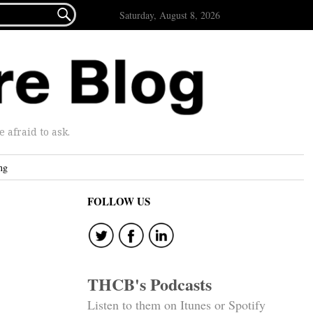

Saturday, August 8, 2026
afraid to ask.
ng
FOLLOW US
THCB's Podcasts
Listen to them on Itunes or Spotify