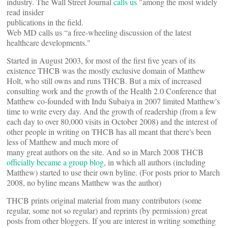
industry. The Wall Street Journal
calls us
"among the most widely
read insider
publications in the field.
Web MD calls us “a free-wheeling discussion of the latest
healthcare developments."
Started in August 2003, for most of the first five years of its
existence THCB was the mostly exclusive domain of Matthew
Holt, who still owns and runs THCB. But a mix of increased
consulting work and the growth of the Health 2.0 Conference that
Matthew co-founded with Indu Subaiya in 2007 limited Matthew's
time to write every day. And the growth of readership (from a few
each day to over 80,000 visits in October 2008) and the interest of
other people in writing on THCB has all meant that there's been
less of Matthew and much more of
many great authors on the site. And so in March 2008 THCB
officially became a group blog
, in which all authors (including
Matthew) started to use their own byline. (For posts prior to March
2008, no byline means Matthew was the author)
THCB prints original material from many contributors (some
regular, some not so regular) and reprints (by permission) great
posts from other bloggers. If you are interest in writing something