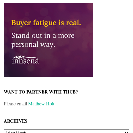
WANT TO PARTNER WITH THCB?
Please email
Matthew Holt
ARCHIVES
ARCHIVES