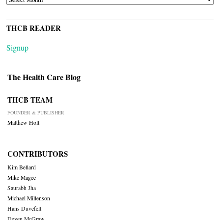
THCB READER
Signup
The Health Care Blog
THCB TEAM
FOUNDER & PUBLISHER
Matthew Holt
CONTRIBUTORS
Kim Bellard
Mike Magee
Saurabh Jha
Michael Millenson
Hans Duvefelt
Deven McGraw