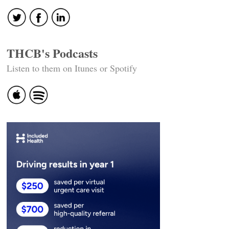
THCB's Podcasts
Listen to them on Itunes or Spotify