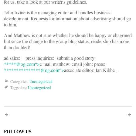
for us, take a look at our writer's guidelines.
John Irvine is the managing editor and handles business
development. Requests for information about advertising should go
to him.
And Matthew is not sure whether he should be happy or chagrined
but since the change to the group blog status, readership has more
than doubled!
ad sales:
press inquiries:
submit a good story:
*****@
og.com“>
e-mail matthew:
email john:
press:
***************@
og.com“>
associate editor: Ian Kibbe –
Categories:
Uncategorized
Tagged as:
Uncategorized
Post
navigation
FOLLOW US