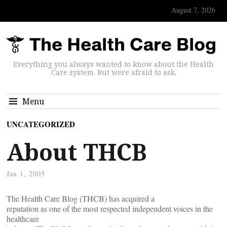
August 7, 2026
Everything you always wanted to know about the Health
Care system. But were afraid to ask.
Menu
UNCATEGORIZED
About THCB
Jan 1, 2005
The Health Care Blog (THCB) has acquired a
reputation as one of the most respected independent voices in the
healthcare