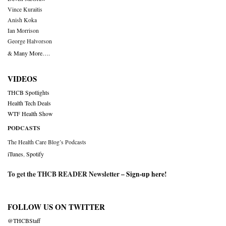
Vince Kuraitis
Anish Koka
Ian Morrison
George Halvorson
& Many More….
VIDEOS
THCB Spotlights
Health Tech Deals
WTF Health Show
PODCASTS
The Health Care Blog’s Podcasts
iTunes
,
Spotify
To get the THCB READER Newsletter –
Sign-up here
!
FOLLOW US ON TWITTER
@THCBStaff