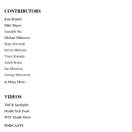
CONTRIBUTORS
Kim Bellard
Mike Magee
Saurabh Jha
Michael Millenson
Hans Duvefelt
Deven McGraw
Vince Kuraitis
Anish Koka
Ian Morrison
George Halvorson
& Many More….
VIDEOS
THCB Spotlights
Health Tech Deals
WTF Health Show
PODCASTS