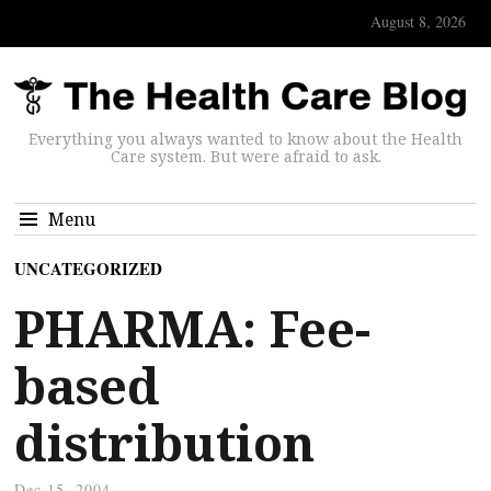
August 8, 2026
Everything you always wanted to know about the Health
Care system. But were afraid to ask.
Menu
UNCATEGORIZED
PHARMA: Fee-
based
distribution
Dec 15, 2004