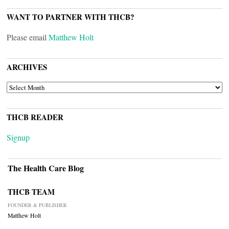
WANT TO PARTNER WITH THCB?
Please email
Matthew Holt
ARCHIVES
ARCHIVES
THCB READER
Signup
The Health Care Blog
THCB TEAM
FOUNDER & PUBLISHER
Matthew Holt