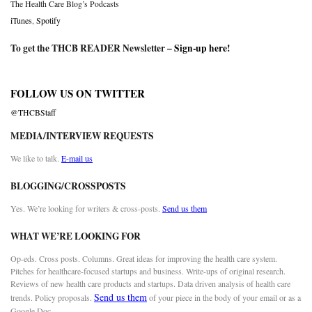
The Health Care Blog’s Podcasts
iTunes
,
Spotify
To get the THCB READER Newsletter –
Sign-up here
!
FOLLOW US ON TWITTER
@THCBStaff
MEDIA/INTERVIEW REQUESTS
We like to talk.
E-mail us
BLOGGING/CROSSPOSTS
Yes. We’re looking for writers & cross-posts.
Send us them
WHAT WE’RE LOOKING FOR
Op-eds. Cross posts. Columns. Great ideas for improving the health care system.
Pitches for healthcare-focused startups and business. Write-ups of original research.
Reviews of new health care products and startups. Data driven analysis of health care
Send us them
trends. Policy proposals.
of your piece in the body of your email or as a
Google Doc.