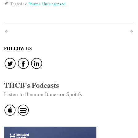
Tagged as:
Pharma
,
Uncategorized
Post
navigation
FOLLOW US
THCB's Podcasts
Listen to them on Itunes or Spotify