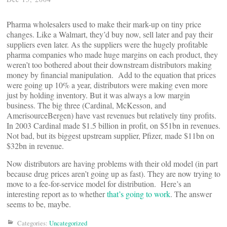
Pharma wholesalers used to make their mark-up on tiny price
changes. Like a Walmart, they’d buy now, sell later and pay their
suppliers even later. As the suppliers were the hugely profitable
pharma companies who made huge margins on each product, they
weren’t too bothered about their downstream distributors making
money by financial manipulation. Add to the equation that prices
were going up 10% a year, distributors were making even more
just by holding inventory. But it was always a low margin
business. The big three (Cardinal, McKesson, and
AmerisourceBergen) have vast revenues but relatively tiny profits.
In 2003 Cardinal made $1.5 billion in profit, on $51bn in revenues.
Not bad, but its biggest upstream supplier, Pfizer, made $11bn on
$32bn in revenue.
Now distributors are having problems with their old model (in part
because drug prices aren’t going up as fast). They are now trying to
move to a fee-for-service model for distribution. Here’s an
interesting report as to whether
that’s going to work
. The answer
seems to be, maybe.
Categories:
Uncategorized