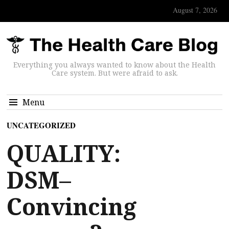
August 7, 2026
Everything you always wanted to know about the Health
Care system. But were afraid to ask.
Menu
UNCATEGORIZED
QUALITY:
DSM–
Convincing