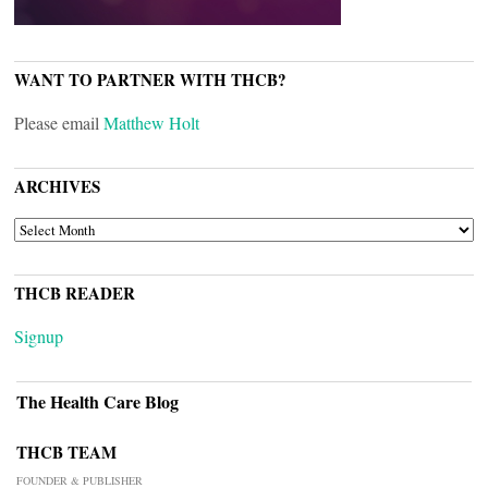
WANT TO PARTNER WITH THCB?
Please email
Matthew Holt
ARCHIVES
ARCHIVES
THCB READER
Signup
The Health Care Blog
THCB TEAM
FOUNDER & PUBLISHER