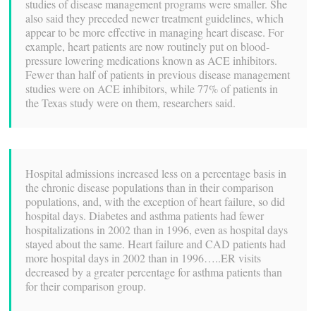
studies of disease management programs were smaller. She
also said they preceded newer treatment guidelines, which
appear to be more effective in managing heart disease. For
example, heart patients are now routinely put on blood-
pressure lowering medications known as ACE inhibitors.
Fewer than half of patients in previous disease management
studies were on ACE inhibitors, while 77% of patients in
the Texas study were on them, researchers said.
Hospital admissions increased less on a percentage basis in
the chronic disease populations than in their comparison
populations, and, with the exception of heart failure, so did
hospital days. Diabetes and asthma patients had fewer
hospitalizations in 2002 than in 1996, even as hospital days
stayed about the same. Heart failure and CAD patients had
more hospital days in 2002 than in 1996…..ER visits
decreased by a greater percentage for asthma patients than
for their comparison group.