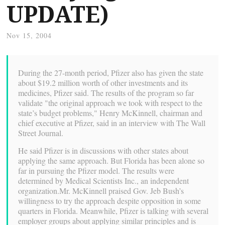
UPDATE)
Nov 15, 2004
During the 27-month period, Pfizer also has given the state
about $19.2 million worth of other investments and its
medicines, Pfizer said. The results of the program so far
validate "the original approach we took with respect to the
state’s budget problems," Henry McKinnell, chairman and
chief executive at Pfizer, said in an interview with The Wall
Street Journal.
He said Pfizer is in discussions with other states about
applying the same approach. But Florida has been alone so
far in pursuing the Pfizer model. The results were
determined by Medical Scientists Inc., an independent
organization.Mr. McKinnell praised Gov. Jeb Bush’s
willingness to try the approach despite opposition in some
quarters in Florida. Meanwhile, Pfizer is talking with several
employer groups about applying similar principles and is