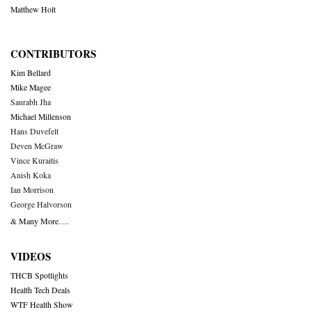
Matthew Holt
CONTRIBUTORS
Kim Bellard
Mike Magee
Saurabh Jha
Michael Millenson
Hans Duvefelt
Deven McGraw
Vince Kuraitis
Anish Koka
Ian Morrison
George Halvorson
& Many More….
VIDEOS
THCB Spotlights
Health Tech Deals
WTF Health Show