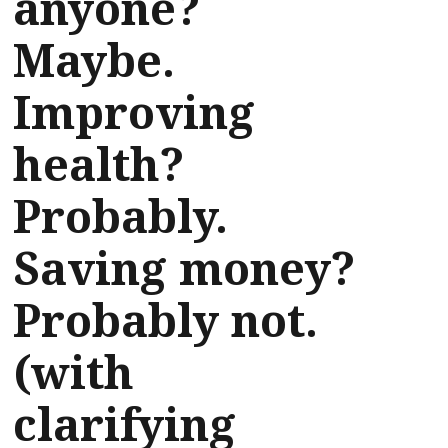
anyone?
Maybe.
Improving
health?
Probably.
Saving money?
Probably not.
(with
clarifying