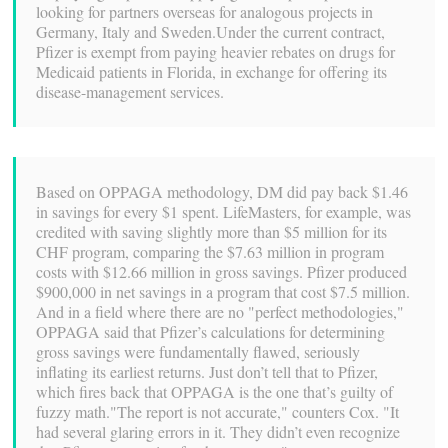
looking for partners overseas for analogous projects in
Germany, Italy and Sweden.Under the current contract,
Pfizer is exempt from paying heavier rebates on drugs for
Medicaid patients in Florida, in exchange for offering its
disease-management services.
Based on OPPAGA methodology, DM did pay back $1.46
in savings for every $1 spent. LifeMasters, for example, was
credited with saving slightly more than $5 million for its
CHF program, comparing the $7.63 million in program
costs with $12.66 million in gross savings. Pfizer produced
$900,000 in net savings in a program that cost $7.5 million.
And in a field where there are no "perfect methodologies,"
OPPAGA said that Pfizer’s calculations for determining
gross savings were fundamentally flawed, seriously
inflating its earliest returns. Just don’t tell that to Pfizer,
which fires back that OPPAGA is the one that’s guilty of
fuzzy math."The report is not accurate," counters Cox. "It
had several glaring errors in it. They didn’t even recognize