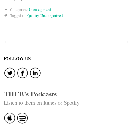
Categories:
Uncategorized
Tagged as:
Quality
,
Uncategorized
Post
navigation
FOLLOW US
THCB's Podcasts
Listen to them on Itunes or Spotify