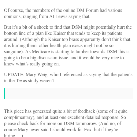
Of course, the members of the online DM Forum had various
opinions, ranging from Al Lewis saying that
But it’s a bit of a shock to find that DSM might potentially hurt the
bottom line of a plan like Kaiser that tends to keep its patients
around. (Although the Kaiser top brass apparently don’t think that
it is hurting them, other health plan execs might not be so
sanguine). As Medicare is starting to lumber towards DSM this is
going to be a big discussion issue, and it would be very nice to
know what’s really going on.
UPDATE: Mary Weig, who I referenced as saying that the patients
in the Texas study weren’t
This piece has generated quite a bit of feedback (some of it quite
complimentary), and at least one excellent detailed response. So
please check back for more on DSM tommorow. (And no, of
course Mary never said I should work for Fox, but if they’re
hiring….)