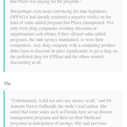
that Pfizer was paying for the program."
But perhaps even more convincing for state legislators,
OPPAGA had already rendered a negative verdict on the
kind of value-added program that Pfizer championed. Not
only were drug companies avoiding discounts or
supplemental cash rebates if they offered value-added
programs, the state agency maintained, so were their
competitors. Any drug company with a competing product
didn’t have to discount its price significantly to get a drug on
the preferred drug list if Pfizer and the others weren’t
discounting at all.
The
"Unfortunately, it did not save any money at all," said Dr.
Autumn Dawn Galbreath, the study’s lead author. She
noted that some states such as Florida have set up disease
management programs and then cut their Medicaid
programs in anticipation of savings. She said previous