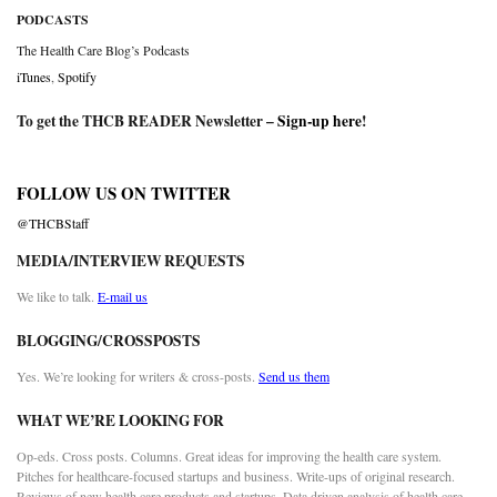
PODCASTS
The Health Care Blog’s Podcasts
iTunes
,
Spotify
To get the THCB READER Newsletter –
Sign-up here
!
FOLLOW US ON TWITTER
@THCBStaff
MEDIA/INTERVIEW REQUESTS
We like to talk.
E-mail us
BLOGGING/CROSSPOSTS
Yes. We’re looking for writers & cross-posts.
Send us them
WHAT WE’RE LOOKING FOR
Op-eds. Cross posts. Columns. Great ideas for improving the health care system.
Pitches for healthcare-focused startups and business. Write-ups of original research.
Reviews of new health care products and startups. Data driven analysis of health care