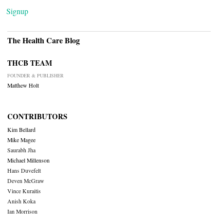
Signup
The Health Care Blog
THCB TEAM
FOUNDER & PUBLISHER
Matthew Holt
CONTRIBUTORS
Kim Bellard
Mike Magee
Saurabh Jha
Michael Millenson
Hans Duvefelt
Deven McGraw
Vince Kuraitis
Anish Koka
Ian Morrison