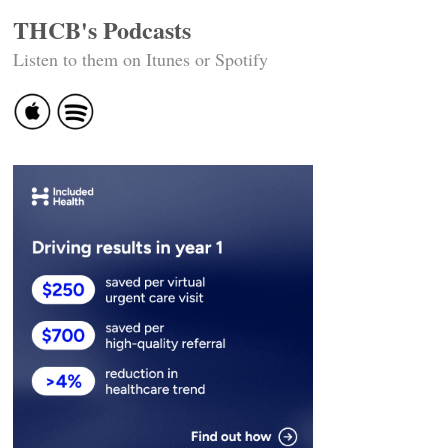
THCB's Podcasts
Listen to them on Itunes or Spotify