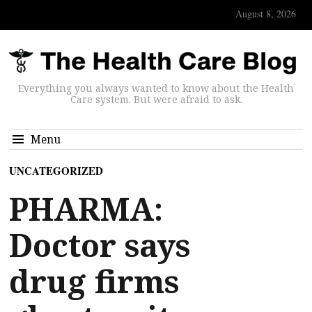
August 8, 2026
Everything you always wanted to know about the Health
Care system. But were afraid to ask.
Menu
UNCATEGORIZED
PHARMA:
Doctor says
drug firms