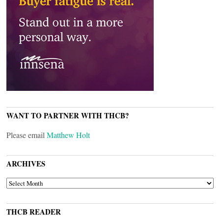
WANT TO PARTNER WITH THCB?
Please email
Matthew Holt
ARCHIVES
ARCHIVES
THCB READER