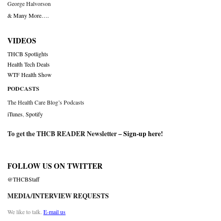
George Halvorson
& Many More….
VIDEOS
THCB Spotlights
Health Tech Deals
WTF Health Show
PODCASTS
The Health Care Blog’s Podcasts
iTunes
,
Spotify
To get the THCB READER Newsletter –
Sign-up here
!
FOLLOW US ON TWITTER
@THCBStaff
MEDIA/INTERVIEW REQUESTS
We like to talk.
E-mail us