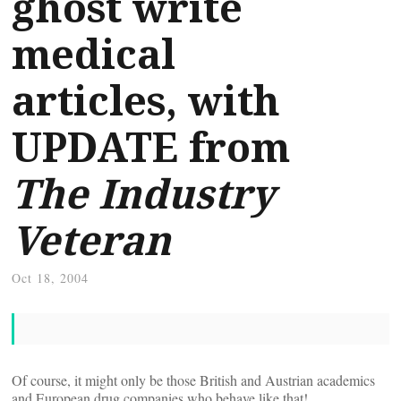
ghost write
medical
articles, with
UPDATE from
The Industry
Veteran
Oct 18, 2004
Of course, it might only be those British and Austrian academics
and European drug companies who behave like that!