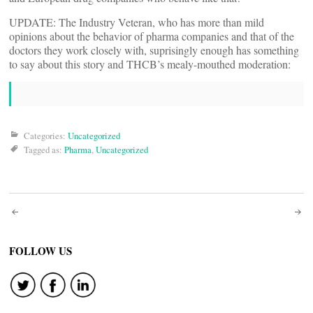
UPDATE: The Industry Veteran, who has more than mild
opinions about the behavior of pharma companies and that of the
doctors they work closely with, suprisingly enough has something
to say about this story and THCB’s mealy-mouthed moderation:
Categories:
Uncategorized
Tagged as:
Pharma
,
Uncategorized
Post
navigation
FOLLOW US