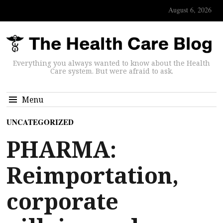
August 6, 2026
Everything you always wanted to know about the Health
Care system. But were afraid to ask.
Menu
UNCATEGORIZED
PHARMA:
Reimportation,
corporate