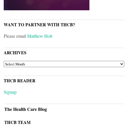
WANT TO PARTNER WITH THCB?
Please email
Matthew Holt
ARCHIVES
ARCHIVES
THCB READER
Signup
The Health Care Blog
THCB TEAM