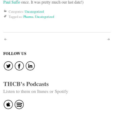
Paul Saffo
once. It was pretty much our last date!)
Categories:
Uncategorized
Tagged as:
Pharma
,
Uncategorized
Post
navigation
FOLLOW US
THCB's Podcasts
Listen to them on Itunes or Spotify