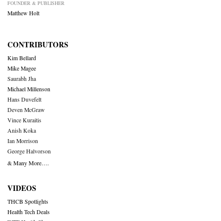
FOUNDER & PUBLISHER
Matthew Holt
CONTRIBUTORS
Kim Bellard
Mike Magee
Saurabh Jha
Michael Millenson
Hans Duvefelt
Deven McGraw
Vince Kuraitis
Anish Koka
Ian Morrison
George Halvorson
& Many More….
VIDEOS
THCB Spotlights
Health Tech Deals