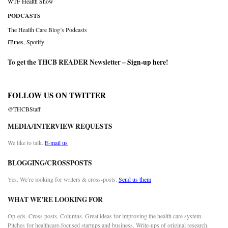
WTF Health Show
PODCASTS
The Health Care Blog’s Podcasts
iTunes
,
Spotify
To get the THCB READER Newsletter –
Sign-up here
!
FOLLOW US ON TWITTER
@THCBStaff
MEDIA/INTERVIEW REQUESTS
We like to talk.
E-mail us
BLOGGING/CROSSPOSTS
Yes. We’re looking for writers & cross-posts.
Send us them
WHAT WE’RE LOOKING FOR
Op-eds. Cross posts. Columns. Great ideas for improving the health care system.
Pitches for healthcare-focused startups and business. Write-ups of original research.