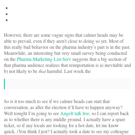
However, there are some vague signs that calmer heads may be
able to prevail, even if they aren’t close to doing so yet. Most of
this really bad behavior on the pharma industry’s part is in the past.
Meanwhile, an interesting but very small survey being conducted
on the
Pharma-Marketing List-Serv
suggests that a big section of
that pharma audience realizes that reimportation is a) inevitable and
b) not likely to be
that
harmful. Last week the
So is it too much to see if we calmer heads can start that
conversation, as after the election it’ll have to happen anyway?
Well tonight I’m going to see
Angell talk live
, so I can report back
as to whether there is any middle ground. I actually have a spare
ticket, so if any locals are looking for a hot date, let me know
quick. (You think I jest? I actually took a date to see my colleague