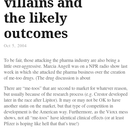
villains and
the likely
outcomes
Oct 5, 2004
To be fair, those attacking the pharma industry are also being a
little over-aggressive. Marcia Angell was on a NPR radio show last
week in which she attacked the pharma business over the creation
of me-too drugs. (The drug discussion is about
There are “me-toos” that are second to market for whatever reason,
but usually because of the research process (e.g. Crestor developed
later in the race after Lipitor). It may or may not be OK to have
another statin on the market, but that type of competition in
development is the American way. Furthermore, as the Vioxx mess
shows, not all “me-toos” have identical clinical effects (or at least
Pfizer is hoping like hell that that’s true!)