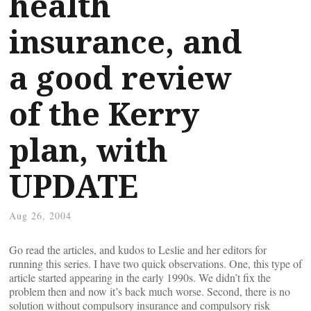
health
insurance, and
a good review
of the Kerry
plan, with
UPDATE
Aug 26, 2004
Go read the articles, and kudos to Leslie and her editors for
running this series. I have two quick observations. One, this type of
article started appearing in the early 1990s. We didn’t fix the
problem then and now it’s back much worse. Second, there is no
solution without compulsory insurance and compulsory risk