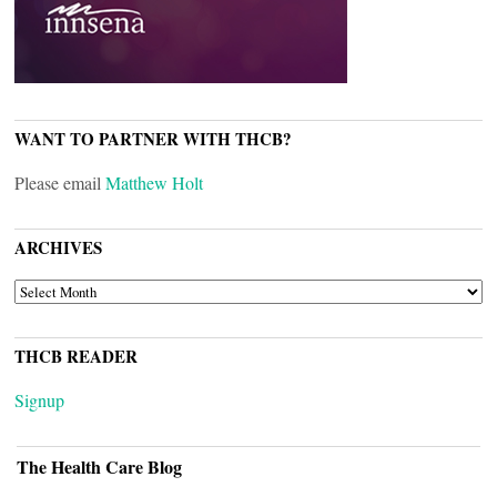
WANT TO PARTNER WITH THCB?
Please email
Matthew Holt
ARCHIVES
ARCHIVES
THCB READER
Signup
The Health Care Blog