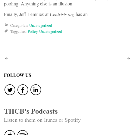
pooling. Anything else is an illusion.
Finally, Jeff Lemiuex at
Centrists.org
has an
Categories:
Uncategorized
Tagged as:
Policy
,
Uncategorized
Post
navigation
FOLLOW US
THCB's Podcasts
Listen to them on Itunes or Spotify