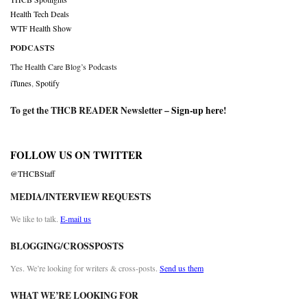
Health Tech Deals
WTF Health Show
PODCASTS
The Health Care Blog’s Podcasts
iTunes
,
Spotify
To get the THCB READER Newsletter –
Sign-up here
!
FOLLOW US ON TWITTER
@THCBStaff
MEDIA/INTERVIEW REQUESTS
We like to talk.
E-mail us
BLOGGING/CROSSPOSTS
Yes. We’re looking for writers & cross-posts.
Send us them
WHAT WE’RE LOOKING FOR