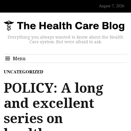
August 7, 2026
Everything you always wanted to know about the Health
Care system. But were afraid to ask.
Menu
UNCATEGORIZED
POLICY: A long
and excellent
series on