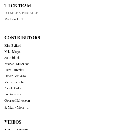
THCB TEAM
FOUNDER & PUBLISHER
Matthew Holt
CONTRIBUTORS
Kim Bellard
Mike Magee
Saurabh Jha
Michael Millenson
Hans Duvefelt
Deven McGraw
Vince Kuraitis
Anish Koka
Ian Morrison
George Halvorson
& Many More….
VIDEOS
THCB Spotlights