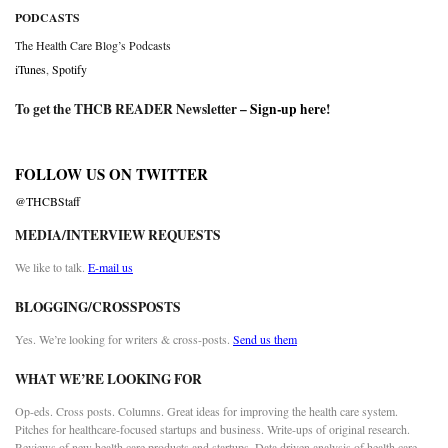
PODCASTS
The Health Care Blog’s Podcasts
iTunes
,
Spotify
To get the THCB READER Newsletter –
Sign-up here
!
FOLLOW US ON TWITTER
@THCBStaff
MEDIA/INTERVIEW REQUESTS
We like to talk.
E-mail us
BLOGGING/CROSSPOSTS
Yes. We’re looking for writers & cross-posts.
Send us them
WHAT WE’RE LOOKING FOR
Op-eds. Cross posts. Columns. Great ideas for improving the health care system.
Pitches for healthcare-focused startups and business. Write-ups of original research.
Reviews of new health care products and startups. Data driven analysis of health care