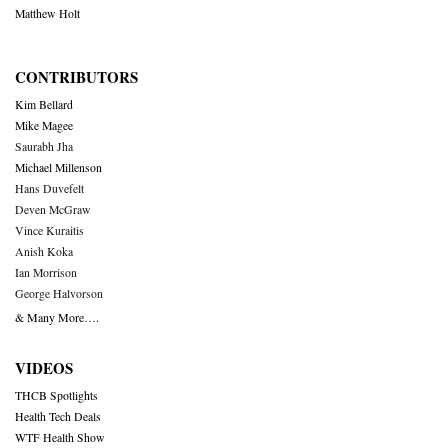
Matthew Holt
CONTRIBUTORS
Kim Bellard
Mike Magee
Saurabh Jha
Michael Millenson
Hans Duvefelt
Deven McGraw
Vince Kuraitis
Anish Koka
Ian Morrison
George Halvorson
& Many More….
VIDEOS
THCB Spotlights
Health Tech Deals
WTF Health Show