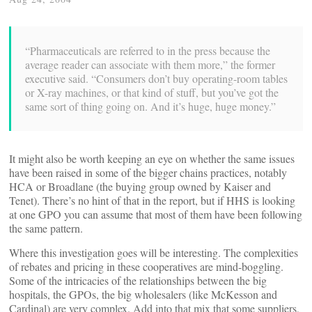
“Pharmaceuticals are referred to in the press because the
average reader can associate with them more,” the former
executive said. “Consumers don’t buy operating-room tables
or X-ray machines, or that kind of stuff, but you’ve got the
same sort of thing going on. And it’s huge, huge money.”
It might also be worth keeping an eye on whether the same issues
have been raised in some of the bigger chains practices, notably
HCA or Broadlane (the buying group owned by Kaiser and
Tenet). There’s no hint of that in the report, but if HHS is looking
at one GPO you can assume that most of them have been following
the same pattern.
Where this investigation goes will be interesting. The complexities
of rebates and pricing in these cooperatives are mind-boggling.
Some of the intricacies of the relationships between the big
hospitals, the GPOs, the big wholesalers (like McKesson and
Cardinal) are very complex. Add into that mix that some suppliers,