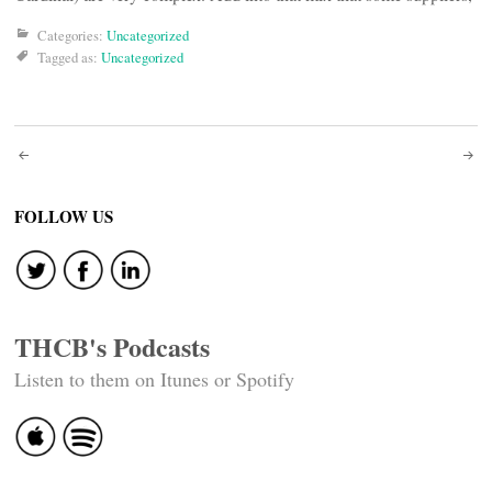
Categories:
Uncategorized
Tagged as:
Uncategorized
Post
navigation
FOLLOW US
THCB's Podcasts
Listen to them on Itunes or Spotify