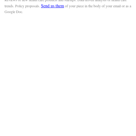
Send us them
trends. Policy proposals.
of your piece in the body of your email or as a
Google Doc.