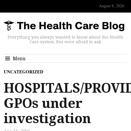
August 8, 2026
Everything you always wanted to know about the Health
Care system. But were afraid to ask.
Menu
UNCATEGORIZED
HOSPITALS/PROVI
GPOs under
investigation
Aug 24, 2004