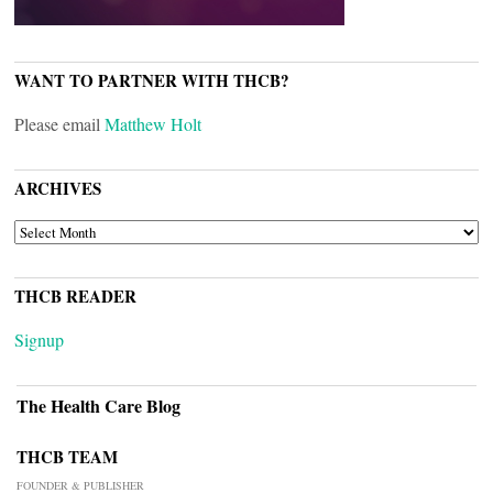
WANT TO PARTNER WITH THCB?
Please email
Matthew Holt
ARCHIVES
ARCHIVES
THCB READER
Signup
The Health Care Blog
THCB TEAM
FOUNDER & PUBLISHER