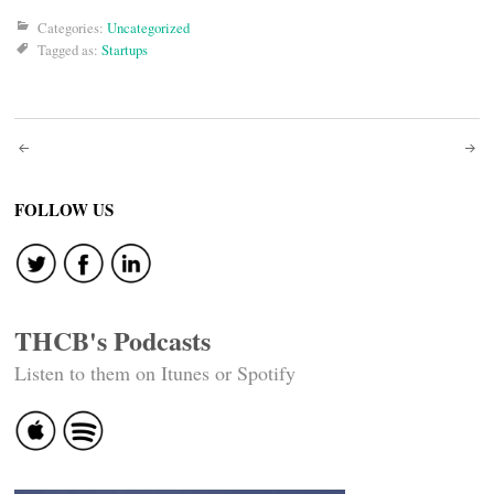
Categories:
Uncategorized
Tagged as:
Startups
Post
navigation
FOLLOW US
THCB's Podcasts
Listen to them on Itunes or Spotify