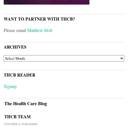
WANT TO PARTNER WITH THCB?
Please email
Matthew Holt
ARCHIVES
ARCHIVES
THCB READER
Signup
The Health Care Blog
THCB TEAM
FOUNDER & PUBLISHER