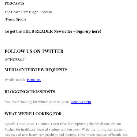
PODCASTS
The Health Care Blog’s Podcasts
iTunes
,
Spotify
To get the THCB READER Newsletter –
Sign-up here
!
FOLLOW US ON TWITTER
@THCBStaff
MEDIA/INTERVIEW REQUESTS
We like to talk.
E-mail us
BLOGGING/CROSSPOSTS
Yes. We’re looking for writers & cross-posts.
Send us them
WHAT WE’RE LOOKING FOR
Op-eds. Cross posts. Columns. Great ideas for improving the health care system.
Pitches for healthcare-focused startups and business. Write-ups of original research.
Reviews of new health care products and startups. Data driven analysis of health care