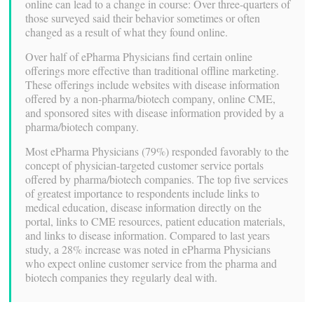
online can lead to a change in course: Over three-quarters of
those surveyed said their behavior sometimes or often
changed as a result of what they found online.
Over half of ePharma Physicians find certain online
offerings more effective than traditional offline marketing.
These offerings include websites with disease information
offered by a non-pharma/biotech company, online CME,
and sponsored sites with disease information provided by a
pharma/biotech company.
Most ePharma Physicians (79%) responded favorably to the
concept of physician-targeted customer service portals
offered by pharma/biotech companies. The top five services
of greatest importance to respondents include links to
medical education, disease information directly on the
portal, links to CME resources, patient education materials,
and links to disease information. Compared to last years
study, a 28% increase was noted in ePharma Physicians
who expect online customer service from the pharma and
biotech companies they regularly deal with.