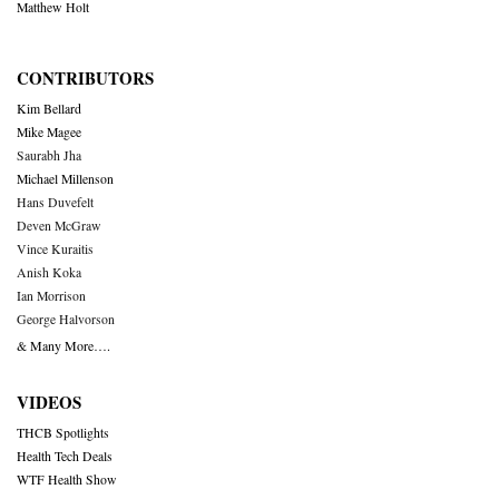
Matthew Holt
CONTRIBUTORS
Kim Bellard
Mike Magee
Saurabh Jha
Michael Millenson
Hans Duvefelt
Deven McGraw
Vince Kuraitis
Anish Koka
Ian Morrison
George Halvorson
& Many More….
VIDEOS
THCB Spotlights
Health Tech Deals
WTF Health Show