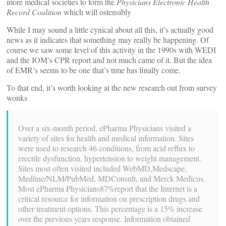
more medical societies to form the
Physicians Electronic Health
Record Coalition
which will ostensibly
While I may sound a little cynical about all this, it’s actually good
news as it indicates that something may really be happening. Of
course we saw some level of this activity in the 1990s with WEDI
and the IOM’s CPR report and not much came of it. But the idea
of EMR’s seems to be one that’s time has finally come.
To that end, it’s worth looking at the new research out from survey
wonks
Over a six-month period, ePharma Physicians visited a
variety of sites for health and medical information. Sites
were used to research 46 conditions, from acid reflux to
erectile dysfunction, hypertension to weight management.
Sites most often visited included WebMD,Medscape,
Medline/NLM/PubMed, MDConsult, and Merck Medicus.
Most ePharma Physicians87%report that the Internet is a
critical resource for information on prescription drugs and
other treatment options. This percentage is a 15% increase
over the previous years response. Information obtained