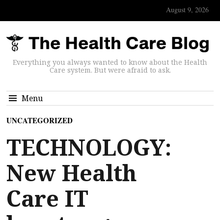
August 9, 2026
Everything you always wanted to know about the Health
Care system. But were afraid to ask.
Menu
UNCATEGORIZED
TECHNOLOGY:
New Health
Care IT