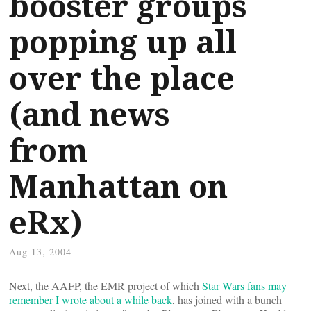
booster groups
popping up all
over the place
(and news
from
Manhattan on
eRx)
Aug 13, 2004
Next, the AAFP, the EMR project of which
Star Wars fans may
remember I wrote about a while back
, has joined with a bunch