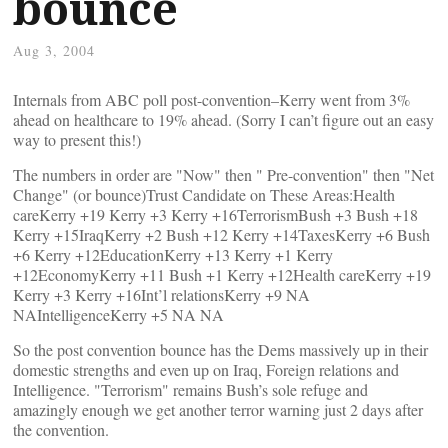
bounce
Aug 3, 2004
Internals from ABC poll post-convention–Kerry went from 3%
ahead on healthcare to 19% ahead. (Sorry I can’t figure out an easy
way to present this!)
The numbers in order are "Now" then " Pre-convention" then "Net
Change" (or bounce)Trust Candidate on These Areas:Health
careKerry +19 Kerry +3 Kerry +16TerrorismBush +3 Bush +18
Kerry +15IraqKerry +2 Bush +12 Kerry +14TaxesKerry +6 Bush
+6 Kerry +12EducationKerry +13 Kerry +1 Kerry
+12EconomyKerry +11 Bush +1 Kerry +12Health careKerry +19
Kerry +3 Kerry +16Int’l relationsKerry +9 NA
NAIntelligenceKerry +5 NA NA
So the post convention bounce has the Dems massively up in their
domestic strengths and even up on Iraq, Foreign relations and
Intelligence. "Terrorism" remains Bush’s sole refuge and
amazingly enough we get another terror warning just 2 days after
the convention.