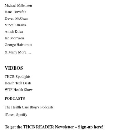
Michael Millenson
Hans Duvefelt
Deven McGraw
Vince Kuraitis
Anish Koka
Ian Morrison
George Halvorson
& Many More….
VIDEOS
THCB Spotlights
Health Tech Deals
WTF Health Show
PODCASTS
The Health Care Blog’s Podcasts
iTunes
,
Spotify
To get the THCB READER Newsletter –
Sign-up here
!