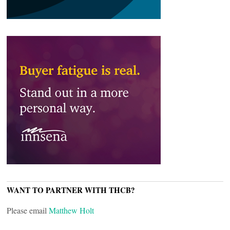
WANT TO PARTNER WITH THCB?
Please email
Matthew Holt