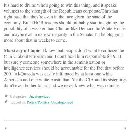
It’s hard to divine who’s going to win this thing, and it speaks
volumes to the strength of the Republicans corporate/Christian
right base that they’re even in the race given the state of the
economy. But THCB readers should probably start imagining the
possibility of a weaker than Clinton-like Democratic White House
and maybe even a narrow majority in the Senate. I’ll be blogging
more about that in weeks to come.
Massively off topic
–I know that people don’t want to criticize the
C-in-C about terrorism and I don’t hold him responsible for 9-11
but surely someone somewhere in the administration or
intelligence services should be accountable for the fact that before
2001 Al-Quaeda was easily infiltrated by at least one white
American and one white Australian. Yet the CIA and its sister orgs
didn’t even bother to try, and we never knew what was coming.
Categories:
Uncategorized
Tagged as:
Policy/Politics
,
Uncategorized