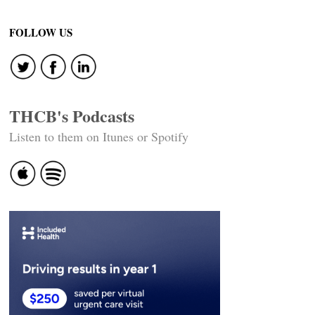
Post
navigation
FOLLOW US
THCB's Podcasts
Listen to them on Itunes or Spotify