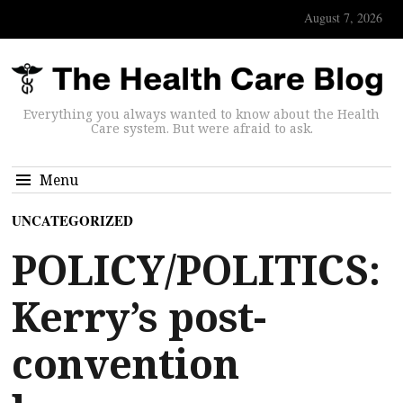
August 7, 2026
Everything you always wanted to know about the Health
Care system. But were afraid to ask.
Menu
UNCATEGORIZED
POLICY/POLITICS:
Kerry’s post-
convention