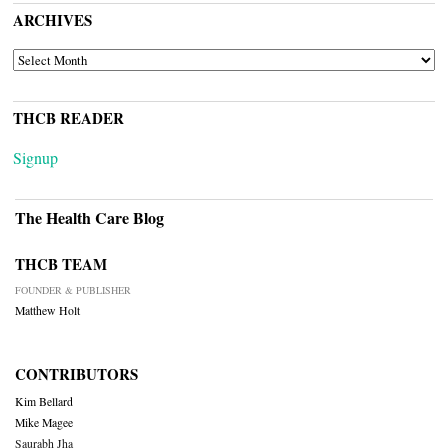
ARCHIVES
ARCHIVES
THCB READER
Signup
The Health Care Blog
THCB TEAM
FOUNDER & PUBLISHER
Matthew Holt
CONTRIBUTORS
Kim Bellard
Mike Magee
Saurabh Jha