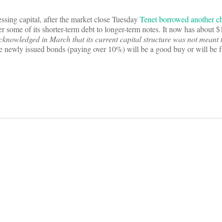
ssing capital, after the market close Tuesday
Tenet borrowed another c
r some of its shorter-term debt to longer-term notes. It now has about $1
cknowledged in March that its current capital structure was not meant 
 newly issued bonds (paying over 10%) will be a good buy or will be f
on