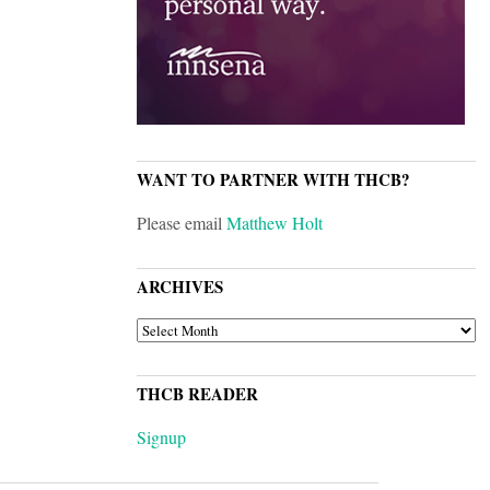
WANT TO PARTNER WITH THCB?
Please email
Matthew Holt
ARCHIVES
ARCHIVES
THCB READER
Signup