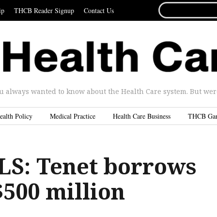
SEARCH
ip
THCB Reader Signup
Contact Us
FOR...
u always wanted to know about the Health Care system. But were 
ealth Policy
Medical Practice
Health Care Business
THCB Ga
S: Tenet borrows
$500 million