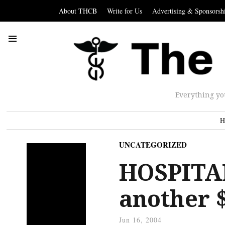
About THCB
Write for Us
Advertising & Sponsorsh
Everything yo
H
UNCATEGORIZED
HOSPITAL
another 
Jun 16, 2004