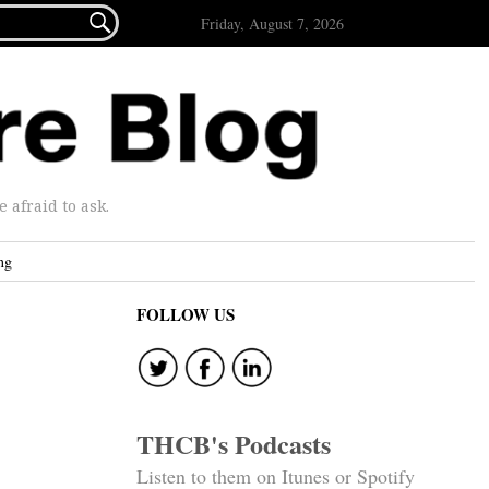

Friday, August 7, 2026
afraid to ask.
ng
FOLLOW US
THCB's Podcasts
Listen to them on Itunes or Spotify