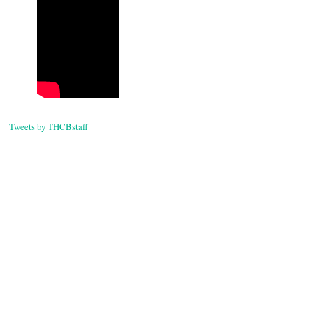
Tweets by THCBstaff