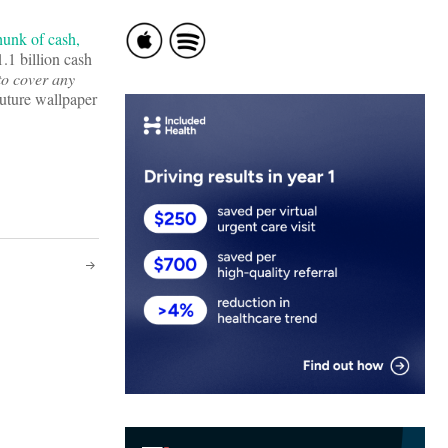
hunk of cash,
.1 billion cash
to cover any
uture wallpaper