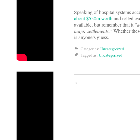
Speaking of hospital systems acce
about $550m worth
and rolled ove
available, but remember that it
"a
major settlements."
Whether these
is anyone’s guess.
Categories:
Uncategorized
Tagged as:
Uncategorized
Post
navigati