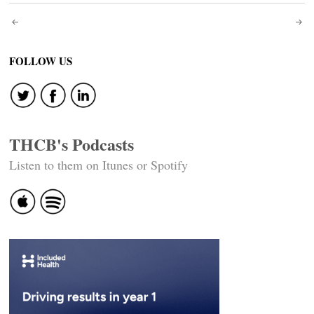
Post
navigation
FOLLOW US
THCB's Podcasts
Listen to them on Itunes or Spotify