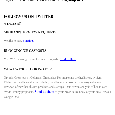
FOLLOW US ON TWITTER
@THCBStaff
MEDIA/INTERVIEW REQUESTS
We like to talk.
E-mail us
BLOGGING/CROSSPOSTS
Yes. We’re looking for writers & cross-posts.
Send us them
WHAT WE’RE LOOKING FOR
Op-eds. Cross posts. Columns. Great ideas for improving the health care system.
Pitches for healthcare-focused startups and business. Write-ups of original research.
Reviews of new health care products and startups. Data driven analysis of health care
Send us them
trends. Policy proposals.
of your piece in the body of your email or as a
Google Doc.