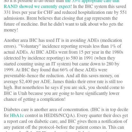
So it is possible to do better than
the 55% appropriate care that
RAND showed we currently expect
! In the IHC system this saved
331 lives per year for CHF and reduced hospitalization rate by 551
admissions. Brent believes that closing that gap represents the
future of medicine. But he didn’t want to talk about who gets the
money!
Another area IHC has used IT is in avoiding ADEs (medication
errors). "Voluntary" incidence reporting reveals less than 1% of
actual ADEs. At IHC ADEs went from 15 per year in the 1980s
(detected by incidence reporting) to 580 in 1991 (when they
started counting using an IT system) but came down to 280 by
1999. At IHC they found that 66% of these ADEs were
preventable–hence the reduction. And all this saves money, on
average $2,400 per ADE. James thinks their error rate is still too
high. But nonetheless he says if you are sick, you should come to
IHC in Utah because you are going to have significantly lower
chance of getting a complication!
Diabetes care is another area of concentration. (IHC is in top decile
for
HbA1c
control in HEDIS/NCQA). Every quarter their docs get
a report card on diabetic care, and IHC gives them a notification of
any patient off the protocol–before the patient comes in. This can