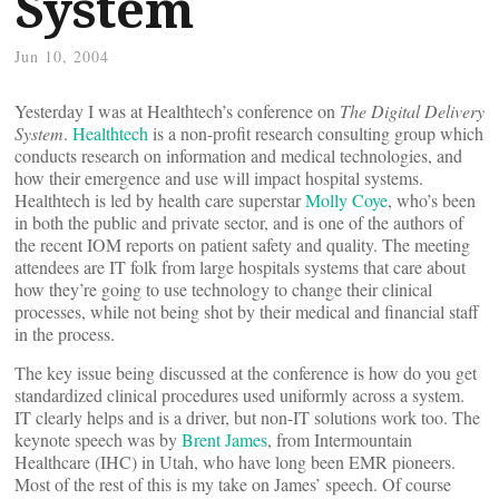
System
Jun 10, 2004
Yesterday I was at Healthtech’s conference on
The Digital Delivery
System
.
Healthtech
is a non-profit research consulting group which
conducts research on information and medical technologies, and
how their emergence and use will impact hospital systems.
Healthtech is led by health care superstar
Molly Coye
, who’s been
in both the public and private sector, and is one of the authors of
the recent IOM reports on patient safety and quality. The meeting
attendees are IT folk from large hospitals systems that care about
how they’re going to use technology to change their clinical
processes, while not being shot by their medical and financial staff
in the process.
The key issue being discussed at the conference is how do you get
standardized clinical procedures used uniformly across a system.
IT clearly helps and is a driver, but non-IT solutions work too. The
keynote speech was by
Brent James
, from Intermountain
Healthcare (IHC) in Utah, who have long been EMR pioneers.
Most of the rest of this is my take on James’ speech. Of course