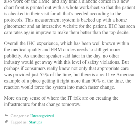
also work off the EMR, and any time a diabetic comes in a new
chart front is printed out with a whole worksheet so that the patient
is checked in their visit for all that’s needed according to the
protocols. This measurement system is backed up with a home
glucometer and an interactive website for the patient. IHC has seen
care rates again improve to make them better than the top decile.
Overall the IHC experience, which has been well known within
the medical quality and EBM circles needs to still get more
publicity. As another speaker said later in the day, no other
industry would get away with this level of safety violations. But
perhaps if consumers really knew not only that appropriate care
was provided just 55% of the time, but there is a real live American
example of a place getting it right more than 90% of the time, the
reaction would force the system into much faster change.
More on my sense of where the IT folk are on creating the
infrastructure for that change tomorrow.
Categories:
Uncategorized
Tagged as:
Startups