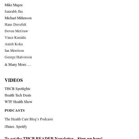
Mike Magee
Saurabh Jha
Michael Millenson
Hans Duvefelt
Deven McGraw
Vince Kuraitis
Anish Koka
Ian Morrison
George Halvorson
& Many More….
VIDEOS
THCB Spotlights
Health Tech Deals
WTF Health Show
PODCASTS
The Health Care Blog’s Podcasts
iTunes
,
Spotify
To get the THCB READER Newsletter –
Sign-up here
!