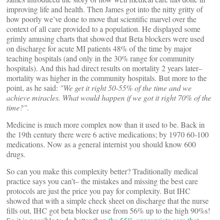
improving life and health. Then James got into the nitty gritty of
how poorly we’ve done to move that scientific marvel over the
context of all care provided to a population. He displayed some
grimly amusing charts that showed that Beta blockers were used
on discharge for acute MI patients 48% of the time by major
teaching hospitals (and only in the 30% range for community
hospitals). And this had direct results on mortality 2 years later–
mortality was higher in the community hospitals. But more to the
point, as he said:
"We get it right 50-55% of the time and we
achieve miracles. What would happen if we got it right 70% of the
time?"
.
Medicine is much more complex now than it used to be. Back in
the 19th century there were 6 active medications; by 1970 60-100
medications. Now as a general internist you should know 600
drugs.
So can you make this complexity better? Traditionally medical
practice says you can’t– the mistakes and missing the best care
protocols are just the price you pay for complexity. But IHC
showed that with a simple check sheet on discharge that the nurse
fills out, IHC got beta blocker use from 56% up to the high 90%s!