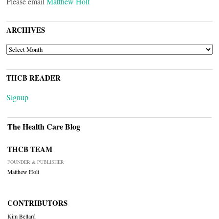
Please email
Matthew Holt
ARCHIVES
ARCHIVES
THCB READER
Signup
The Health Care Blog
THCB TEAM
FOUNDER & PUBLISHER
Matthew Holt
CONTRIBUTORS
Kim Bellard