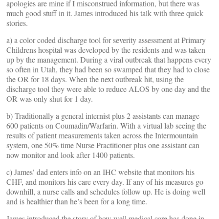
apologies are mine if I misconstrued information, but there was
much good stuff in it. James introduced his talk with three quick
stories.
a) a color coded discharge tool for severity assessment at Primary
Childrens hospital was developed by the residents and was taken
up by the management. During a viral outbreak that happens every
so often in Utah, they had been so swamped that they had to close
the OR for 18 days. When the next outbreak hit, using the
discharge tool they were able to reduce ALOS by one day and the
OR was only shut for 1 day.
b) Traditionally a general internist plus 2 assistants can manage
600 patients on Coumadin/Warfarin. With a virtual lab seeing the
results of patient measurements taken across the Intermountain
system, one 50% time Nurse Practitioner plus one assistant can
now monitor and look after 1400 patients.
c) James’ dad enters info on an IHC website that monitors his
CHF, and monitors his care every day. If any of his measures go
downhill, a nurse calls and schedules follow up. He is doing well
and is healthier than he’s been for a long time.
James introduced the story of how well medical care has done in