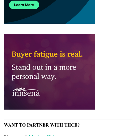
WANT TO PARTNER WITH THCB?