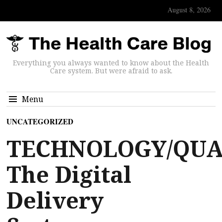
August 8, 2026
Everything you always wanted to know about the Health
Care system. But were afraid to ask.
Menu
UNCATEGORIZED
TECHNOLOGY/QUA
The Digital
Delivery