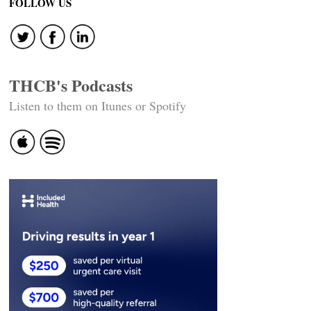
navigation
FOLLOW US
THCB's Podcasts
Listen to them on Itunes or Spotify