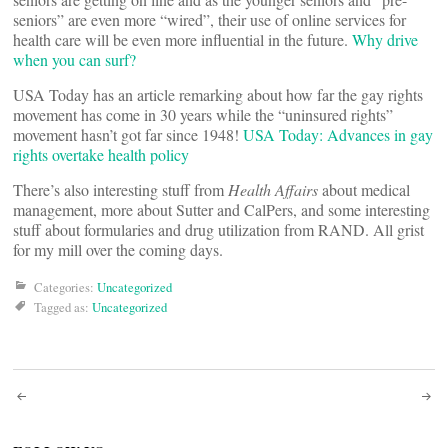
seniors” are even more “wired”, their use of online services for
health care will be even more influential in the future.
Why drive
when you can surf?
USA Today has an article remarking about how far the gay rights
movement has come in 30 years while the “uninsured rights”
movement hasn’t got far since 1948!
USA Today: Advances in gay
rights overtake health policy
There’s also interesting stuff from
Health Affairs
about medical
management, more about Sutter and CalPers, and some interesting
stuff about formularies and drug utilization from RAND. All grist
for my mill over the coming days.
Categories:
Uncategorized
Tagged as:
Uncategorized
Post