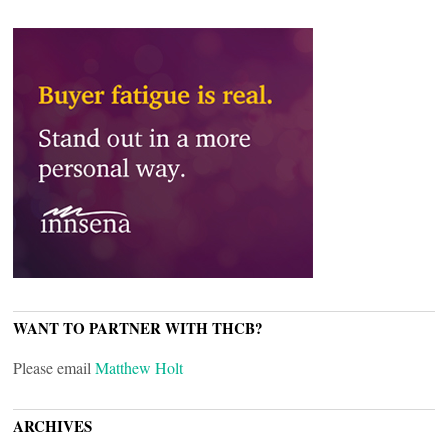
WANT TO PARTNER WITH THCB?
Please email
Matthew Holt
ARCHIVES