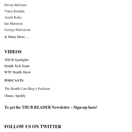
Deven McGraw
Vince Kuraitis
Anish Koka
Ian Morrison
George Halvorson
& Many More….
VIDEOS
THCB Spotlights
Health Tech Deals
WTF Health Show
PODCASTS
The Health Care Blog’s Podcasts
iTunes
,
Spotify
To get the THCB READER Newsletter –
Sign-up here
!
FOLLOW US ON TWITTER