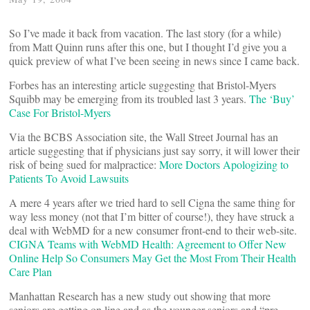
So I’ve made it back from vacation. The last story (for a while)
from Matt Quinn runs after this one, but I thought I’d give you a
quick preview of what I’ve been seeing in news since I came back.
Forbes has an interesting article suggesting that Bristol-Myers
Squibb may be emerging from its troubled last 3 years.
The ‘Buy’
Case For Bristol-Myers
Via the BCBS Association site, the Wall Street Journal has an
article suggesting that if physicians just say sorry, it will lower their
risk of being sued for malpractice:
More Doctors Apologizing to
Patients To Avoid Lawsuits
A mere 4 years after we tried hard to sell Cigna the same thing for
way less money (not that I’m bitter of course!), they have struck a
deal with WebMD for a new consumer front-end to their web-site.
CIGNA Teams with WebMD Health: Agreement to Offer New
Online Help So Consumers May Get the Most From Their Health
Care Plan
Manhattan Research has a new study out showing that more
seniors are getting on line and as the younger seniors and “pre-