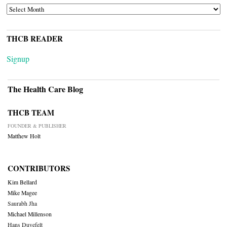
ARCHIVES
THCB READER
Signup
The Health Care Blog
THCB TEAM
FOUNDER & PUBLISHER
Matthew Holt
CONTRIBUTORS
Kim Bellard
Mike Magee
Saurabh Jha
Michael Millenson
Hans Duvefelt