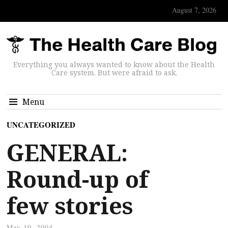
August 7, 2026
Everything you always wanted to know about the Health
Care system. But were afraid to ask.
Menu
UNCATEGORIZED
GENERAL:
Round-up of
few stories
May 19, 2004