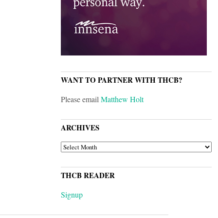
WANT TO PARTNER WITH THCB?
Please email
Matthew Holt
ARCHIVES
ARCHIVES
THCB READER
Signup