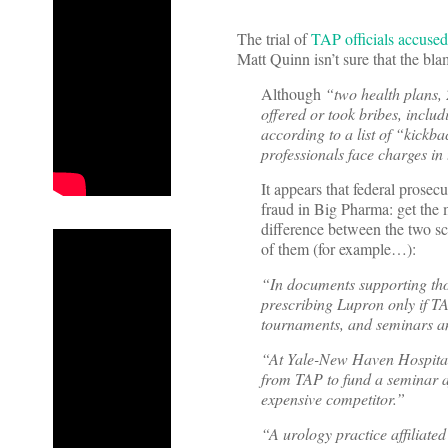
The trial of
TAP officials accuse
Matt Quinn isn’t sure that the blam
Although
“two health plans, 
offered or took bribes, includ
according to a list of “kickb
professionals face charges in t
It appears that federal prosecu
fraud in Big Pharma: get the m
difference between the two s
of them (for example…):
“In documents supporting thos
prescribing Lupron only if TA
tournaments, and seminars an
“At Yale-New Haven Hospital,
from TAP to fund a seminar af
expensive competitor.”
“A urology practice affiliat