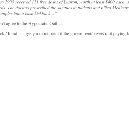
to 1998 received 111 free doses of Lupron, worth at least $400 each, a
ds. The doctors prescribed the samples to patients and billed Medicare 
 samples into a cash kickback…”
on’t agree to the Hypocratic Oath…
ck / fraud is largely a moot point if the government/payers quit paying fo
on