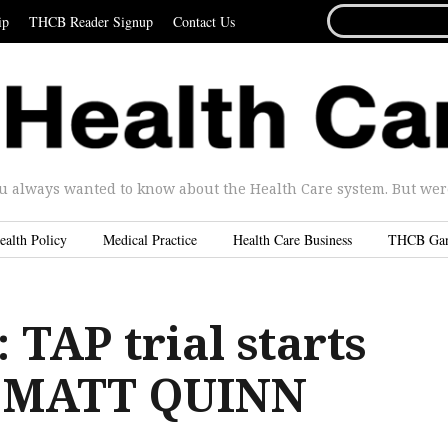
SEARCH
ip
THCB Reader Signup
Contact Us
FOR...
u always wanted to know about the Health Care system. But were 
ealth Policy
Medical Practice
Health Care Business
THCB Ga
TAP trial starts
y MATT QUINN