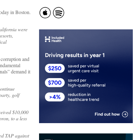
today in Boston.
alifornia were
esorts,
ical
t corruption and
fundamental
nals” demand it
continue
arty, golf
ceived $10,000
ron, to a less
yed TAP against