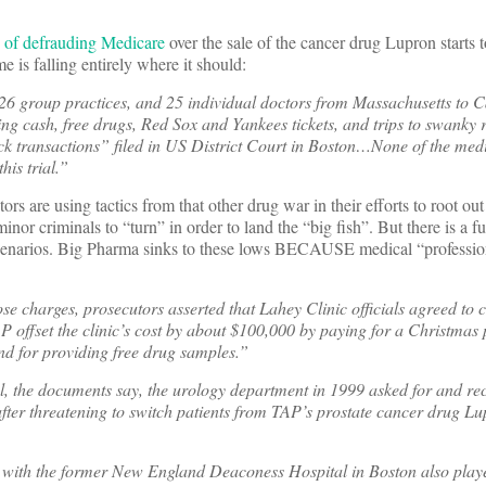
d of defrauding Medicare
over the sale of the cancer drug Lupron starts 
e is falling entirely where it should:
26 group practices, and 25 individual doctors from Massachusetts to C
ing cash, free drugs, Red Sox and Yankees tickets, and trips to swanky r
ack transactions” filed in US District Court in Boston…None of the med
his trial.”
tors are using tactics from that other drug war in their efforts to root ou
inor criminals to “turn” in order to land the “big fish”. But there is a 
cenarios. Big Pharma sinks to these lows BECAUSE medical “professio
e charges, prosecutors asserted that Lahey Clinic officials agreed to 
P offset the clinic’s cost by about $100,000 by paying for a Christmas p
d for providing free drug samples.”
 the documents say, the urology department in 1999 asked for and re
ter threatening to switch patients from TAP’s prostate cancer drug Lup
ed with the former New England Deaconess Hospital in Boston also pla