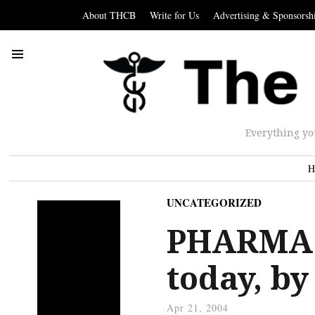
About THCB
Write for Us
Advertising & Sponsorsh
Everything yo
H
UNCATEGORIZED
PHARMA: 
today, b
Apr 21, 2004