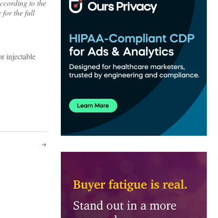
ccording to the
for the full
r injectable