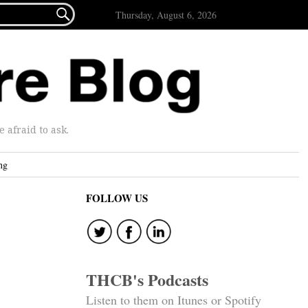

Thursday, August 6, 2026
afraid to ask.
ng
FOLLOW US
THCB's Podcasts
Listen to them on Itunes or Spotify