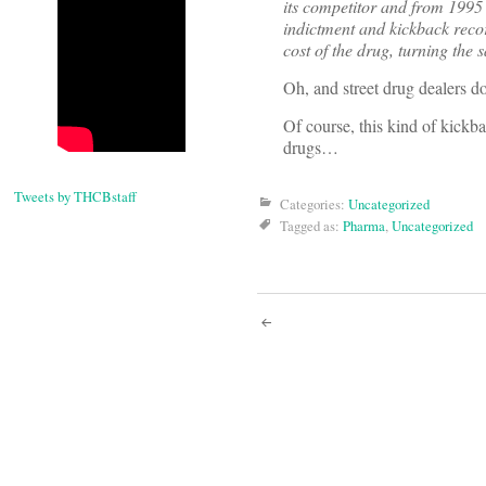
its competitor and from 1995 
indictment and kickback recor
cost of the drug, turning the
Oh, and street drug dealers d
Of course, this kind of kickba
drugs…
Tweets by THCBstaff
Categories:
Uncategorized
Tagged as:
Pharma
,
Uncategorized
Post
navigati