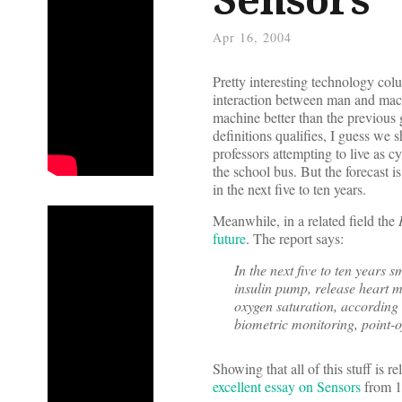
Apr 16, 2004
Pretty interesting technology co
interaction between man and ma
machine better than the previous
definitions qualifies, I guess we s
professors attempting to live as 
the school bus. But the forecast 
in the next five to ten years.
Meanwhile, in a related field the
future
. The report says:
In the next five to ten years 
insulin pump, release heart m
oxygen saturation, according 
biometric monitoring, point-o
Showing that all of this stuff is r
excellent essay on Sensors
from 1