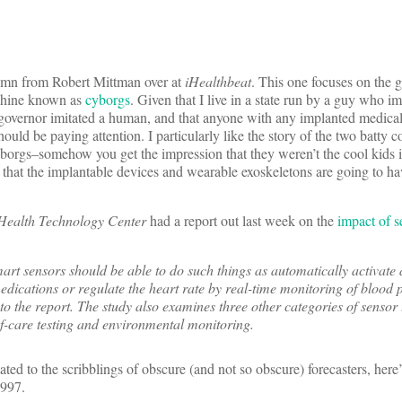
lumn from Robert Mittman over at
iHealthbeat
. This one focuses on the 
chine known as
cyborgs
. Given that I live in a state run by a guy who im
 governor imitated a human, and that anyone with any implanted medica
hould be paying attention. I particularly like the story of the two batty c
cyborgs–somehow you get the impression that they weren’t the cool kids 
is that the implantable devices and wearable exoskeletons are going to ha
Health Technology Center
had a report out last week on the
impact of s
smart sensors should be able to do such things as automatically activate
edications or regulate the heart rate by real-time monitoring of blood 
to the report. The study also examines three other categories of sensor
f-care testing and environmental monitoring.
elated to the scribblings of obscure (and not so obscure) forecasters, here
997.