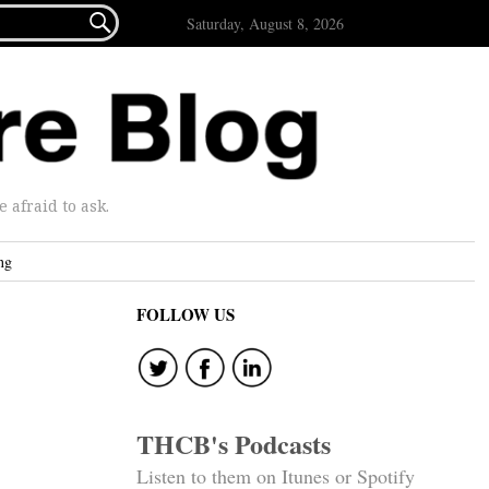

Saturday, August 8, 2026
afraid to ask.
ng
FOLLOW US
THCB's Podcasts
Listen to them on Itunes or Spotify