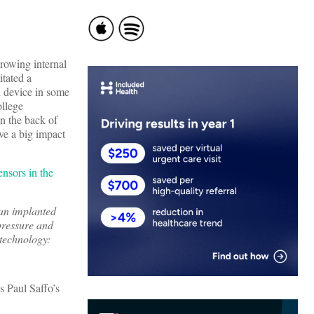
growing internal
itated a
l device in some
ollege
in the back of
ve a big impact
ensors in the
 an implanted
pressure and
 technology:
’s Paul Saffo’s