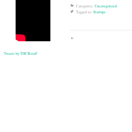
Categories:
Uncategorized
Tagged as:
Startups
Post
navigati
Tweets by THCBstaff