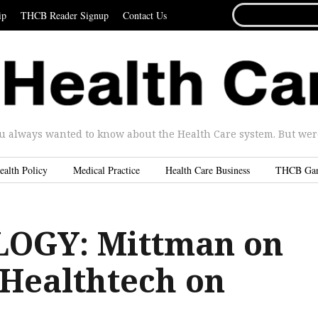
SEARCH
ip
THCB Reader Signup
Contact Us
FOR...
u always wanted to know about the Health Care system. But were 
ealth Policy
Medical Practice
Health Care Business
THCB Ga
OGY: Mittman on
 Healthtech on