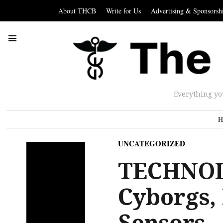
About THCB
Write for Us
Advertising & Sponsorsh
Everything yo
H
UNCATEGORIZED
TECHNOL
Cyborgs,
Sensors