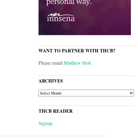
WANT TO PARTNER WITH THCB?
Please email
Matthew Holt
ARCHIVES
ARCHIVES
THCB READER
Signup