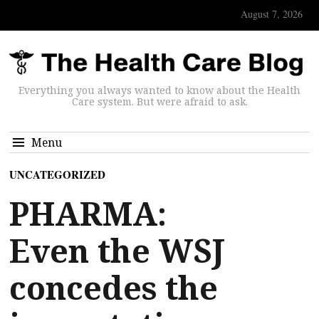
August 7, 2026
Everything you always wanted to know about the Health
Care system. But were afraid to ask.
Menu
UNCATEGORIZED
PHARMA:
Even the WSJ
concedes the