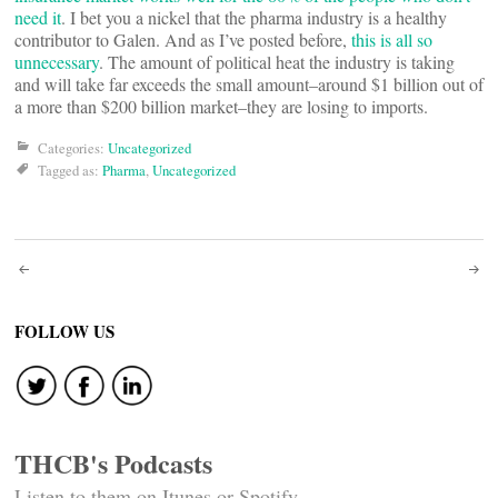
need it
. I bet you a nickel that the pharma industry is a healthy
contributor to Galen. And as I’ve posted before,
this is all so
unnecessary
. The amount of political heat the industry is taking
and will take far exceeds the small amount–around $1 billion out of
a more than $200 billion market–they are losing to imports.
Categories:
Uncategorized
Tagged as:
Pharma
,
Uncategorized
Post
navigation
FOLLOW US
THCB's Podcasts
Listen to them on Itunes or Spotify