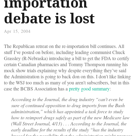
importation
debate is lost
Apr 15, 2004
The Republican retreat on the re-importation bill continues. All
stuff I’ve posted on before, including leading communist Chuck
Grassley (R-Nebraska) introducing a bill to get the FDA to certify
certain Canadian pharmacies and Tommy Thompson running his
mock show trials explaining why despite everything they’ve said
the Administration is going to back don on this. I don’t like linking
to the WSJ too much as many of you aren’t subscribers, but in this
case the BCBS Association has a
pretty good summary
:
According to the Journal, the drug industry “can’t even be
sure of continued opposition to drug imports from the Bush
administration,” which has appointed a task force to study
how to reimport drugs safely as part of the new Medicare law
(Wall Street Journal, 4/13) . . . According to the Journal, the
early deadline for the results of the study “has the industry
braced for the possibility that the administration might propose