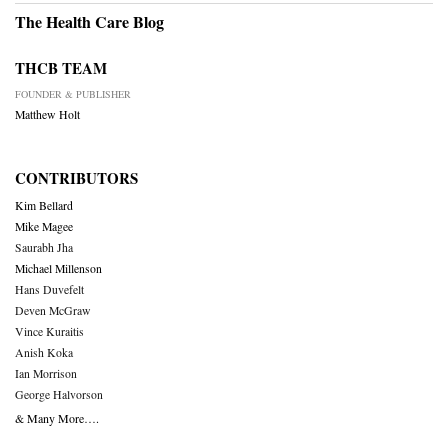
The Health Care Blog
THCB TEAM
FOUNDER & PUBLISHER
Matthew Holt
CONTRIBUTORS
Kim Bellard
Mike Magee
Saurabh Jha
Michael Millenson
Hans Duvefelt
Deven McGraw
Vince Kuraitis
Anish Koka
Ian Morrison
George Halvorson
& Many More….