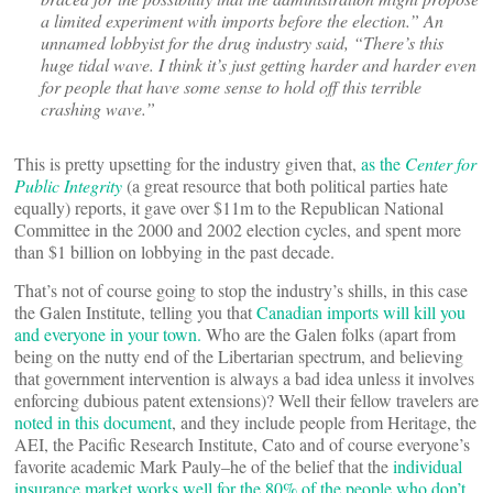
a limited experiment with imports before the election.” An
unnamed lobbyist for the drug industry said, “There’s this
huge tidal wave. I think it’s just getting harder and harder even
for people that have some sense to hold off this terrible
crashing wave.”
This is pretty upsetting for the industry given that,
as the
Center for
Public Integrity
(a great resource that both political parties hate
equally) reports, it gave over $11m to the Republican National
Committee in the 2000 and 2002 election cycles, and spent more
than $1 billion on lobbying in the past decade.
That’s not of course going to stop the industry’s shills, in this case
the Galen Institute, telling you that
Canadian imports will kill you
and everyone in your town.
Who are the Galen folks (apart from
being on the nutty end of the Libertarian spectrum, and believing
that government intervention is always a bad idea unless it involves
enforcing dubious patent extensions)? Well their fellow travelers are
noted in this document
, and they include people from Heritage, the
AEI, the Pacific Research Institute, Cato and of course everyone’s
favorite academic Mark Pauly–he of the belief that the
individual
insurance market works well for the 80% of the people who don’t