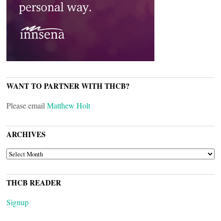
WANT TO PARTNER WITH THCB?
Please email
Matthew Holt
ARCHIVES
ARCHIVES
THCB READER
Signup