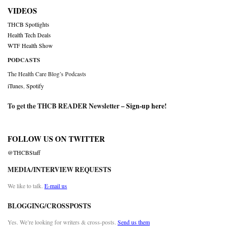
VIDEOS
THCB Spotlights
Health Tech Deals
WTF Health Show
PODCASTS
The Health Care Blog’s Podcasts
iTunes
,
Spotify
To get the THCB READER Newsletter –
Sign-up here
!
FOLLOW US ON TWITTER
@THCBStaff
MEDIA/INTERVIEW REQUESTS
We like to talk.
E-mail us
BLOGGING/CROSSPOSTS
Yes. We’re looking for writers & cross-posts.
Send us them